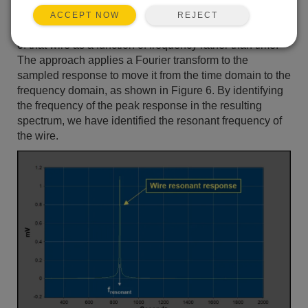
trying to determine the resonant frequency of a
REJECT
ACCEPT NOW
tensioned wire, it makes sense to examine the response
of that wire as a function of frequency rather than time.
The approach applies a Fourier transform to the
sampled response to move it from the time domain to the
frequency domain, as shown in Figure 6. By identifying
the frequency of the peak response in the resulting
spectrum, we have identified the resonant frequency of
the wire.