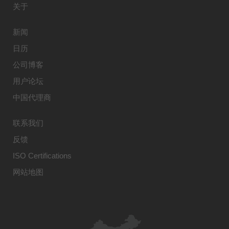
关于
新闻
日历
公司博客
用户论坛
中国代理商
联系我们
反馈
ISO Certifications
网站地图