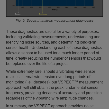
Fig. 9. Spectral-analysis measurement diagnostics
These diagnostics are useful for a variety of purposes,
including validating measurements, understanding and
identifying noise sources, and determining long-term
sensor health. Understanding each of these diagnostics
allows a sensor to be used for a much longer period of
time, greatly reducing the number of sensors that would
be replaced over the life of a project.
While extremely rare, should a vibrating wire sensor
relax its internal wire tension over long periods of
monitoring (i.e., decades), our VSPECT™ measurement
approach will still obtain the peak fundamental sensor
frequency, providing decades of accuracy and precision
regardless of the vibrating wire amplitude changes.
In summary, the VSPECT approach provides noise