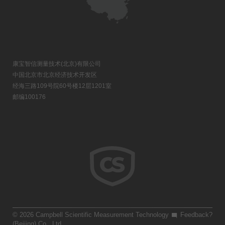
康宝智信测量技术(北京)有限公司
中国北京市北京经济技术开发区
经海三路109号院60号楼12层1201室
邮编100176
© 2026 Campbell Scientific Measurement Technology
Feedback?
(Beijing) Co., Ltd.