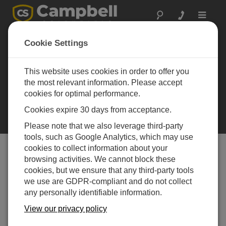
Toggle
navigat
Cookie Settings
Reading Vibrating
Wire Sensors:
This website uses cookies in order to offer you
Spectral Analysis
the most relevant information. Please accept
A method to determine the
cookies for optimal performance.
resonant frequency of vibrating
wire sensors with improved noise
Cookies expire 30 days from acceptance.
immunity
Please note that we also leverage third-party
tools, such as Google Analytics, which may use
cookies to collect information about your
browsing activities. We cannot block these
Table of Contents
cookies, but we ensure that any third-party tools
we use are GDPR-compliant and do not collect
Reading Vibrating Wire Sensors: Spectral
any personally identifiable information.
Analysis
View our privacy policy
The spectral-analysis approach studies the response of
the wire as a function of frequency. Because we are