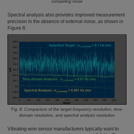
competing noise
Spectral analysis also provides improved measurement
precision in the absence of external noise, as shown in
Figure 8.
Fig. 8. Comparison of the target frequency resolution, time-
domain resolution, and spectral analysis resolution
Vibrating wire sensor manufacturers typically want to