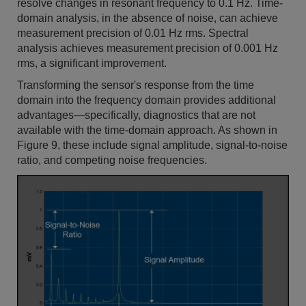
resolve changes in resonant frequency to 0.1 Hz. Time-
domain analysis, in the absence of noise, can achieve
measurement precision of 0.01 Hz rms. Spectral
analysis achieves measurement precision of 0.001 Hz
rms, a significant improvement.
Transforming the sensor's response from the time
domain into the frequency domain provides additional
advantages—specifically, diagnostics that are not
available with the time-domain approach. As shown in
Figure 9, these include signal amplitude, signal-to-noise
ratio, and competing noise frequencies.