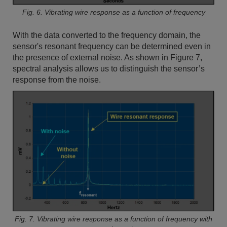
Fig. 6. Vibrating wire response as a function of frequency
With the data converted to the frequency domain, the
sensor's resonant frequency can be determined even in
the presence of external noise. As shown in Figure 7,
spectral analysis allows us to distinguish the sensor’s
response from the noise.
Fig. 7. Vibrating wire response as a function of frequency with