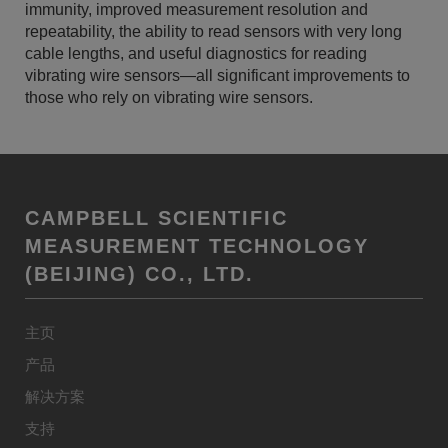
immunity, improved measurement resolution and
repeatability, the ability to read sensors with very long
cable lengths, and useful diagnostics for reading
vibrating wire sensors—all significant improvements to
those who rely on vibrating wire sensors.
CAMPBELL SCIENTIFIC
MEASUREMENT TECHNOLOGY
(BEIJING) CO., LTD.
主页
产品
解决方案
支持