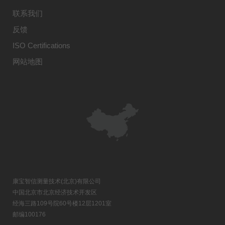
联系我们
反馈
ISO Certifications
网站地图
康宝智信测量技术(北京)有限公司
中国北京市北京经济技术开发区
经海三路109号院60号楼12层1201室
邮编100176