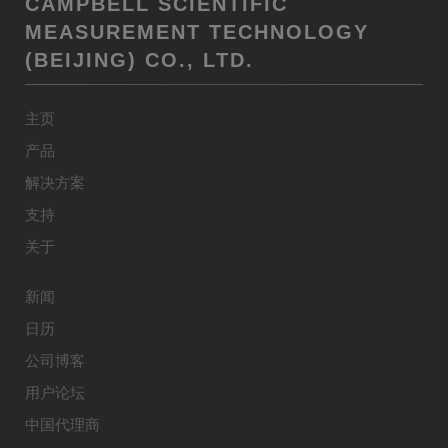
CAMPBELL SCIENTIFIC
MEASUREMENT TECHNOLOGY
(BEIJING) CO., LTD.
主页
产品
解决方案
支持
关于
新闻
日历
公司博客
用户论坛
中国代理商