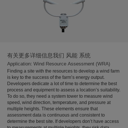
有关更多详细信息我们 风能 系统
Application: Wind Resource Assessment (WRA)
Finding a site with the resources to develop a wind farm
is key to the success of the farm’s energy output.
Developers dedicate a lot of time to determine the best
process and equipment to assess a location’s suitability.
To do so, they need a system tower to measure wind
speed, wind direction, temperature, and pressure at
multiple heights. These elements ensure that
assessment data is continuous and consistent to
determine the best site. If developers don’t have access
to measurements at multiple heights, they risk data