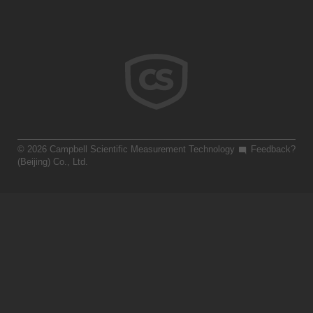
© 2026 Campbell Scientific Measurement Technology
Feedback?
(Beijing) Co., Ltd.