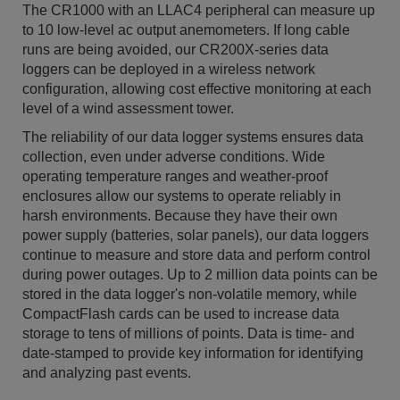
The CR1000 with an LLAC4 peripheral can measure up
to 10 low-level ac output anemometers. If long cable
runs are being avoided, our CR200X-series data
loggers can be deployed in a wireless network
configuration, allowing cost effective monitoring at each
level of a wind assessment tower.
The reliability of our data logger systems ensures data
collection, even under adverse conditions. Wide
operating temperature ranges and weather-proof
enclosures allow our systems to operate reliably in
harsh environments. Because they have their own
power supply (batteries, solar panels), our data loggers
continue to measure and store data and perform control
during power outages. Up to 2 million data points can be
stored in the data logger's non-volatile memory, while
CompactFlash cards can be used to increase data
storage to tens of millions of points. Data is time- and
date-stamped to provide key information for identifying
and analyzing past events.