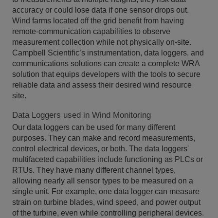
accuracy or could lose data if one sensor drops out.
Wind farms located off the grid benefit from having
remote-communication capabilities to observe
measurement collection while not physically on-site.
Campbell Scientific’s instrumentation, data loggers, and
communications solutions can create a complete WRA
solution that equips developers with the tools to secure
reliable data and assess their desired wind resource
site.
Data Loggers used in Wind Monitoring
Our data loggers can be used for many different
purposes. They can make and record measurements,
control electrical devices, or both. The data loggers'
multifaceted capabilities include functioning as PLCs or
RTUs. They have many different channel types,
allowing nearly all sensor types to be measured on a
single unit. For example, one data logger can measure
strain on turbine blades, wind speed, and power output
of the turbine, even while controlling peripheral devices.