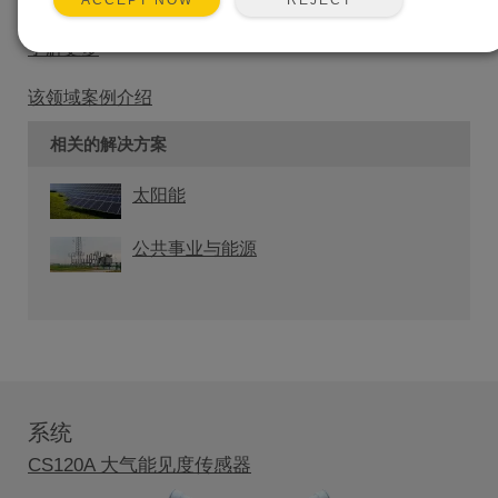
ACCEPT NOW
以通过所有的标准通信方式来传输数据。
了解更多
该领域案例介绍
相关的解决方案
太阳能
公共事业与能源
系统
CS120A 大气能见度传感器