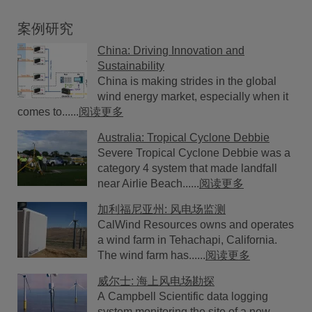
案例研究
China: Driving Innovation and
Sustainability
China is making strides in the global
wind energy market, especially when it
comes to......
阅读更多
Australia: Tropical Cyclone Debbie
Severe Tropical Cyclone Debbie was a
category 4 system that made landfall
near Airlie Beach......
阅读更多
加利福尼亚州: 风电场监测
CalWind Resources owns and operates
a wind farm in Tehachapi, California.
The wind farm has......
阅读更多
威尔士: 海上风电场勘探
A Campbell Scientific data logging
system monitoring the site of a new