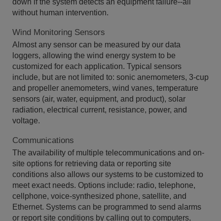
down if the system detects an equipment failure--all
without human intervention.
Wind Monitoring Sensors
Almost any sensor can be measured by our data
loggers, allowing the wind energy system to be
customized for each application. Typical sensors
include, but are not limited to: sonic anemometers, 3-cup
and propeller anemometers, wind vanes, temperature
sensors (air, water, equipment, and product), solar
radiation, electrical current, resistance, power, and
voltage.
Communications
The availability of multiple telecommunications and on-
site options for retrieving data or reporting site
conditions also allows our systems to be customized to
meet exact needs. Options include: radio, telephone,
cellphone, voice-synthesized phone, satellite, and
Ethernet. Systems can be programmed to send alarms
or report site conditions by calling out to computers,