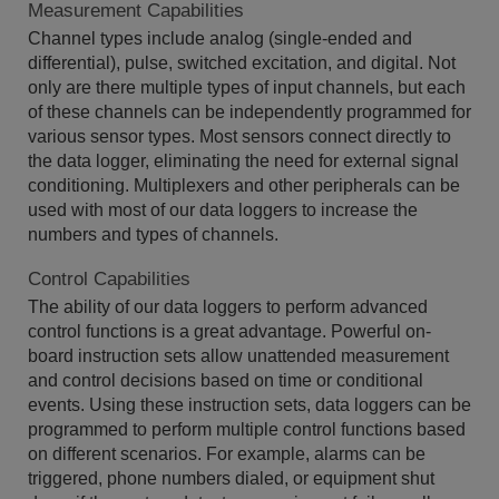
Measurement Capabilities
Channel types include analog (single-ended and
differential), pulse, switched excitation, and digital. Not
only are there multiple types of input channels, but each
of these channels can be independently programmed for
various sensor types. Most sensors connect directly to
the data logger, eliminating the need for external signal
conditioning. Multiplexers and other peripherals can be
used with most of our data loggers to increase the
numbers and types of channels.
Control Capabilities
The ability of our data loggers to perform advanced
control functions is a great advantage. Powerful on-
board instruction sets allow unattended measurement
and control decisions based on time or conditional
events. Using these instruction sets, data loggers can be
programmed to perform multiple control functions based
on different scenarios. For example, alarms can be
triggered, phone numbers dialed, or equipment shut