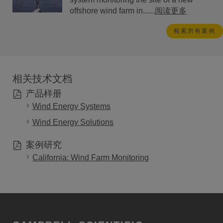
offshore wind farm in......
阅读更多
检索所有案例
相关技术文档
产品样册
Wind Energy Systems
Wind Energy Solutions
案例研究
California: Wind Farm Monitoring