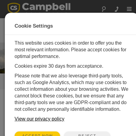
Togg
navi
风能
Cookie Settings
风资源评估和功率性能测量系统
This website uses cookies in order to offer you the
能源
/ 风能
most relevant information. Please accept cookies for
optimal performance.
Cookies expire 30 days from acceptance.
Please note that we also leverage third-party tools,
快速链接
such as Google Analytics, which may use cookies to
collect information about your browsing activities. We
cannot block these cookies, but we ensure that any
third-party tools we use are GDPR-compliant and do
我们做什么
not collect any personally identifiable information.
Campbell Scientific 的风资源评估和功率性能分析系统是
View our privacy policy
专门设计来满足IEC 61400-12-1要求。这些系统具有多
种选项，可测量风速、风向、空气密度和发电功率。实
时的或时段的数据被存储在现场的数据采集器中，并可
REJECT