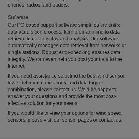
phones, radios, and pagers.
Software
Our PC-based support software simplifies the entire
data acquisition process, from programming to data
retrieval to data display and analysis. Our software
automatically manages data retrieval from networks or
single stations. Robust error-checking ensures data
integrity. We can even help you post your data to the
Internet.
If you need assistance selecting the best wind sensor,
tower, telecommunications, and data logger
combination, please contact us. We'd be happy to
answer your questions and provide the most cost-
effective solution for your needs.
If you would like to view your options for wind speed
sensors, please visit our sensor pages or contact us.