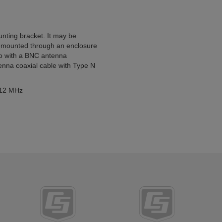
unting bracket. It may be
d-mounted through an enclosure
dio with a BNC antenna
enna coaxial cable with Type N
 512 MHz