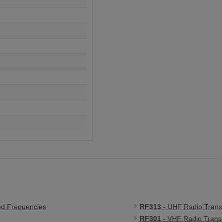
ed Frequencies
RF313
- UHF Radio Trans
RF301
- VHF Radio Trans