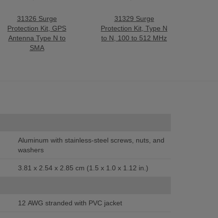
31326 Surge
31329 Surge
Protection Kit, GPS
Protection Kit, Type N
Antenna Type N to
to N, 100 to 512 MHz
SMA
Aluminum with stainless-steel screws, nuts, and
washers
3.81 x 2.54 x 2.85 cm (1.5 x 1.0 x 1.12 in.)
12 AWG stranded with PVC jacket