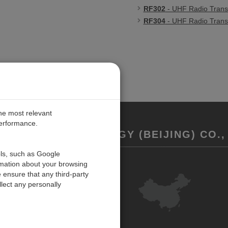
RF302
- UHF Radio Trans
RF304
- UHF Radio Trans
the most relevant
performance.
REMENT TECHNOLOGY (BEIJING) CO., 
ols, such as Google
rmation about your browsing
联系我们
 ensure that any third-party
反馈
lect any personally
ISO Certifications
网站地图