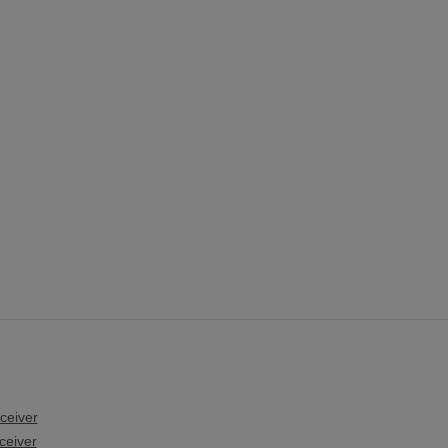
ceiver
ceiver