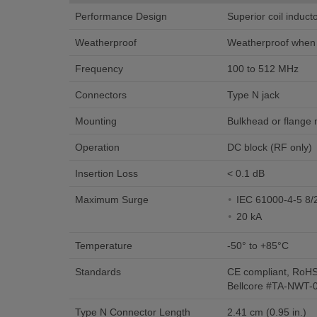
Performance Design
Superior coil induc
Weatherproof
Weatherproof when i
Frequency
100 to 512 MHz
Connectors
Type N jack
Mounting
Bulkhead or flange
Operation
DC block (RF only)
Insertion Loss
< 0.1 dB
Maximum Surge
IEC 61000-4-5 8/
20 kA
Temperature
-50° to +85°C
Standards
CE compliant, RoHS
Bellcore #TA-NWT-
Type N Connector Length
2.41 cm (0.95 in.)