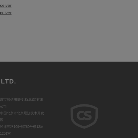
ceiver
ceiver
LTD.
康宝智信测量技术(北京)有限
公司
中国北京市北京经济技术开发
区
经海三路109号院60号楼12层
1201室