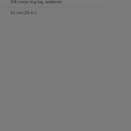
5/8 crimp ring lug, soldered
61 cm (24 in.)