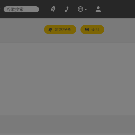
需求报价
提问