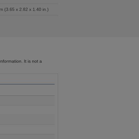
m (3.65 x 2.82 x 1.40 in.)
formation. It is not a