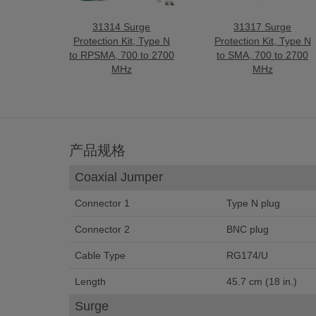
31314 Surge
31317 Surge
Protection Kit, Type N
Protection Kit, Type N
to RPSMA, 700 to 2700
to SMA, 700 to 2700
MHz
MHz
产品规格
Coaxial Jumper
Connector 1
Type N plug
Connector 2
BNC plug
Cable Type
RG174/U
Length
45.7 cm (18 in.)
Surge