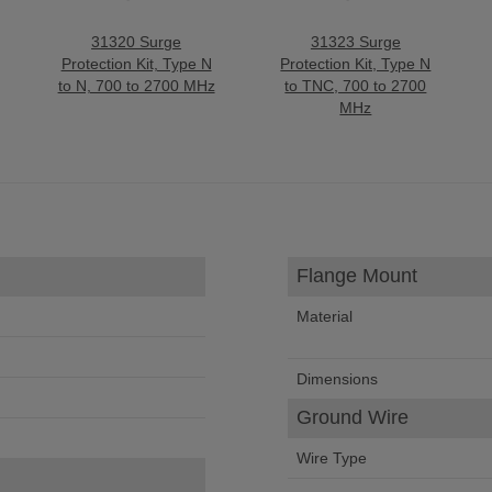
31320 Surge
31323 Surge
Protection Kit, Type N
Protection Kit, Type N
to N, 700 to 2700 MHz
to TNC, 700 to 2700
MHz
Flange Mount
Material
Dimensions
Ground Wire
Wire Type