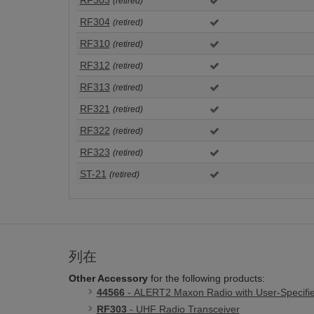
RF303
(retired)
RF304
(retired)
RF310
(retired)
RF312
(retired)
RF313
(retired)
RF321
(retired)
RF322
(retired)
RF323
(retired)
ST-21
(retired)
列在
Other Accessory
for the following products:
44566
- ALERT2 Maxon Radio with User-Specifi
RF303
- UHF Radio Transceiver