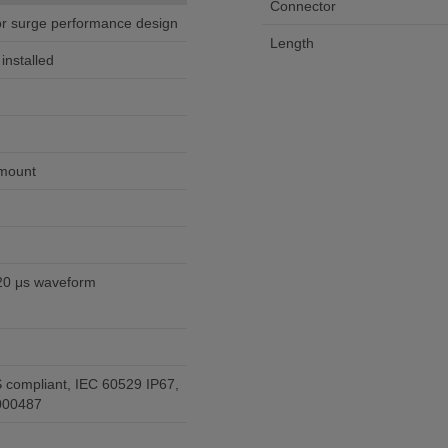
Connector
tor surge performance design
Length
nstalled
 mount
20 μs waveform
 compliant, IEC 60529 IP67,
000487