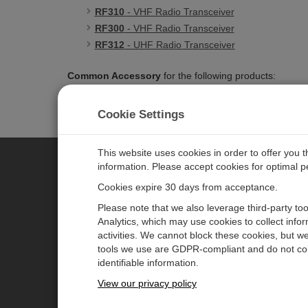
RF310
- VHF Radio Transceiver
RF300
- VHF Radio Transceiver
RF312
- UHF Radio Transceiver
Common Accessory
for the following products:
45253
- VHF电台收发器
Cookie Settings
This website uses cookies in order to offer you 
information. Please accept cookies for optimal 
CAMPBELL SCIENTIFIC MEASU
Cookies expire 30 days from acceptance.
Please note that we also leverage third-party to
Analytics, which may use cookies to collect info
主页
新闻
activities. We cannot block these cookies, but we
产品
日历
tools we use are GDPR-compliant and do not col
identifiable information.
解决方案
公司博客
View our privacy policy
支持
用户论坛