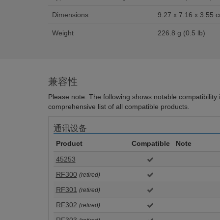
Dimensions
9.27 x 7.16 x 3.55 c
Weight
226.8 g (0.5 lb)
兼容性
Please note: The following shows notable compatibility in
comprehensive list of all compatible products.
通讯设备
Product
Compatible
Note
45253
RF300
(retired)
RF301
(retired)
RF302
(retired)