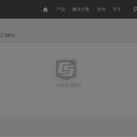
产品
解决方案
支持
关于
512 MHz
没有提供图片