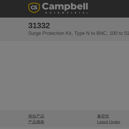
31332
Surge Protection Kit, Type N to BNC, 100 to 
相似产品
兼容性
产品规格
Listed Under