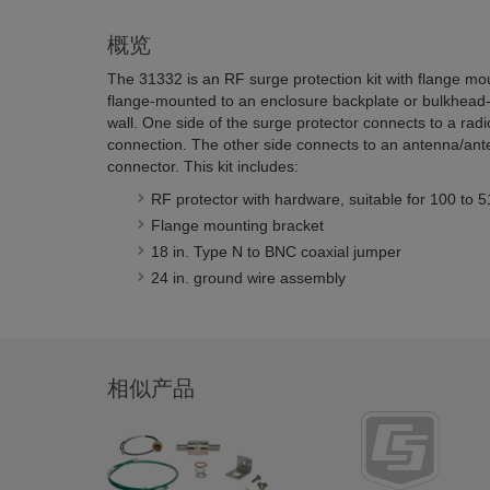
概览
The 31332 is an RF surge protection kit with flange mo
flange-mounted to an enclosure backplate or bulkhea
wall. One side of the surge protector connects to a ra
connection. The other side connects to an antenna/ant
connector. This kit includes:
RF protector with hardware, suitable for 100 to
Flange mounting bracket
18 in. Type N to BNC coaxial jumper
24 in. ground wire assembly
相似产品