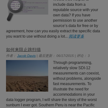
include data from a
reputable source with your
own data? If you have
permission to use another
source’s data for free or by
agreement, how can you easily extract the specific data
you want to use without doing a lot...
阅读更多
如何来阻止跳扫描
作者：
Jacob Davis
| 最后更新： 06/17/2015 | 评论： 3
Through programming,
relatively slow SDI-12
measurements can coexist,
without problems, alongside
fast measurements. To
illustrate the need for
accommodations in your
data logger program, I will share the story of the worst
sunburn I ever got. Southern Peru is near the Pacific