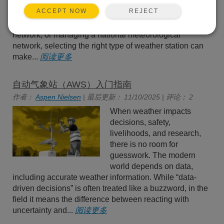
scenarios. Whether you’re
REJECT
ACCEPT NOW
running a single research
site, scaling up to a regional
network, or managing a national meteorological
network, selecting the right type of weather station can
make...
阅读更多
自动气象站（AWS）入门指南
作者：
Aspen Nielsen
| 最后更新： 11/10/2025 | 评论： 2
When weather impacts
decisions, safety,
livelihoods, and research,
there is no room for
guesswork. The modern
world depends on data,
including accurate weather information. While “data-
driven decisions” is often treated like a buzzword, in the
field it means the difference between reacting with
uncertainty and...
阅读更多