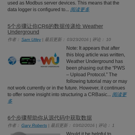
used as Modbus server devices. This means that the
data logger is configured to...
阅读更多
5个步骤让你CR6的数据传递给 Weather
Underground
作者：
Sam Utley
| 最后更新： 03/23/2016 | 评论： 10
Note: It appears that after
this blog article was written,
Weather Underground has
been phasing out the “PWS
– Upload Protocol.” The
following tutorial may or may
not work currently or in the future. However, it continues
to offer some insight into structuring a CRBasic...
阅读更
多
6个步骤帮助你从源代码中获取数据
作者：
Gary Roberts
| 最后更新： 03/02/2016 | 评论： 1
Would it be helpful to