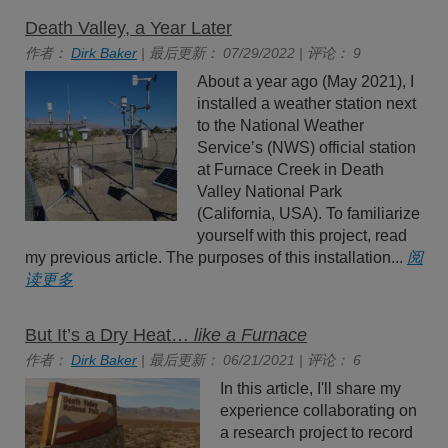
Death Valley, a Year Later
作者：
Dirk Baker
| 最后更新： 07/29/2022 | 评论： 9
About a year ago (May 2021), I
installed a weather station next
to the National Weather
Service’s (NWS) official station
at Furnace Creek in Death
Valley National Park
(California, USA). To familiarize
yourself with this project, read
my previous article. The purposes of this installation...
阅
读更多
But It’s a Dry Heat…
like a Furnace
作者：
Dirk Baker
| 最后更新： 06/21/2021 | 评论： 6
In this article, I'll share my
experience collaborating on
a research project to record