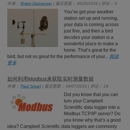
作者：
Robin Deissinger
| 最后更新： 05/25/2016 | 评论： 0
You’ve got your weather
station set up and running,
your data is coming across
just fine, and then a bird
decides your station is a
wonderful place to make a
home. That’s great for the
bird, but not so great for the performance of your...
阅读
更多
如何利用Modbus来获取实时测量数据
作者：
Paul Smart
| 最后更新： 04/07/2016 | 评论： 24
Did you know that you can
turn your Campbell
Scientific data logger into a
Modbus TCP/IP server? Do
you know why that’s a good
idea? Campbell Scientific data loggers are commonly