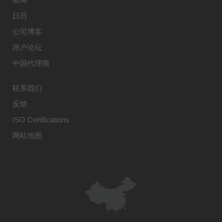
日历
公司博客
用户论坛
中国代理商
联系我们
反馈
ISO Certifications
网站地图