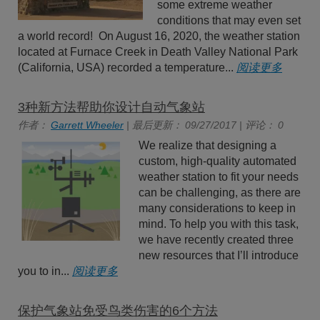
some extreme weather
conditions that may even set
a world record! On August 16, 2020, the weather station
located at Furnace Creek in Death Valley National Park
(California, USA) recorded a temperature...
阅读更多
3种新方法帮助你设计自动气象站
作者：
Garrett Wheeler
| 最后更新： 09/27/2017 | 评论： 0
We realize that designing a
custom, high-quality automated
weather station to fit your needs
can be challenging, as there are
many considerations to keep in
mind. To help you with this task,
we have recently created three
new resources that I’ll introduce
you to in...
阅读更多
保护气象站免受鸟类伤害的6个方法