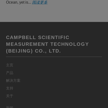
Ocean, yet is...
阅读更多
CAMPBELL SCIENTIFIC
MEASUREMENT TECHNOLOGY
(BEIJING) CO., LTD.
主页
产品
解决方案
支持
关于
新闻