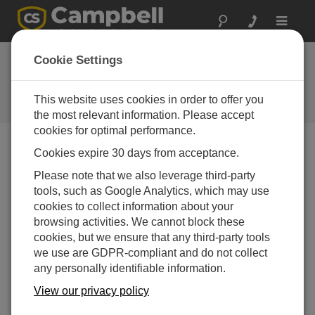
Toggle
navigat
Cookie Settings
公司博客
Your source for useful how-to information and helpful
This website uses cookies in order to offer you
expert advice
the most relevant information. Please accept
cookies for optimal performance.
Cookies expire 30 days from acceptance.
Blog Menu
Please note that we also leverage third-party
tools, such as Google Analytics, which may use
显示 1 - 10 of 10 文章 tagged with:
气象站
cookies to collect information about your
从本地洞察到全球标准：如何选择适合你的气象站
browsing activities. We cannot block these
作者：
Jamie McDonald
| 最后更新： 12/01/2025 | 评论： 0
cookies, but we ensure that any third-party tools
we use are GDPR-compliant and do not collect
When it comes to weather
any personally identifiable information.
and environmental
observations, one weather
View our privacy policy
station size won’t work for all