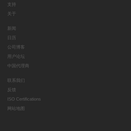
支持
关于
新闻
日历
公司博客
用户论坛
中国代理商
联系我们
反馈
ISO Certifications
网站地图