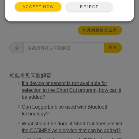
REJECT
ACCEPT NOW
有帮助
常见问题解答主页
搜索
相似常见问题解答
If a device or sensor is not available for
selection in the Short Cut program, how can it
be added?
Can LoggerLink be used with Bluetooth
technology?
What should be done if Short Cut does not list
the CC5MPX as a device that can be added?