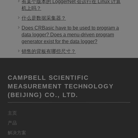
有某个版本的 LoggerNet 会运行在 Linux 计算
机上吗？
什么是数据采集器？
Does CRBasic have to be used to program a
data logger? Does a menu-driven program
generator exist for the data logger?
销售的背板有哪些尺寸？
CAMPBELL SCIENTIFIC
MEASUREMENT TECHNOLOGY
(BEIJING) CO., LTD.
主页
产品
解决方案