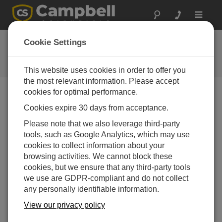
Toggle
navigat
常见问题解答
Cookie Settings
关于我们的产品和解决方案的常见
问题
This website uses cookies in order to offer you
the most relevant information. Please accept
cookies for optimal performance.
Cookies expire 30 days from acceptance.
What is an easy way to program a data
logger?
Please note that we also leverage third-party
The easiest way to program a data logger is to use
tools, such as Google Analytics, which may use
SCWin
(
Short Cut for Windows
).
SCWin
is
cookies to collect information about your
available as a free download in the Downloads
browsing activities. We cannot block these
section of the
SCWin
product page.
SCWin
cookies, but we ensure that any third-party tools
assigns the physical channels (connect the
we use are GDPR-compliant and do not collect
sensors according to the wiring diagram provided)
any personally identifiable information.
and writes the program using the appropriate
View our privacy policy
instructions and instruction parameters for the
sensors selected by the user.