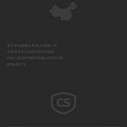
康宝智信测量技术(北京)有限公司
中国北京市北京经济技术开发区
经海三路109号院60号楼12层1201室
邮编100176