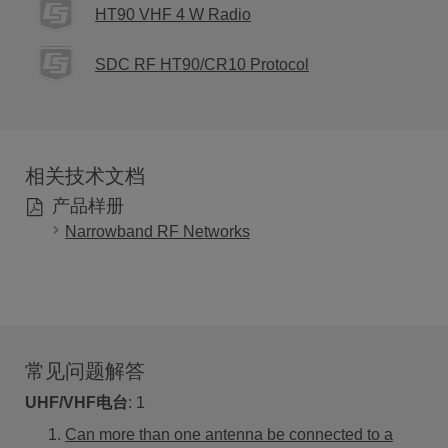
HT90 VHF 4 W Radio
SDC RF HT90/CR10 Protocol
相关技术文档
产品样册
Narrowband RF Networks
常见问题解答
UHF/VHF电台
:
1
Can more than one antenna be connected to a