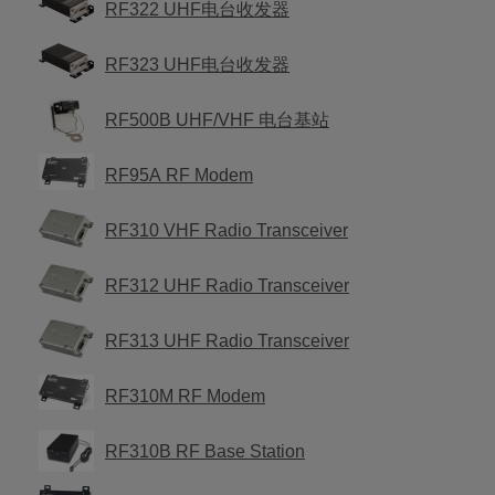
RF322 UHF电台收发器
RF323 UHF电台收发器
RF500B UHF/VHF 电台基站
RF95A RF Modem
RF310 VHF Radio Transceiver
RF312 UHF Radio Transceiver
RF313 UHF Radio Transceiver
RF310M RF Modem
RF310B RF Base Station