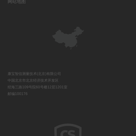
网站地图
康宝智信测量技术(北京)有限公司
中国北京市北京经济技术开发区
经海三路109号院60号楼12层1201室
邮编100176