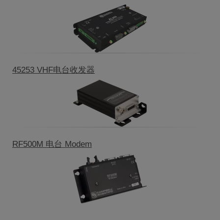
45253 VHF电台收发器
RF500M 电台 Modem