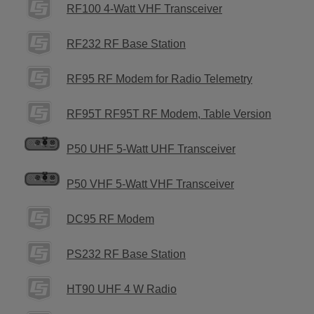
RF100 4-Watt VHF Transceiver
RF232 RF Base Station
RF95 RF Modem for Radio Telemetry
RF95T RF95T RF Modem, Table Version
P50 UHF 5-Watt UHF Transceiver
P50 VHF 5-Watt VHF Transceiver
DC95 RF Modem
PS232 RF Base Station
HT90 UHF 4 W Radio