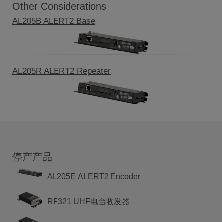
Other Considerations
AL205B ALERT2 Base
AL205R ALERT2 Repeater
停产产品
AL205E ALERT2 Encoder
RF321 UHF电台收发器