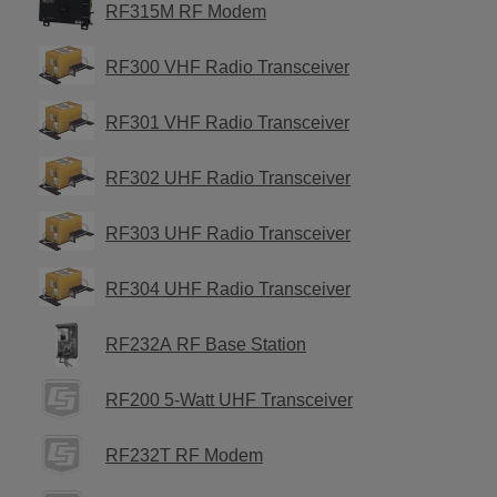
RF315M RF Modem
RF300 VHF Radio Transceiver
RF301 VHF Radio Transceiver
RF302 UHF Radio Transceiver
RF303 UHF Radio Transceiver
RF304 UHF Radio Transceiver
RF232A RF Base Station
RF200 5-Watt UHF Transceiver
RF232T RF Modem