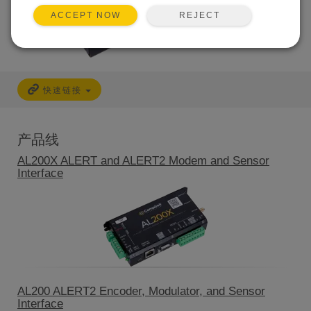
REJECT
ACCEPT NOW
快速链接
产品线
AL200X ALERT and ALERT2 Modem and Sensor
Interface
AL200 ALERT2 Encoder, Modulator, and Sensor
Interface