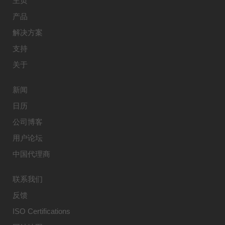
主页
产品
解决方案
支持
关于
新闻
日历
公司博客
用户论坛
中国代理商
联系我们
反馈
ISO Certifications