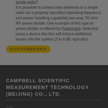
single radio?
It is possible to connect two antennas to a single
radio via a properly specified (operating frequency
and power handling capability) two-way, 50 ohm
RF power divider. One example of this type of
power divider is offered by
Pasternack
. Note that
using a device like this will induce additional
losses into the system (3 to 4 dB, typically).
访问常见问题解答资料库
CAMPBELL SCIENTIFIC
MEASUREMENT TECHNOLOGY
(BEIJING) CO., LTD.