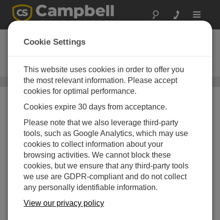
Toggle
navigat
UHF/VHF电台
Cookie Settings
Used in narrowband RF (radio-
frequency) telemetry systems
This website uses cookies in order to offer you
the most relevant information. Please accept
通讯设备
/ UHF/VHF电台
cookies for optimal performance.
Cookies expire 30 days from acceptance.
Please note that we also leverage third-party
tools, such as Google Analytics, which may use
cookies to collect information about your
browsing activities. We cannot block these
cookies, but we ensure that any third-party tools
we use are GDPR-compliant and do not collect
any personally identifiable information.
View our privacy policy