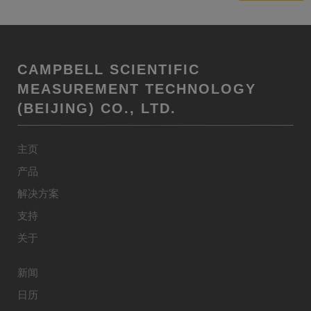
CAMPBELL SCIENTIFIC
MEASUREMENT TECHNOLOGY
(BEIJING) CO., LTD.
主页
产品
解决方案
支持
关于
新闻
日历