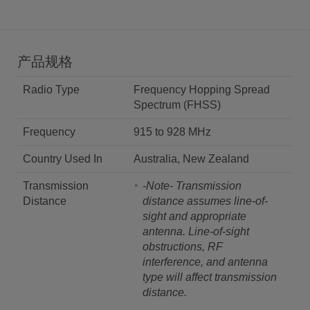
产品规格
Radio Type
Frequency Hopping Spread
Spectrum (FHSS)
Frequency
915 to 928 MHz
Country Used In
Australia, New Zealand
Transmission
-Note- Transmission
Distance
distance assumes line-of-
sight and appropriate
antenna. Line-of-sight
obstructions, RF
interference, and antenna
type will affect transmission
distance.