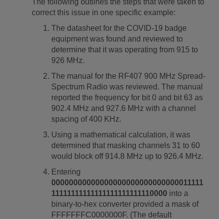
The following outlines the steps that were taken to
correct this issue in one specific example:
The datasheet for the COVID-19 badge
equipment was found and reviewed to
determine that it was operating from 915 to
926 MHz.
The manual for the RF407 900 MHz Spread-
Spectrum Radio was reviewed. The manual
reported the frequency for bit 0 and bit 63 as
902.4 MHz and 927.6 MHz with a channel
spacing of 400 KHz.
Using a mathematical calculation, it was
determined that masking channels 31 to 60
would block off 914.8 MHz up to 926.4 MHz.
Entering
00000000000000000000000000000011111
11111111111111111111111110000
into a
binary-to-hex converter provided a mask of
FFFFFFFC0000000F. (The default