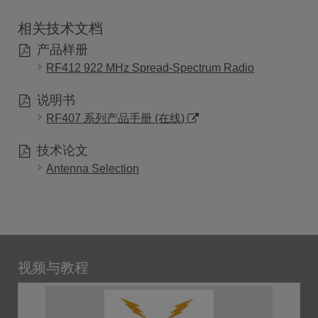
相关技术文档
产品样册
RF412 922 MHz Spread-Spectrum Radio
说明书
RF407 系列产品手册 (在线)
技术论文
Antenna Selection
视频与教程