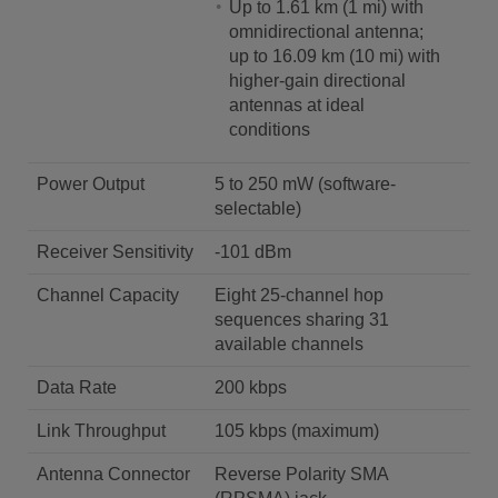
Up to 1.61 km (1 mi) with
omnidirectional antenna;
up to 16.09 km (10 mi) with
higher-gain directional
antennas at ideal
conditions
Power Output
5 to 250 mW (software-
selectable)
Receiver Sensitivity
-101 dBm
Channel Capacity
Eight 25-channel hop
sequences sharing 31
available channels
Data Rate
200 kbps
Link Throughput
105 kbps (maximum)
Antenna Connector
Reverse Polarity SMA