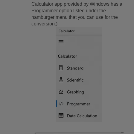
Calculator app provided by Windows has a
Programmer option listed under the
hamburger menu that you can use for the
conversion.)