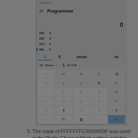
The mask of FFFFFFFC0000000F was used