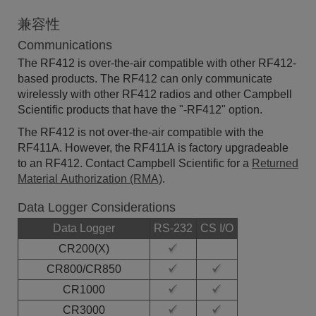
兼容性
Communications
The RF412 is over-the-air compatible with other RF412-
based products. The RF412 can only communicate
wirelessly with other RF412 radios and other Campbell
Scientific products that have the "-RF412" option.
The RF412 is not over-the-air compatible with the
RF411A. However, the RF411A is factory upgradeable
to an RF412. Contact Campbell Scientific for a
Returned
Material Authorization (RMA)
.
Data Logger Considerations
Data Logger
RS-232
CS I/O
CR200(X)
CR800/CR850
CR1000
CR3000