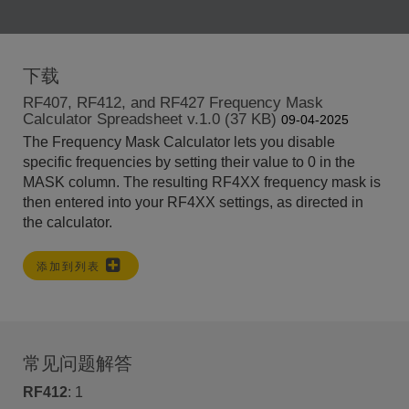
下载
RF407, RF412, and RF427 Frequency Mask
Calculator Spreadsheet v.1.0 (37 KB)
09-04-2025
The Frequency Mask Calculator lets you disable
specific frequencies by setting their value to 0 in the
MASK column. The resulting RF4XX frequency mask is
then entered into your RF4XX settings, as directed in
the calculator.
添加到列表
常见问题解答
RF412
:
1