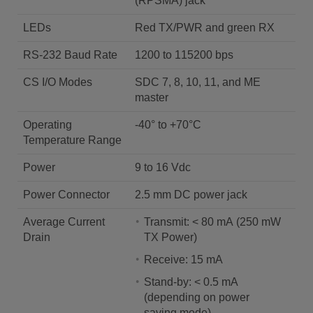
(RPSMA) jack
LEDs
Red TX/PWR and green RX
RS-232 Baud Rate
1200 to 115200 bps
CS I/O Modes
SDC 7, 8, 10, 11, and ME
master
Operating
-40° to +70°C
Temperature Range
Power
9 to 16 Vdc
Power Connector
2.5 mm DC power jack
Average Current
Transmit: < 80 mA (250 mW
Drain
TX Power)
Receive: 15 mA
Stand-by: < 0.5 mA
(depending on power
saving mode)