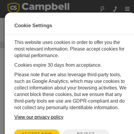
Togg
navi
RF412
Cookie Settings
922 MHz Spread-Spectrum Radio
This website uses cookies in order to offer you the
射频电台
/ RF412
most relevant information. Please accept cookies for
optimal performance.
Cookies expire 30 days from acceptance.
Please note that we also leverage third-party tools,
such as Google Analytics, which may use cookies to
collect information about your browsing activities. We
cannot block these cookies, but we ensure that any
third-party tools we use are GDPR-compliant and do
not collect any personally identifiable information.
View our privacy policy
REJECT