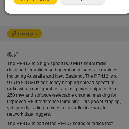
ACCEPT NOW
快速链接
概览
The RF412 is a high-speed 900 MHz serial radio
designed for unlicensed operation in several countries,
including Australia and New Zealand. The RF412 is a
915 to 928 MHz frequency-hopping spread-spectrum
radio with a configurable transmit-power output of 5 to
250 mW and software-selectable channel masking for
improved RF interference immunity. This power-sipping,
yet speedy, radio provides a cost-effective way to
network data loggers.
The RF412 is part of the RF407 series of radios that