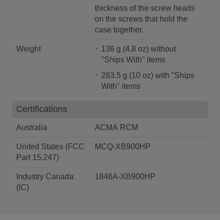
thickness of the screw heads
on the screws that hold the
case together.
Weight
136 g (4.8 oz) without
"Ships With" items
283.5 g (10 oz) with "Ships
With" items
Certifications
Australia
ACMA RCM
United States (FCC
MCQ-XB900HP
Part 15.247)
Industry Canada
1846A-XB900HP
(IC)