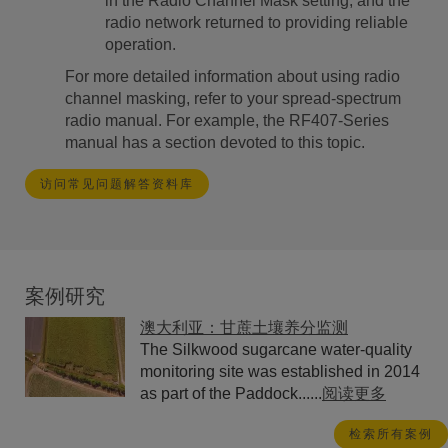
in the Radio Channel Mask setting, and the
radio network returned to providing reliable
operation.
For more detailed information about using radio
channel masking, refer to your spread-spectrum
radio manual. For example, the RF407-Series
manual has a section devoted to this topic.
访问常见问题解答资料库
案例研究
澳大利亚：甘蔗土壤养分监测
The Silkwood sugarcane water-quality
monitoring site was established in 2014
as part of the Paddock......
阅读更多
检索所有案例