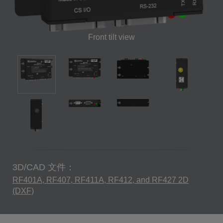
Front tilt view
3D/CAD 文件：
RF401A, RF407, RF411A, RF412, and RF427 2D
(DXF)