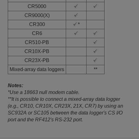
CR5000
CR9000(X)
CR300
*
CR6
CR510-PB
CR10X-PB
CR23X-PB
Mixed-array data loggers
**
Notes:
*Use a 18663 null modem cable.
**It is possible to connect a mixed-array data logger
(e.g., CR10, CR10X, CR23X, 21X, CR7) by using an
SC932A or SC105 between the data logger's CS I/O
port and the RF412's RS-232 port.