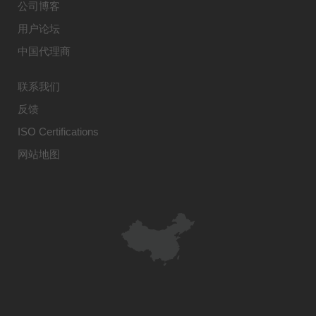
公司博客
用户论坛
中国代理商
联系我们
反馈
ISO Certifications
网站地图