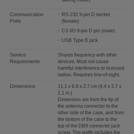
Communication
RS-232 9-pin D socket
Ports
(female)
CS I/O 9-pin D pin (male)
USB Type B jack
Service
Shares frequency with other
Requirements
devices. Must not cause
harmful interference to licensed
radios. Requires line-of-sight.
Dimensions
11.1 x 6.9 x 2.7 cm (4.4 x 2.7 x
1.1 in.)
Dimension are from the tip of
the antenna connector to the
other side of the case, and from
the bottom of the case to the
top of the DB9 connector jack
screw. The width includes the