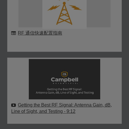
RF 通信快速配置指南
Getting the Best RF Signal: Antenna Gain, dB,
Line of Sight, and Testing
- 9:12