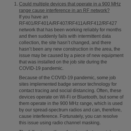
Could multiple devices that operate in a 900 MHz
range cause interference in an RF network?
If you have an
RF401/RF401A/RF407/RF411A/RF412/RF427
network that has been working reliably for months
and then suddenly fails with intermittent data
collection, the site hasn’t changed, and there
hasn’t been any new construction in the area, the
issue may be caused by a piece of new equipment
that was installed on the job site during the
COVID-19 pandemic.
Because of the COVID-19 pandemic, some job
sites implemented badge sensor technology for
contact tracing and social distancing. Often, these
devices operate on Wi-Fi or Bluetooth, but some of
them operate in the 900 MHz range, which is used
by our spread-spectrum radios and can, therefore,
cause interference. Fortunately, you can resolve
this issue using radio channel masking.