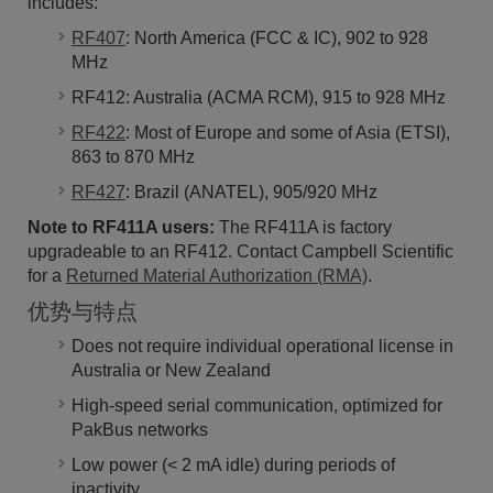
includes:
RF407
: North America (FCC & IC), 902 to 928
MHz
RF412: Australia (ACMA RCM), 915 to 928 MHz
RF422
: Most of Europe and some of Asia (ETSI),
863 to 870 MHz
RF427
: Brazil (ANATEL), 905/920 MHz
Note to RF411A users:
The RF411A is factory
upgradeable to an RF412. Contact Campbell Scientific
for a
Returned Material Authorization (RMA)
.
优势与特点
Does not require individual operational license in
Australia or New Zealand
High-speed serial communication, optimized for
PakBus networks
Low power (< 2 mA idle) during periods of
inactivity