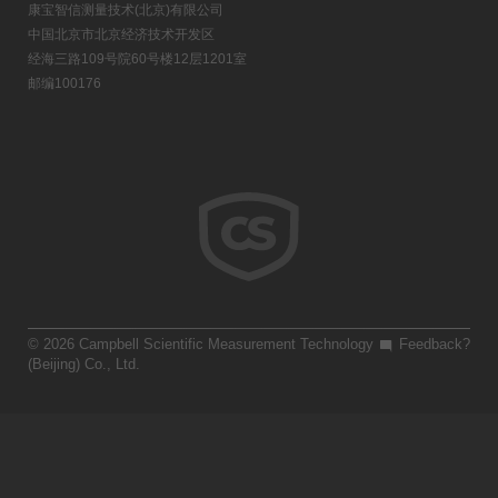
康宝智信测量技术(北京)有限公司
中国北京市北京经济技术开发区
经海三路109号院60号楼12层1201室
邮编100176
© 2026 Campbell Scientific Measurement Technology
Feedback?
(Beijing) Co., Ltd.