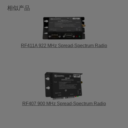
相似产品
RF411A 922 MHz Spread-Spectrum Radio
RF407 900 MHz Spread-Spectrum Radio