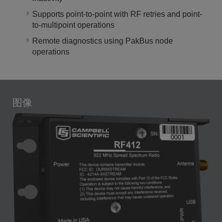
Supports point-to-point with RF retries and point-
to-multipoint operations
Remote diagnostics using PakBus node
operations
图像