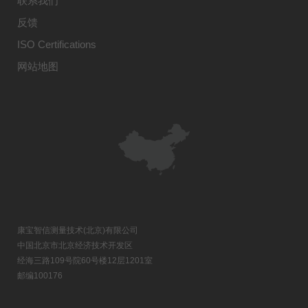
联系我们
反馈
ISO Certifications
网站地图
康宝智信测量技术(北京)有限公司
中国北京市北京经济技术开发区
经海三路109号院60号楼12层1201室
邮编100176