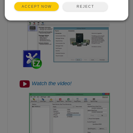
measurements.
REJECT
ACCEPT NOW
View the steps.
Watch the video!