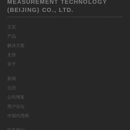
MEASUREMENT TECHNOLOGY
(BEIJING) CO., LTD.
主页
产品
解决方案
支持
关于
新闻
日历
公司博客
用户论坛
中国代理商