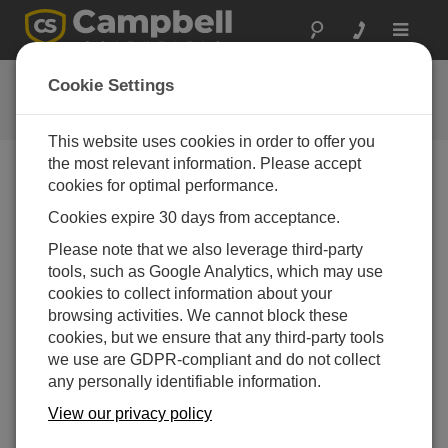
Toggle
navigat
CR310
Cookie Settings
Getting Started
This website uses cookies in order to offer you
the most relevant information. Please accept
cookies for optimal performance.
Choose A Slide
Cookies expire 30 days from acceptance.
Make a connection.
Please note that we also leverage third-party
tools, such as Google Analytics, which may use
cookies to collect information about your
browsing activities. We cannot block these
cookies, but we ensure that any third-party tools
we use are GDPR-compliant and do not collect
any personally identifiable information.
Configure your software and
View our privacy policy
connect to see live