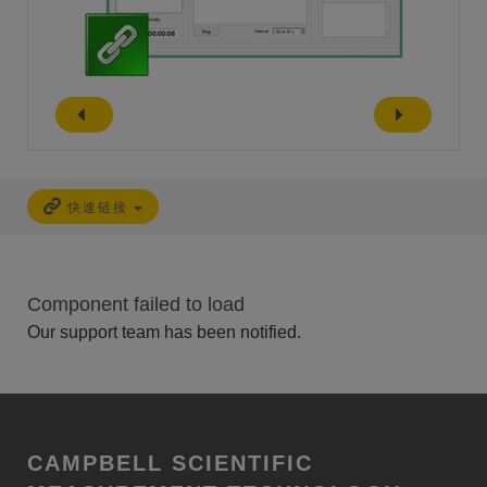
快速链接
Component failed to load
Our support team has been notified.
CAMPBELL SCIENTIFIC