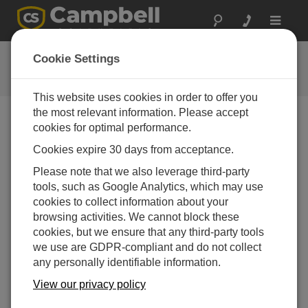
Toggle
navigat
自定义 Konect 主页
Cookie Settings
将界面设为主页视图
This website uses cookies in order to offer you
the most relevant information. Please accept
cookies for optimal performance.
Cookies expire 30 days from acceptance.
Please note that we also leverage third-party
tools, such as Google Analytics, which may use
cookies to collect information about your
browsing activities. We cannot block these
cookies, but we ensure that any third-party tools
we use are GDPR-compliant and do not collect
any personally identifiable information.
View our privacy policy
本文将为你演示如何将界面设为主页视图。Konect 是
一款云应用，可自动采集 Campbell Scientific 旗下 IP