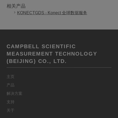
相关产品
KONECTGDS - Konect 全球数据服务
CAMPBELL SCIENTIFIC
MEASUREMENT TECHNOLOGY
(BEIJING) CO., LTD.
主页
产品
解决方案
支持
关于