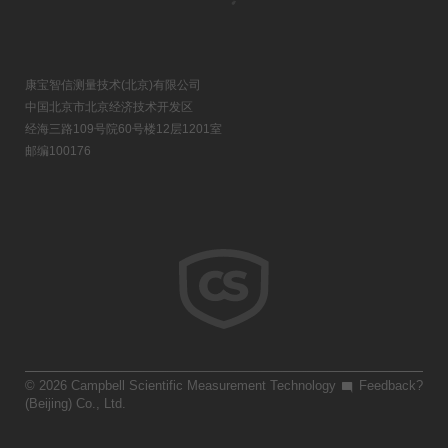
康宝智信测量技术(北京)有限公司
中国北京市北京经济技术开发区
经海三路109号院60号楼12层1201室
邮编100176
© 2026 Campbell Scientific Measurement Technology
Feedback?
(Beijing) Co., Ltd.