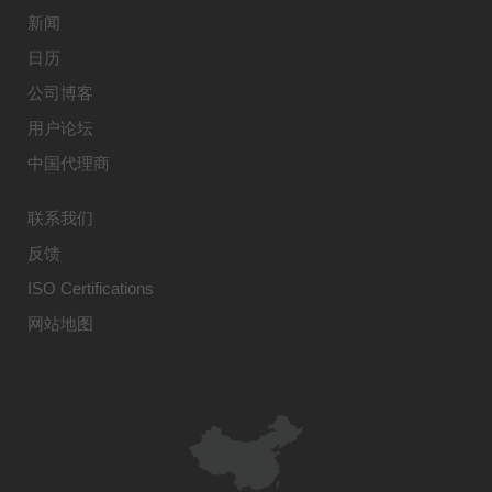
新闻
日历
公司博客
用户论坛
中国代理商
联系我们
反馈
ISO Certifications
网站地图