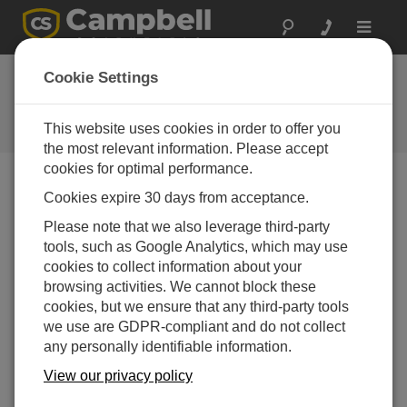
Toggle
navigat
Hughes 9502 Inmarsat BGAN
Cookie Settings
卫星 IP 终端
This website uses cookies in order to offer you
为数据采集器建立网络连接
the most relevant information. Please accept
cookies for optimal performance.
Cookies expire 30 days from acceptance.
Please note that we also leverage third-party
tools, such as Google Analytics, which may use
cookies to collect information about your
browsing activities. We cannot block these
cookies, but we ensure that any third-party tools
we use are GDPR-compliant and do not collect
any personally identifiable information.
View our privacy policy
了解如何通过 HUGHES9502终端为 Campbell