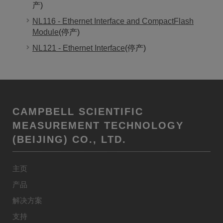
产)
NL116 - Ethernet Interface and CompactFlash
Module
(停产)
NL121 - Ethernet Interface
(停产)
CAMPBELL SCIENTIFIC
MEASUREMENT TECHNOLOGY
(BEIJING) CO., LTD.
主页
产品
解决方案
支持