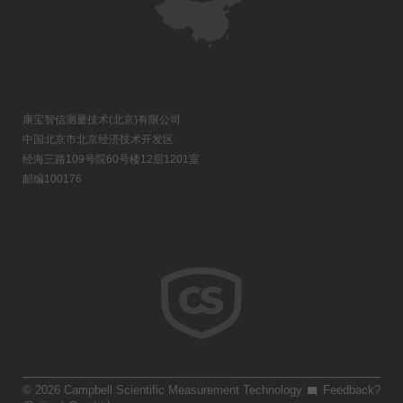
康宝智信测量技术(北京)有限公司
中国北京市北京经济技术开发区
经海三路109号院60号楼12层1201室
邮编100176
© 2026 Campbell Scientific Measurement Technology
Feedback?