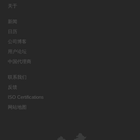
关于
新闻
日历
公司博客
用户论坛
中国代理商
联系我们
反馈
ISO Certifications
网站地图