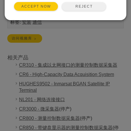
Scientific 数据记录仪建立网络连接。
REJECT
ACCEPT NOW
Length:
13:08
标签:
安装
通信
访问视频库
相关产品
CR310 - 集成以太网接口的测量控制数据采集器
CR6 - High-Capacity Data Acquisition System
HUGHES9502 - Inmarsat BGAN Satellite IP
Terminal
NL201 - 网络连接接口
CR3000 - 微采集器
(停产)
CR800 - 测量控制数据采集器
(停产)
CR850 - 带键盘显示器的测量控制数据采集器
(停