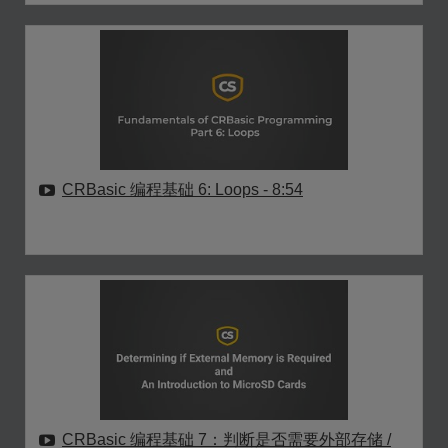
CRBasic 编程基础 6: Loops
- 8:54
CRBasic 编程基础 7：判断是否需要外部存储 /