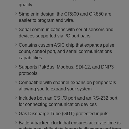
quality
Simpler in design, the CR800 and CR850 are
easier to program and wire.
Serial communications with serial sensors and
devices supported via I/O port pairs
Contains custom ASIC chip that expands pulse
count, control port, and serial communications
capabilities
Supports PakBus, Modbus, SDI-12, and DNP3
protocols
Compatible with channel expansion peripherals
allowing you to expand your system
Includes both an CS I/O port and an RS-232 port
for connecting communication devices
Gas Discharge Tube (GDT) protected inputs
Battery-backed clock that ensures accurate time is