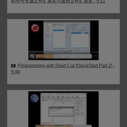
的型号专属文件扩展名与通用文件扩展名
- 5:11
Programming with Short Cut (QuickStart Part 2)
-
5:49