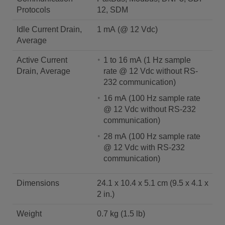
Protocols
12, SDM
Idle Current Drain,
1 mA (@ 12 Vdc)
Average
Active Current
1 to 16 mA (1 Hz sample
Drain, Average
rate @ 12 Vdc without RS-
232 communication)
16 mA (100 Hz sample rate
@ 12 Vdc without RS-232
communication)
28 mA (100 Hz sample rate
@ 12 Vdc with RS-232
communication)
Dimensions
24.1 x 10.4 x 5.1 cm (9.5 x 4.1 x
2 in.)
Weight
0.7 kg (1.5 lb)