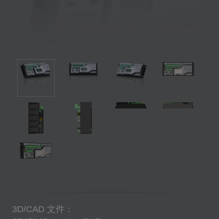
3D/CAD 文件：