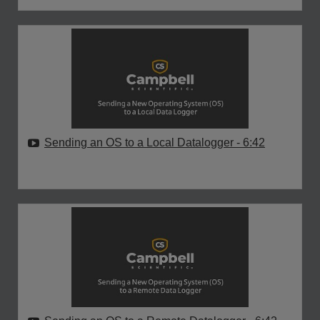
Sending an OS to a Local Datalogger
- 6:42