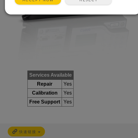
ACCEPT NOW
Services Available
Repair
Yes
Calibration
Yes
Free Support
Yes
快速链接