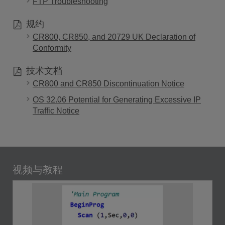
FTP Troubleshooting
规约
CR800, CR850, and 20729 UK Declaration of
Conformity
技术文档
CR800 and CR850 Discontinuation Notice
OS 32.06 Potential for Generating Excessive IP
Traffic Notice
视频与教程