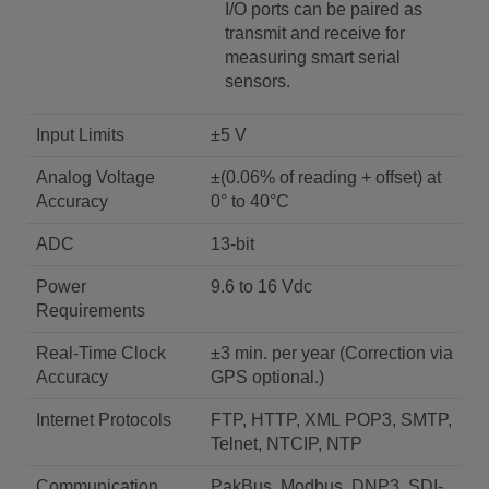
I/O ports can be paired as
transmit and receive for
measuring smart serial
sensors.
Input Limits
±5 V
Analog Voltage
±(0.06% of reading + offset) at
Accuracy
0° to 40°C
ADC
13-bit
Power
9.6 to 16 Vdc
Requirements
Real-Time Clock
±3 min. per year (Correction via
Accuracy
GPS optional.)
Internet Protocols
FTP, HTTP, XML POP3, SMTP,
Telnet, NTCIP, NTP
Communication
PakBus, Modbus, DNP3, SDI-