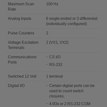
Maximum Scan
100 Hz
Rate
Analog Inputs
6 single-ended or 3 differential
(individually configured)
Pulse Counters
2
Voltage Excitation
2 (VX1, VX2)
Terminals
Communications
CS I/O
Ports
RS-232
Switched 12 Volt
1 terminal
Digital I/O
Certain digital ports can be
used to count switch
closures.
4 I/Os or 2 RS-232 COM