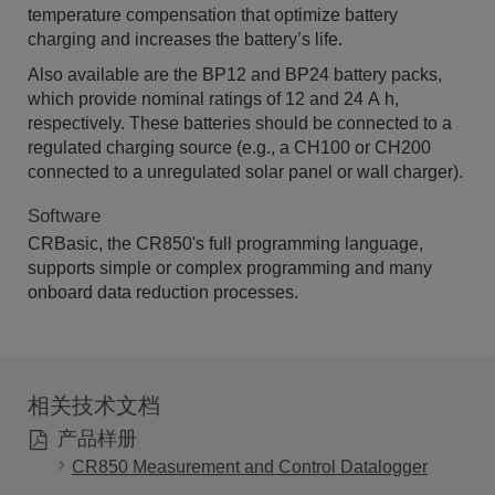
temperature compensation that optimize battery
charging and increases the battery’s life.
Also available are the BP12 and BP24 battery packs,
which provide nominal ratings of 12 and 24 A h,
respectively. These batteries should be connected to a
regulated charging source (e.g., a CH100 or CH200
connected to a unregulated solar panel or wall charger).
Software
CRBasic, the CR850's full programming language,
supports simple or complex programming and many
onboard data reduction processes.
相关技术文档
产品样册
CR850 Measurement and Control Datalogger