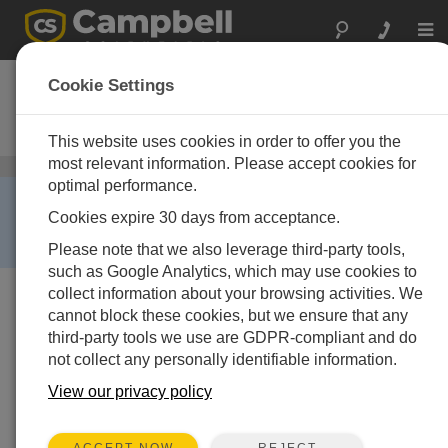
Togg
navi
CR850
Cookie Settings
带键盘显示器的测量控制数据采集
器
This website uses cookies in order to offer you the
most relevant information. Please accept cookies for
数据采集器
/ CR850
optimal performance.
RETIRED ›
Cookies expire 30 days from acceptance.
This product is not available for new orders. We
recommend ordering:
CR350
.
Please note that we also leverage third-party tools,
such as Google Analytics, which may use cookies to
collect information about your browsing activities. We
cannot block these cookies, but we ensure that any
third-party tools we use are GDPR-compliant and do
not collect any personally identifiable information.
View our privacy policy
REJECT