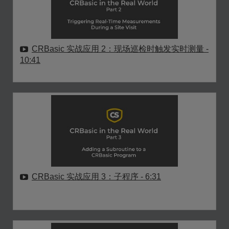
CRBasic 实战应用 2：现场巡检时触发实时测量
-
10:41
CRBasic 实战应用 3：子程序
- 6:31