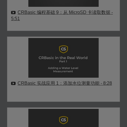
CRBasic 编程基础 9：从 MicroSD 卡读取数据
-
5:51
CRBasic 实战应用 1：添加水位测量功能
- 8:28