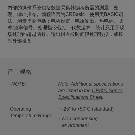
内部的操作系统包括数据采集器编程所需的测量、处
理、输出指令。编程语言为CRBasic，使用类BASIC语
法。测量指令包括：电桥设置、电压输出、热电偶、脉
冲/频率信号。处理指令包括：代数运算、统计及用于现
场处理的超越函数。输出指令按时间段处理数据，或控
制外部设备。
产品规格
-NOTE-
Note: Additional specifications
are listed in the
CR800-Series
Specifications Sheet
.
Operating
-25° to +50°C (standard)
Temperature Range
Non-condensing
environment