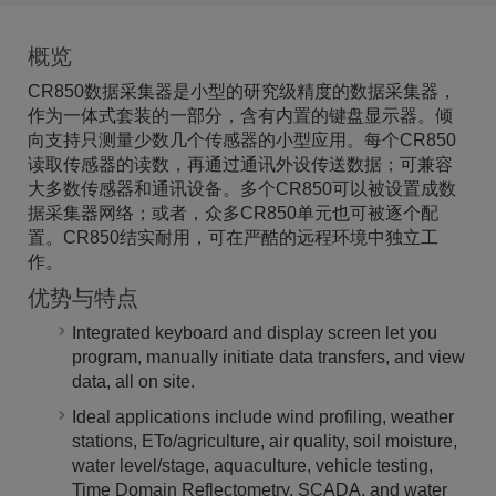
概览
CR850数据采集器是小型的研究级精度的数据采集器，
作为一体式套装的一部分，含有内置的键盘显示器。倾
向支持只测量少数几个传感器的小型应用。每个CR850
读取传感器的读数，再通过通讯外设传送数据；可兼容
大多数传感器和通讯设备。多个CR850可以被设置成数
据采集器网络；或者，众多CR850单元也可被逐个配
置。CR850结实耐用，可在严酷的远程环境中独立工
作。
优势与特点
Integrated keyboard and display screen let you
program, manually initiate data transfers, and view
data, all on site.
Ideal applications include wind profiling, weather
stations, ETo/agriculture, air quality, soil moisture,
water level/stage, aquaculture, vehicle testing,
Time Domain Reflectometry, SCADA, and water