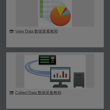
View Data 数据查看教程
Collect Data 数据采集教程