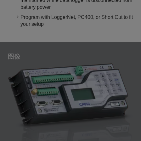
maintained while data logger is disconnected from
battery power
Program with LoggerNet, PC400, or Short Cut to fit
your setup
图像