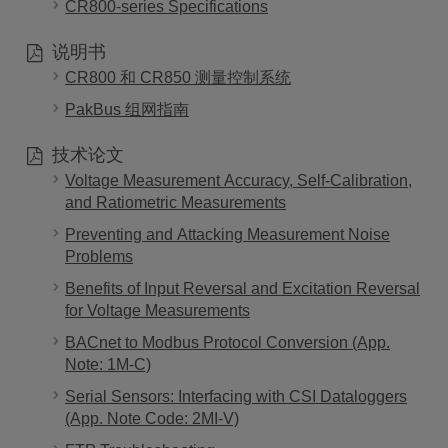
CR800-series Specifications
说明书
CR800 和 CR850 测量控制系统
PakBus 组网指南
技术论文
Voltage Measurement Accuracy, Self-Calibration,
and Ratiometric Measurements
Preventing and Attacking Measurement Noise
Problems
Benefits of Input Reversal and Excitation Reversal
for Voltage Measurements
BACnet to Modbus Protocol Conversion (App.
Note: 1M-C)
Serial Sensors: Interfacing with CSI Dataloggers
(App. Note Code: 2MI-V)