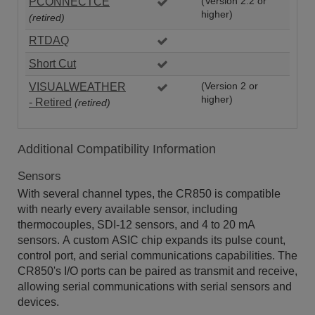
PCONNECTCE
(Version 2.2 or
higher)
(retired)
RTDAQ
Short Cut
VISUALWEATHER
(Version 2 or
higher)
- Retired
(retired)
Additional Compatibility Information
Sensors
With several channel types, the CR850 is compatible
with nearly every available sensor, including
thermocouples, SDI-12 sensors, and 4 to 20 mA
sensors. A custom ASIC chip expands its pulse count,
control port, and serial communications capabilities. The
CR850's I/O ports can be paired as transmit and receive,
allowing serial communications with serial sensors and
devices.