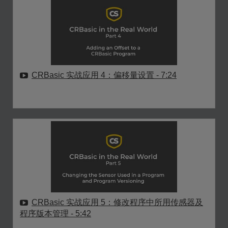
CRBasic 实战应用 4：偏移量设置
- 7:24
CRBasic 实战应用 5：修改程序中所用传感器及
程序版本管理
- 5:42