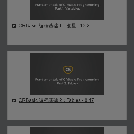
CRBasic 编程基础 1：变量
- 13:21
CRBasic 编程基础 2：Tables
- 8:47