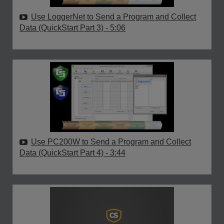
Use LoggerNet to Send a Program and Collect
Data (QuickStart Part 3)
- 5:06
Use PC200W to Send a Program and Collect
Data (QuickStart Part 4)
- 3:44