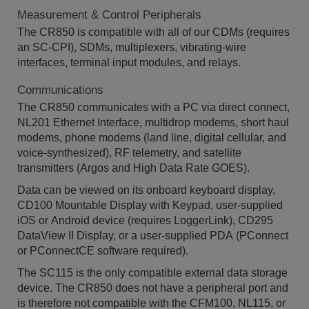
Measurement & Control Peripherals
The CR850 is compatible with all of our CDMs (requires
an SC-CPI), SDMs, multiplexers, vibrating-wire
interfaces, terminal input modules, and relays.
Communications
The CR850 communicates with a PC via direct connect,
NL201 Ethernet Interface, multidrop modems, short haul
modems, phone modems (land line, digital cellular, and
voice-synthesized), RF telemetry, and satellite
transmitters (Argos and High Data Rate GOES).
Data can be viewed on its onboard keyboard display,
CD100 Mountable Display with Keypad, user-supplied
iOS or Android device (requires LoggerLink), CD295
DataView II Display, or a user-supplied PDA (PConnect
or PConnectCE software required).
The SC115 is the only compatible external data storage
device. The CR850 does not have a peripheral port and
is therefore not compatible with the CFM100, NL115, or