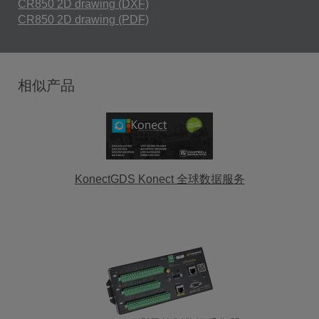
CR850 2D drawing (DXF)
CR850 2D drawing (PDF)
相似产品
KonectGDS Konect 全球数据服务