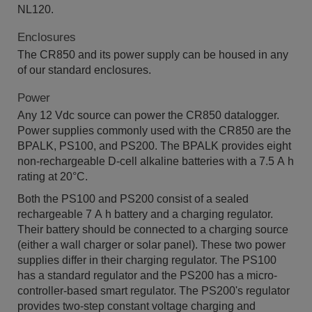
NL120.
Enclosures
The CR850 and its power supply can be housed in any
of our standard enclosures.
Power
Any 12 Vdc source can power the CR850 datalogger.
Power supplies commonly used with the CR850 are the
BPALK, PS100, and PS200. The BPALK provides eight
non-rechargeable D-cell alkaline batteries with a 7.5 A h
rating at 20°C.
Both the PS100 and PS200 consist of a sealed
rechargeable 7 A h battery and a charging regulator.
Their battery should be connected to a charging source
(either a wall charger or solar panel). These two power
supplies differ in their charging regulator. The PS100
has a standard regulator and the PS200 has a micro-
controller-based smart regulator. The PS200's regulator
provides two-step constant voltage charging and