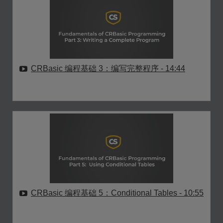
CRBasic 编程基础 3：编写完整程序
- 14:44
CRBasic 编程基础 5：Conditional Tables
- 10:55