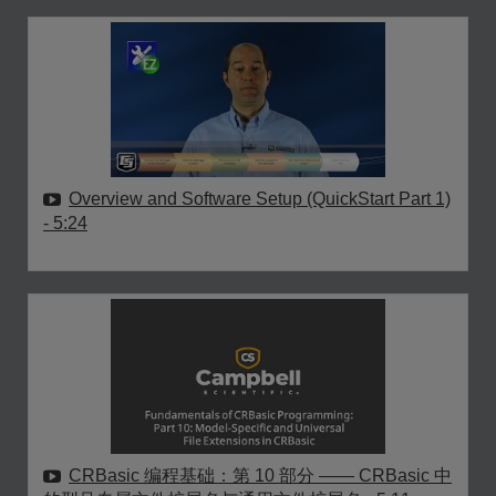
Overview and Software Setup (QuickStart Part 1)
- 5:24
CRBasic 编程基础：第 10 部分 —— CRBasic 中