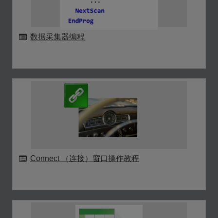
数据采集器编程
Connect （连接）窗口操作教程