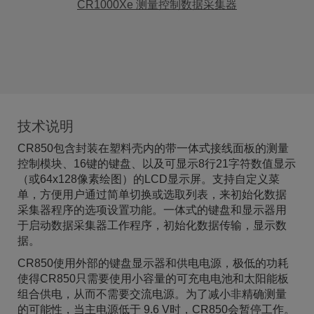
CR1000Xe 测量控制数据采集器
技术说明
CR850包含封装在塑料壳内的带一体式接线面板的测量
控制模块、16键的键盘、以及可显示8行21字符数值显示
（或64x128像素绘图）的LCD显示屏。支持自定义菜
单，方便用户通过简单切换或选取列表，来初始化数据
采集器程序的选项设置功能。一体式的键盘和显示器用
于启动数据采集器工作程序，初始化数据传输，显示数
据。
CR850使用外部的键盘显示器和供电电源，极低的功耗
使得CR850只需要使用小容量的可充电电池和太阳能板
组合供电，从而不需要交流电源。为了减小非精确测量
的可能性，当主电源低于 9.6 V时，CR850会暂停工作。