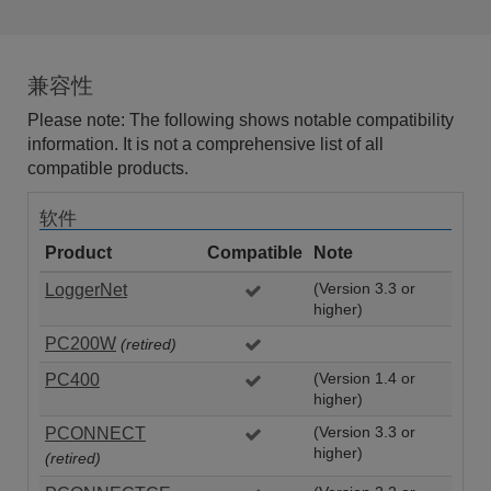
兼容性
Please note: The following shows notable compatibility
information. It is not a comprehensive list of all
compatible products.
软件
Product
Compatible
Note
LoggerNet
(Version 3.3 or
higher)
PC200W
(retired)
PC400
(Version 1.4 or
higher)
PCONNECT
(Version 3.3 or
higher)
(retired)