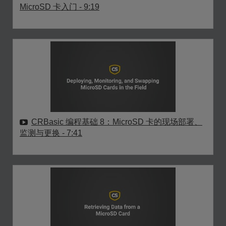
MicroSD 卡入门
- 9:19
CRBasic 编程基础 8：MicroSD 卡的现场部署、
监测与更换
- 7:41