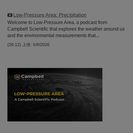
Low-Pressure Area: Precipitation
Welcome to Low-Pressure Area, a podcast from
Campbell Scientific that explores the weather around us
and the environmental measurements that...
(26:12)
上传: 5/8/2026