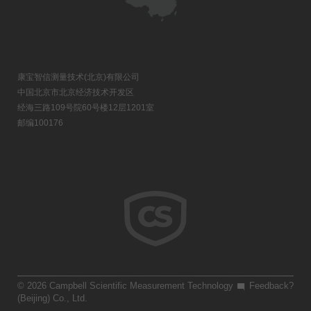
康宝智信测量技术(北京)有限公司
中国北京市北京经济技术开发区
经海三路109号院60号楼12层1201室
邮编100176
© 2026 Campbell Scientific Measurement Technology
Feedback?
(Beijing) Co., Ltd.