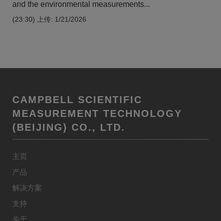
and the environmental measurements...
(23:30)
上传: 1/21/2026
CAMPBELL SCIENTIFIC
MEASUREMENT TECHNOLOGY
(BEIJING) CO., LTD.
主页
产品
解决方案
支持
关于