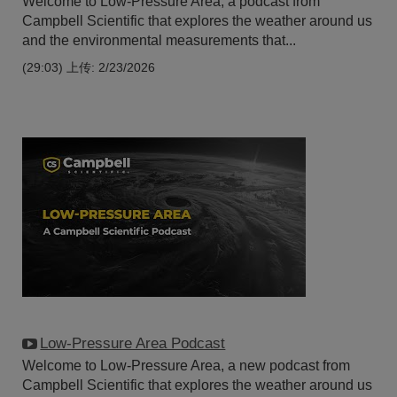
Welcome to Low-Pressure Area, a podcast from
Campbell Scientific that explores the weather around us
and the environmental measurements that...
(29:03)
上传: 2/23/2026
Low-Pressure Area Podcast
Welcome to Low-Pressure Area, a new podcast from
Campbell Scientific that explores the weather around us