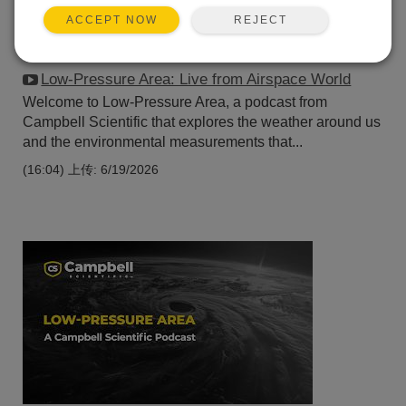
REJECT
ACCEPT NOW
Low-Pressure Area: Live from Airspace World
Welcome to Low-Pressure Area, a podcast from
Campbell Scientific that explores the weather around us
and the environmental measurements that...
(16:04)
上传: 6/19/2026