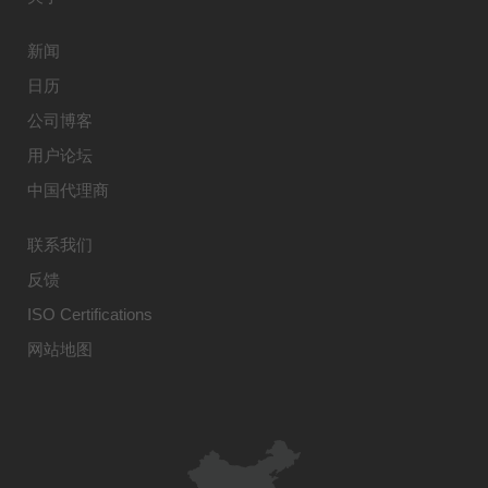
新闻
日历
公司博客
用户论坛
中国代理商
联系我们
反馈
ISO Certifications
网站地图