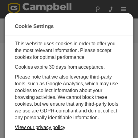
Toggle
navigat
视频与教程
Cookie Settings
了解更多关于我们的产品和如何使用它们
This website uses cookies in order to offer you
the most relevant information. Please accept
cookies for optimal performance.
视频菜单
Cookies expire 30 days from acceptance.
显示5的1到5
Please note that we also leverage third-party
排序方式
tools, such as Google Analytics, which may use
cookies to collect information about your
browsing activities. We cannot block these
cookies, but we ensure that any third-party tools
we use are GDPR-compliant and do not collect
any personally identifiable information.
View our privacy policy