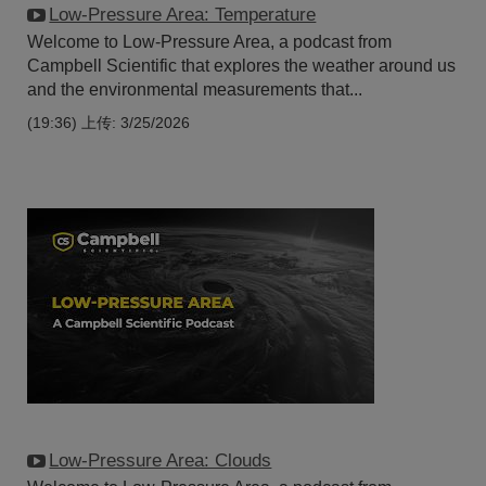
Low-Pressure Area: Temperature
Welcome to Low-Pressure Area, a podcast from
Campbell Scientific that explores the weather around us
and the environmental measurements that...
(19:36)
上传: 3/25/2026
Low-Pressure Area: Clouds