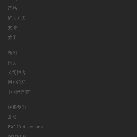
产品
解决方案
支持
关于
新闻
日历
公司博客
用户论坛
中国代理商
联系我们
反馈
ISO Certifications
网站地图