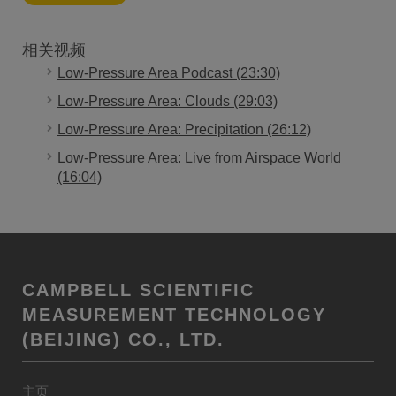
相关视频
Low-Pressure Area Podcast (23:30)
Low-Pressure Area: Clouds (29:03)
Low-Pressure Area: Precipitation (26:12)
Low-Pressure Area: Live from Airspace World
(16:04)
CAMPBELL SCIENTIFIC
MEASUREMENT TECHNOLOGY
(BEIJING) CO., LTD.
主页