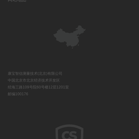
康宝智信测量技术(北京)有限公司
中国北京市北京经济技术开发区
经海三路109号院60号楼12层1201室
邮编100176