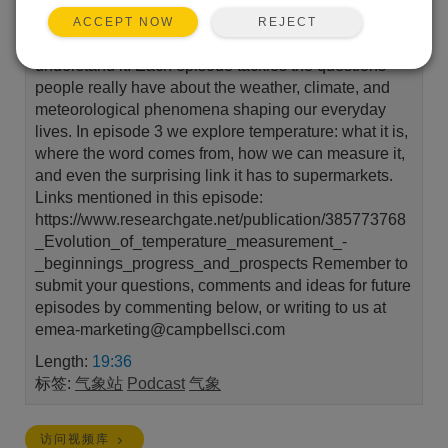
Campbell Scientific that explores the weather around
REJECT
ACCEPT NOW
us and the environmental measurements that help us
understand it. Each episode tackles the questions
people really have about the weather, climate, and
meteorological phenomena shaping our everyday
lives. In episode 3 we explore temperature: what it is,
where the word comes from, how we can measure it,
and even the surprising link it has to supermarkets.
Links mentioned in this episode:
https://www.researchgate.net/publication/385773768
_Evolution_of_temperature_measurement_-
_beginnings_progress_and_prospects Remember to
submit your questions, comments and ideas for future
episodes by commenting below, or writing to us at
emea-marketing@campbellsci.com
Length:
19:36
标签:
气象站
Podcast
气象
访问视频库