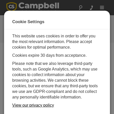
Toggle
navigat
Low-Pressure Area:
Cookie Settings
Temperature
This website uses cookies in order to offer you
Episode 3 of Low Pressure Area
the most relevant information. Please accept
cookies for optimal performance.
Cookies expire 30 days from acceptance.
Please note that we also leverage third-party
tools, such as Google Analytics, which may use
cookies to collect information about your
browsing activities. We cannot block these
cookies, but we ensure that any third-party tools
we use are GDPR-compliant and do not collect
any personally identifiable information.
View our privacy policy
Welcome to Low-Pressure Area, a podcast from