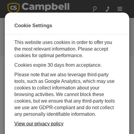
Toggle
navigat
Cookie Settings
How to Optimize Your Data
Acquisition
This website uses cookies in order to offer you
the most relevant information. Please accept
通过
Michael Adams
| 更新： 07/02/2024 | 评论： 0
cookies for optimal performance.
Cookies expire 30 days from acceptance.
Blog Menu
Please note that we also leverage third-party
tools, such as Google Analytics, which may use
cookies to collect information about your
browsing activities. We cannot block these
cookies, but we ensure that any third-party tools
we use are GDPR-compliant and do not collect
any personally identifiable information.
View our privacy policy