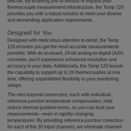
precise. By enabling you to densify or expand your
thermocouple measurement infrastructure, the Temp 120
provides you with a robust solution to meet your diverse
and demanding application requirements.
Designed for You
Designed with meticulous attention to detail, the Temp
120 ensures you get the most accurate measurements
possible. With its on-board, 24-bit analog-to-digital (A/D)
converter, you’ll experience enhanced resolution and
accuracy in your data. Additionally, the Temp 120 boasts
the capability to support up to 20 thermocouples at one
time, offering unparalleled flexibility in your monitoring
setups.
The mini bayonet connectors, each with individual
reference-junction temperature compensation, help
reduce thermal gradient errors, so you can trust your
measurements—even in rapidly changing
temperatures. By providing reference-junction correction
for each of the 20 input channels, we eliminate channel-