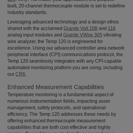
built, 20-channel thermocouple module is set to redefine
industry standards.
Leveraging advanced technology and a design ethos
shared with the acclaimed
Granite Volt 108
and
116
analog input modules and
Granite VWire 305
vibrating
wire analyzer, the Temp 120 is engineered for
excellence. Using our advanced controller area network
peripheral interface (CPI) communications protocol, the
Temp 120 seamlessly integrates with any CPI-capable
automated monitoring platform you are using, including
our
CR6
.
Enhanced Measurement Capabilities
Temperature monitoring is a fundamental aspect of
numerous instrumentation fields, impacting asset
management, safety protocols, and operational
efficiency. The Temp 120 addresses these needs by
offering enhanced thermocouple measurement
capabilities that are both cost effective and highly