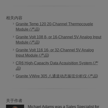
相关内容
Granite Temp 120 20-Channel Thermocouple
Module
(产品)
Granite Volt 108 8- or 16-Channel 5V Analog Input
Module
(产品)
Granite Volt 116 16- or 32-Channel 5V Analog
Input Module
(产品)
CR6 High-Capacity Data Acquisition System
(产
品)
Granite VWire 305 八通道动态振弦分析仪
(产品)
关于作者
Michael Adams was a Sales Specialist for