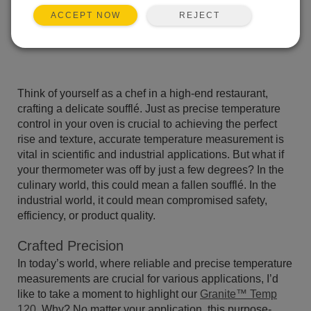
REJECT
ACCEPT NOW
Think of yourself as a chef in a high-end restaurant,
crafting a delicate soufflé. Just as precise temperature
control in your oven is crucial to achieving the perfect
rise and texture, accurate temperature measurement is
vital in scientific and industrial applications. But what if
your thermometer was off by just a few degrees? In the
culinary world, this could mean a fallen soufflé. In the
industrial world, it could mean compromised safety,
efficiency, or product quality.
Crafted Precision
In today’s world, where reliable and precise temperature
measurements are crucial for various applications, I’d
like to take a moment to highlight our
Granite™ Temp
120
. Why? No matter your application, this purpose-