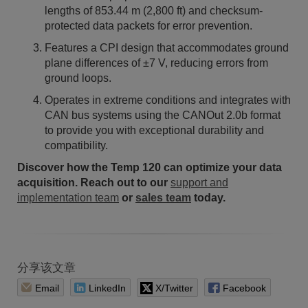
lengths of 853.44 m (2,800 ft) and checksum-
protected data packets for error prevention.
Features a CPI design that accommodates ground
plane differences of ±7 V, reducing errors from
ground loops.
Operates in extreme conditions and integrates with
CAN bus systems using the CANOut 2.0b format
to provide you with exceptional durability and
compatibility.
Discover how the Temp 120 can optimize your data
acquisition. Reach out to our
support and
implementation team
or
sales team
today.
分享该文章
Email
LinkedIn
X/Twitter
Facebook