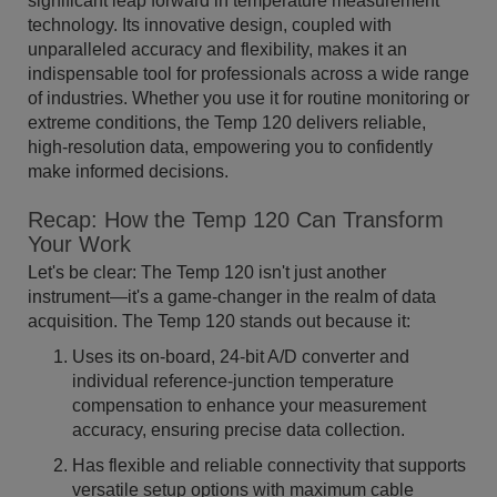
significant leap forward in temperature measurement
technology. Its innovative design, coupled with
unparalleled accuracy and flexibility, makes it an
indispensable tool for professionals across a wide range
of industries. Whether you use it for routine monitoring or
extreme conditions, the Temp 120 delivers reliable,
high-resolution data, empowering you to confidently
make informed decisions.
Recap: How the Temp 120 Can Transform
Your Work
Let's be clear: The Temp 120 isn't just another
instrument—it's a game-changer in the realm of data
acquisition. The Temp 120 stands out because it:
Uses its on-board, 24-bit A/D converter and
individual reference-junction temperature
compensation to enhance your measurement
accuracy, ensuring precise data collection.
Has flexible and reliable connectivity that supports
versatile setup options with maximum cable