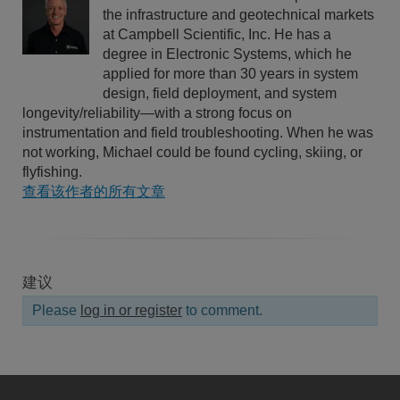
the infrastructure and geotechnical markets
at Campbell Scientific, Inc. He has a
degree in Electronic Systems, which he
applied for more than 30 years in system
design, field deployment, and system
longevity/reliability—with a strong focus on
instrumentation and field troubleshooting. When he was
not working, Michael could be found cycling, skiing, or
flyfishing.
查看该作者的所有文章
建议
Please
log in or register
to comment.