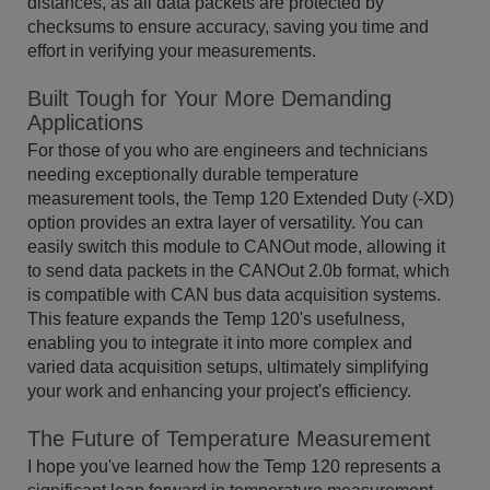
distances, as all data packets are protected by
checksums to ensure accuracy, saving you time and
effort in verifying your measurements.
Built Tough for Your More Demanding
Applications
For those of you who are engineers and technicians
needing exceptionally durable temperature
measurement tools, the Temp 120 Extended Duty (-XD)
option provides an extra layer of versatility. You can
easily switch this module to CANOut mode, allowing it
to send data packets in the CANOut 2.0b format, which
is compatible with CAN bus data acquisition systems.
This feature expands the Temp 120's usefulness,
enabling you to integrate it into more complex and
varied data acquisition setups, ultimately simplifying
your work and enhancing your project's efficiency.
The Future of Temperature Measurement
I hope you've learned how the Temp 120 represents a