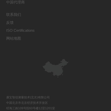
中国代理商
联系我们
反馈
ISO Certifications
网站地图
康宝智信测量技术(北京)有限公司
中国北京市北京经济技术开发区
经海三路109号院60号楼12层1201室