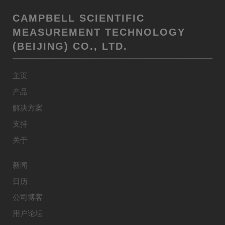
CAMPBELL SCIENTIFIC
MEASUREMENT TECHNOLOGY
(BEIJING) CO., LTD.
主页
产品
解决方案
支持
关于
新闻
日历
公司博客
用户论坛