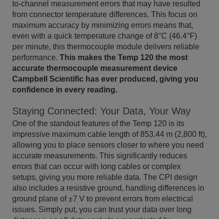
to-channel measurement errors that may have resulted
from connector temperature differences. This focus on
maximum accuracy by minimizing errors means that,
even with a quick temperature change of 8°C (46.4°F)
per minute, this thermocouple module delivers reliable
performance.
This makes the Temp 120 the most
accurate thermocouple measurement device
Campbell Scientific has ever produced, giving you
confidence in every reading.
Staying Connected: Your Data, Your Way
One of the standout features of the Temp 120 is its
impressive maximum cable length of 853.44 m (2,800 ft),
allowing you to place sensors closer to where you need
accurate measurements. This significantly reduces
errors that can occur with long cables or complex
setups, giving you more reliable data. The CPI design
also includes a resistive ground, handling differences in
ground plane of ±7 V to prevent errors from electrical
issues. Simply put, you can trust your data over long