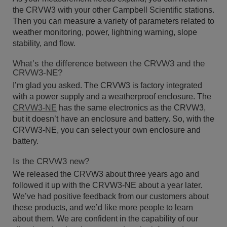
the CRVW3 with your other Campbell Scientific stations.
Then you can measure a variety of parameters related to
weather monitoring, power, lightning warning, slope
stability, and flow.
What’s the difference between the CRVW3 and the
CRVW3-NE?
I’m glad you asked. The CRVW3 is factory integrated
with a power supply and a weatherproof enclosure. The
CRVW3-NE
has the same electronics as the CRVW3,
but it doesn’t have an enclosure and battery. So, with the
CRVW3-NE, you can select your own enclosure and
battery.
Is the CRVW3 new?
We released the CRVW3 about three years ago and
followed it up with the CRVW3-NE about a year later.
We’ve had positive feedback from our customers about
these products, and we’d like more people to learn
about them. We are confident in the capability of our