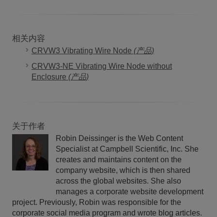
相关内容
CRVW3 Vibrating Wire Node
(产品)
CRVW3-NE Vibrating Wire Node without
Enclosure
(产品)
关于作者
Robin Deissinger is the Web Content
Specialist at Campbell Scientific, Inc. She
creates and maintains content on the
company website, which is then shared
across the global websites. She also
manages a corporate website development
project. Previously, Robin was responsible for the
corporate social media program and wrote blog articles.