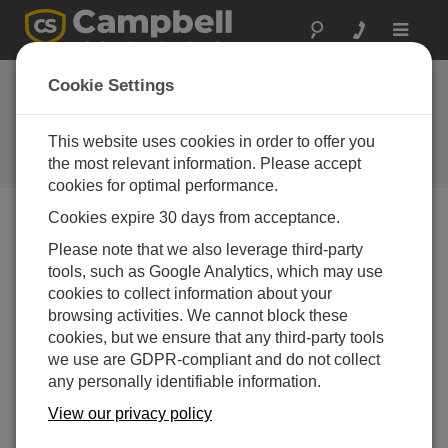
Toggle
navigat
Cookie Settings
Why Should You Use a
Vibrating Wire Data Logger?
This website uses cookies in order to offer you
the most relevant information. Please accept
通过
Robin Deissinger
| 更新： 02/14/2018 | 评论： 0
cookies for optimal performance.
Cookies expire 30 days from acceptance.
Blog Menu
Please note that we also leverage third-party
tools, such as Google Analytics, which may use
cookies to collect information about your
browsing activities. We cannot block these
cookies, but we ensure that any third-party tools
we use are GDPR-compliant and do not collect
any personally identifiable information.
View our privacy policy