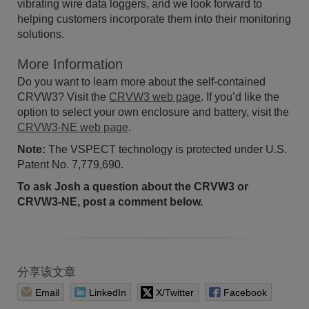
vibrating wire data loggers, and we look forward to
helping customers incorporate them into their monitoring
solutions.
More Information
Do you want to learn more about the self-contained
CRVW3? Visit the
CRVW3 web page
. If you’d like the
option to select your own enclosure and battery, visit the
CRVW3-NE web page
.
Note:
The VSPECT technology is protected under U.S.
Patent No. 7,779,690.
To ask Josh a question about the CRVW3 or
CRVW3-NE, post a comment below.
分享该文章
Email
LinkedIn
X/Twitter
Facebook