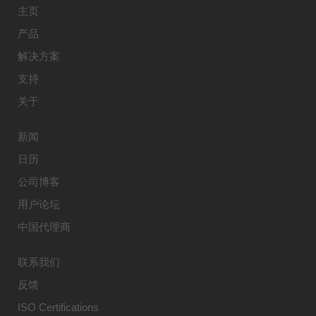
主页
产品
解决方案
支持
关于
新闻
日历
公司博客
用户论坛
中国代理商
联系我们
反馈
ISO Certifications