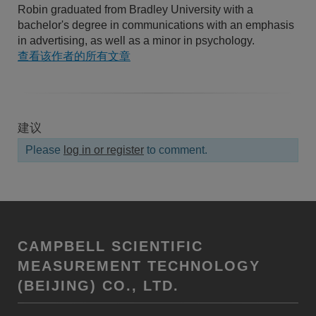
Robin graduated from Bradley University with a
bachelor's degree in communications with an emphasis
in advertising, as well as a minor in psychology.
查看该作者的所有文章
建议
Please
log in or register
to comment.
CAMPBELL SCIENTIFIC
MEASUREMENT TECHNOLOGY
(BEIJING) CO., LTD.