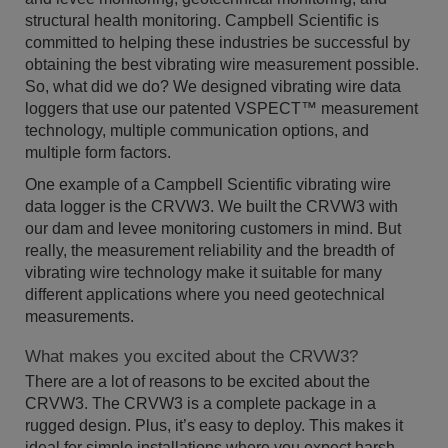
structural health monitoring. Campbell Scientific is
committed to helping these industries be successful by
obtaining the best vibrating wire measurement possible.
So, what did we do? We designed vibrating wire data
loggers that use our patented VSPECT™ measurement
technology, multiple communication options, and
multiple form factors.
One example of a Campbell Scientific vibrating wire
data logger is the CRVW3. We built the CRVW3 with
our dam and levee monitoring customers in mind. But
really, the measurement reliability and the breadth of
vibrating wire technology make it suitable for many
different applications where you need geotechnical
measurements.
What makes you excited about the CRVW3?
There are a lot of reasons to be excited about the
CRVW3. The CRVW3 is a complete package in a
rugged design. Plus, it’s easy to deploy. This makes it
ideal for simple installations where you expect harsh