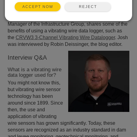
REJECT
ACCEPT NOW
In this short interview, Josh Brown, Market Product
Manager of the Infrastructure Group, shares some of the
benefits of using a vibrating wire data logger, such as
the
CRVW3 3-Channel Vibrating Wire Datalogger
. Josh
was interviewed by Robin Deissinger, the blog editor.
Interview Q&A
What is a vibrating wire
data logger used for?
You might not know this,
but vibrating wire sensor
technology has been
around since 1899. Since
then, the use and
application of vibrating
wire sensors has grown significantly. Today, these
sensors are recognized as an industry standard in dam
and levee monitoring, geotechnical monitoring, and