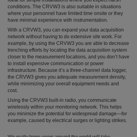
conditions. The CRVW3 is also suitable in situations
where your personnel have limited time onsite or they
have minimal experience with instrumentation.
With a CRVW3, you can expand your data acquisition
network without having to do extensive site work. For
example, by using the CRVW3 you are able to decrease
trenching efforts by locating the data acquisition system
closer to the measurement locations, and you don’t have
to install expensive communication or power
infrastructure. Because it’s a three-channel data logger,
the CRVW3 gives you adequate measurement density,
while minimizing your overall equipment needs and
cost.
Using the CRVW3 built-in radio, you communicate
wirelessly within your monitoring network. This helps
you minimize the potential for widespread damage—for
example, caused by electrical surges or lighting strikes.
We really hope users around the world will take