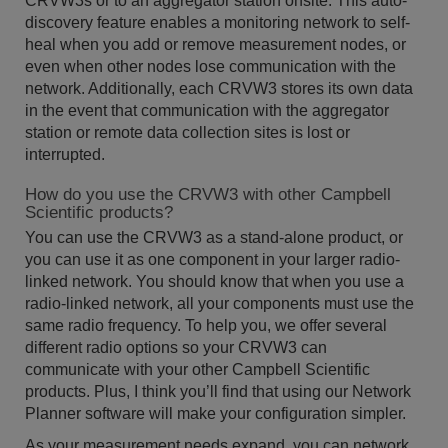
CRVW3s or to an aggregator station onsite. This auto-
discovery feature enables a monitoring network to self-
heal when you add or remove measurement nodes, or
even when other nodes lose communication with the
network. Additionally, each CRVW3 stores its own data
in the event that communication with the aggregator
station or remote data collection sites is lost or
interrupted.
How do you use the CRVW3 with other Campbell
Scientific products?
You can use the CRVW3 as a stand-alone product, or
you can use it as one component in your larger radio-
linked network. You should know that when you use a
radio-linked network, all your components must use the
same radio frequency. To help you, we offer several
different radio options so your CRVW3 can
communicate with your other Campbell Scientific
products. Plus, I think you’ll find that using our Network
Planner software will make your configuration simpler.
As your measurement needs expand, you can network