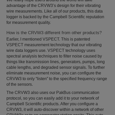
advantage of the CRVW3’s design for their vibrating
wire measurements. Like all of our products, this data
logger is backed by the Campbell Scientific reputation
for measurement quality.
How is the CRVW3 different from other products?
Earlier, I mentioned VSPECT. This is patented
VSPECT measurement technology that our vibrating
wire data loggers use. VSPECT technology uses
spectral analysis techniques to filter noise caused by
things like transmission lines, generators, pumps, long
cable lengths, and degraded sensor signals. To further
eliminate measurement noise, you can configure the
CRVW3 to only “listen” to the specified frequency range
of the sensors.
The CRVW3 also uses our PakBus communication
protocol, so you can easily add it to your network of
Campbell Scientific products. After you configure a
CRVW3, it will auto-discover within a network of other