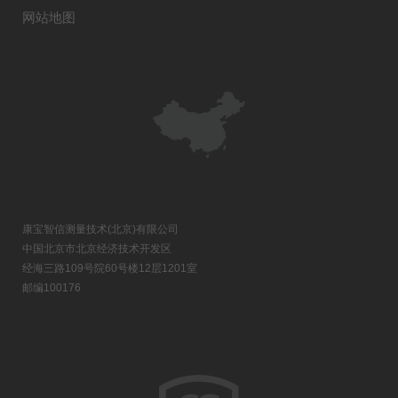
网站地图
康宝智信测量技术(北京)有限公司
中国北京市北京经济技术开发区
经海三路109号院60号楼12层1201室
邮编100176