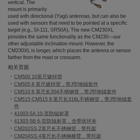
vertical. The
mount is primarily
used with directional (Yagi) antennas, but can also be
used with sensors that need to be pointed at a specific
target (e.g., SI-111, SR50A). The new CM230XL
provides the same functionality as the CM230—our
other adjustable inclination mount. However, the
CM230XL is longer, which places the antenna or sensor
farther from the mast or crossarm.
相关页面
CM500 10英尺镀锌管
CM505 8 英尺镀锌管，带J型地锚套件
CM510 8 英尺长304不锈钢管，带J型地锚套件
CM515 CM515 8 英尺长316L不锈钢管，带J型地锚套
件
41003-5A 10-页防辐射罩
41303-5B 6-页防辐射罩，含带状环夹
CM202SS 2英尺长不锈钢管，带托架
CM204SS 4英尺长不锈钢横臂，带托架