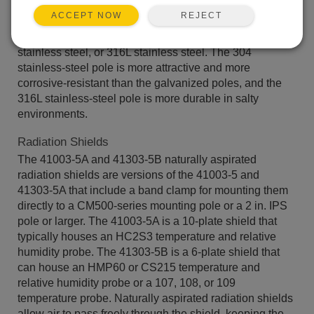
customers to easily control the pole‘s placement—
REJECT
ACCEPT NOW
ensuring that the pole remains in a vertical position. The
poles are constructed from galvanized steel, 304
stainless steel, or 316L stainless steel. The 304
stainless-steel pole is more attractive and more
corrosive-resistant than the galvanized poles, and the
316L stainless-steel pole is more durable in salty
environments.
Radiation Shields
The 41003-5A and 41303-5B naturally aspirated
radiation shields are versions of the 41003-5 and
41303-5A that include a band clamp for mounting them
directly to a CM500-series mounting pole or a 2 in. IPS
pole or larger. The 41003-5A is a 10-plate shield that
typically houses an HC2S3 temperature and relative
humidity probe. The 41303-5B is a 6-plate shield that
can house an HMP60 or CS215 temperature and
relative humidity probe or a 107, 108, or 109
temperature probe. Naturally aspirated radiation shields
allow air to pass freely through the shield, keeping the