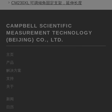
CM230XL 可调倾角固定支架，延伸长度
CAMPBELL SCIENTIFIC
MEASUREMENT TECHNOLOGY
(BEIJING) CO., LTD.
主页
产品
解决方案
支持
关于
新闻
日历