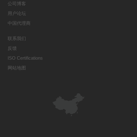
公司博客
用户论坛
中国代理商
联系我们
反馈
ISO Certifications
网站地图