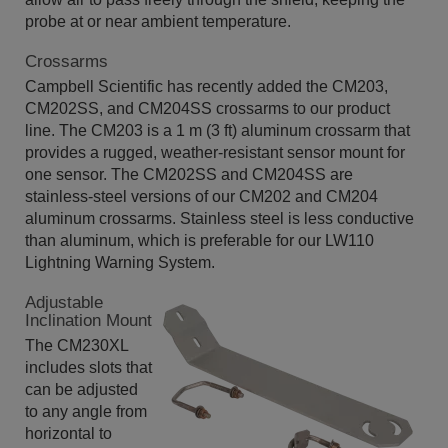
probe at or near ambient temperature.
Crossarms
Campbell Scientific has recently added the CM203,
CM202SS, and CM204SS crossarms to our product
line. The CM203 is a 1 m (3 ft) aluminum crossarm that
provides a rugged, weather-resistant sensor mount for
one sensor. The CM202SS and CM204SS are
stainless-steel versions of our CM202 and CM204
aluminum crossarms. Stainless steel is less conductive
than aluminum, which is preferable for our LW110
Lightning Warning System.
Adjustable
Inclination Mount
The CM230XL
includes slots that
can be adjusted
to any angle from
horizontal to