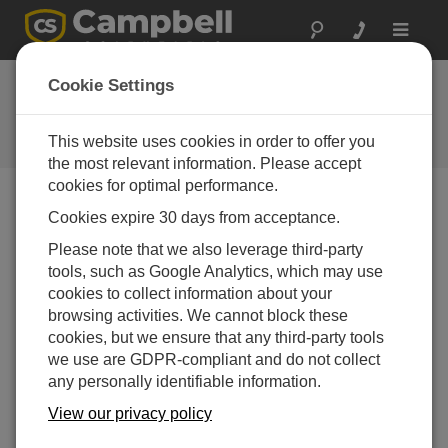
Toggle
navigat
New Instrument
Cookie Settings
Mounts Available
This website uses cookies in order to offer you
Campbell Update 2nd Quarter 2013
the most relevant information. Please accept
cookies for optimal performance.
Cookies expire 30 days from acceptance.
Campbell Update 2nd Quarter 2013
Please note that we also leverage third-party
tools, such as Google Analytics, which may use
cookies to collect information about your
Vertical Mounting Poles
browsing activities. We cannot block these
The new CM500 series provides vertical, 2 in. IPS poles
cookies, but we ensure that any third-party tools
for mounting sensors, enclosures, or other instruments.
we use are GDPR-compliant and do not collect
The CM500 has a 3 m (10 ft) length, but 0.6 m (2 ft) of its
any personally identifiable information.
length is typically embedded in concrete. The other
models have a 2.4 m (8 ft) length and include a j-bolt kit
View our privacy policy
to secure them to a concrete pad. The j-bolt kit allows