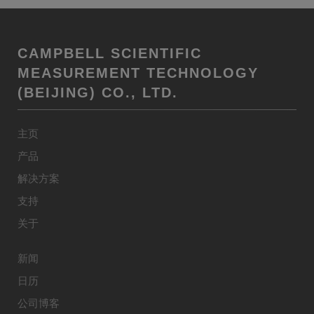
CAMPBELL SCIENTIFIC
MEASUREMENT TECHNOLOGY
(BEIJING) CO., LTD.
主页
产品
解决方案
支持
关于
新闻
日历
公司博客