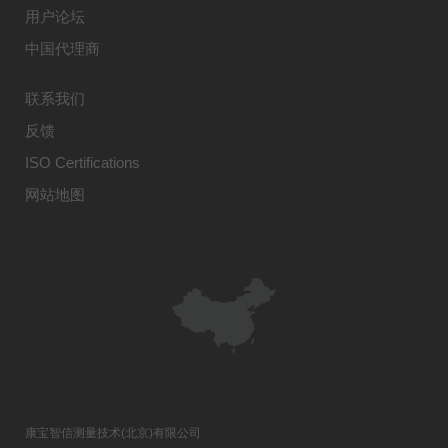
用户论坛
中国代理商
联系我们
反馈
ISO Certifications
网站地图
康宝智信测量技术(北京)有限公司