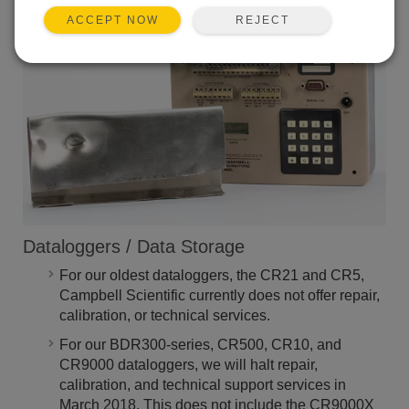
Campbell Scientific.
REJECT
ACCEPT NOW
Dataloggers / Data Storage
For our oldest dataloggers, the CR21 and CR5,
Campbell Scientific currently does not offer repair,
calibration, or technical services.
For our BDR300-series, CR500, CR10, and
CR9000 dataloggers, we will halt repair,
calibration, and technical support services in
March 2018. This does not include the CR9000X