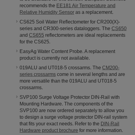
recommends the
EE181 Air Temperature and
Relative Humidity Sensor
as a replacement.
CS625 Soil Water Reflectometer for CR200(X)-
series and CR300-series dataloggers. The
CS650
and
CS655
reflectometers are ideal replacements
for the CS625.
EasyAg Water Content Probe. A replacement
product is currently not available.
019ALU and UT018-5 crossarms. The
CM200-
series crossarms
come in several lengths and are
more versatile than the 019ALU and UT018-5
crossarms.
SVP100 Surge Voltage Protector DIN-Rail with
Mounting Hardware. The components of the
SVP100 are now ordered separately to allow you
to design a surge voltage protector DIN-rail system
that fits your exact needs. Refer to the
DIN-Rail
Hardware product brochure
for more information.