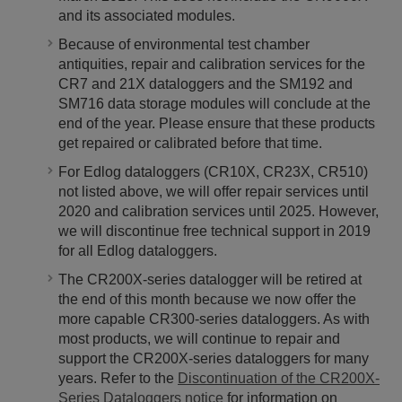
and its associated modules.
Because of environmental test chamber
antiquities, repair and calibration services for the
CR7 and 21X dataloggers and the SM192 and
SM716 data storage modules will conclude at the
end of the year. Please ensure that these products
get repaired or calibrated before that time.
For Edlog dataloggers (CR10X, CR23X, CR510)
not listed above, we will offer repair services until
2020 and calibration services until 2025. However,
we will discontinue free technical support in 2019
for all Edlog dataloggers.
The CR200X-series datalogger will be retired at
the end of this month because we now offer the
more capable CR300-series dataloggers. As with
most products, we will continue to repair and
support the CR200X-series dataloggers for many
years. Refer to the
Discontinuation of the CR200X-
Series Dataloggers notice
for information on