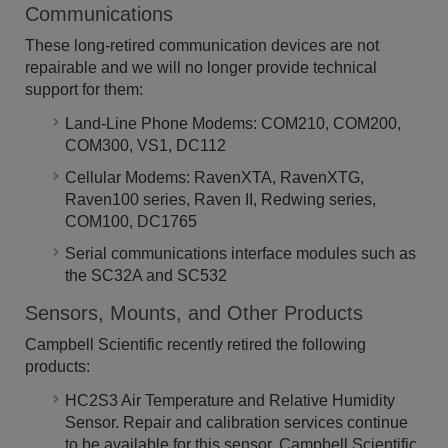
Communications
These long-retired communication devices are not
repairable and we will no longer provide technical
support for them:
Land-Line Phone Modems: COM210, COM200,
COM300, VS1, DC112
Cellular Modems: RavenXTA, RavenXTG,
Raven100 series, Raven II, Redwing series,
COM100, DC1765
Serial communications interface modules such as
the SC32A and SC532
Sensors, Mounts, and Other Products
Campbell Scientific recently retired the following
products:
HC2S3 Air Temperature and Relative Humidity
Sensor. Repair and calibration services continue
to be available for this sensor. Campbell Scientific