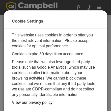
Toggle
navigat
已停产的产品和服务
Cookie Settings
上的变化
This website uses cookies in order to offer you
2018年第一季度
the most relevant information. Please accept
cookies for optimal performance.
Cookies expire 30 days from acceptance.
2018年第一季度
Please note that we also leverage third-party
tools, such as Google Analytics, which may use
January is a good time for resolutions and cleaning. As
cookies to collect information about your
we clean up our product offerings, we found some long-
browsing activities. We cannot block these
retired products that are really hard to repair, calibrate, or
cookies, but we ensure that any third-party tools
offer technical support. Believe it or not, we have
we use are GDPR-compliant and do not collect
technicians who don't remember the DOS days. Below,
any personally identifiable information.
we have outlined our plans of support for older products.
So, if something like this image should happen to you,
View our privacy policy
you will know what services are still available at