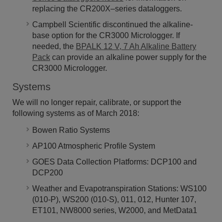
replacing the CR200X–series dataloggers.
Campbell Scientific discontinued the alkaline-
base option for the CR3000 Micrologger. If
needed, the
BPALK 12 V, 7 Ah Alkaline Battery
Pack
can provide an alkaline power supply for the
CR3000 Micrologger.
Systems
We will no longer repair, calibrate, or support the
following systems as of March 2018:
Bowen Ratio Systems
AP100 Atmospheric Profile System
GOES Data Collection Platforms: DCP100 and
DCP200
Weather and Evapotranspiration Stations: WS100
(010-P), WS200 (010-S), 011, 012, Hunter 107,
ET101, NW8000 series, W2000, and MetData1