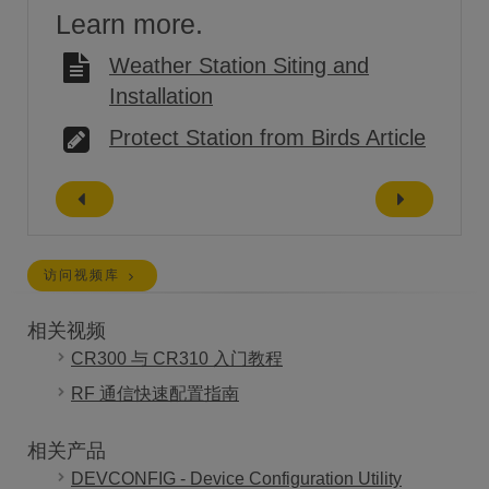
Learn more.
Weather Station Siting and
Installation
Protect Station from Birds Article
访问视频库
相关视频
CR300 与 CR310 入门教程
RF 通信快速配置指南
相关产品
DEVCONFIG - Device Configuration Utility