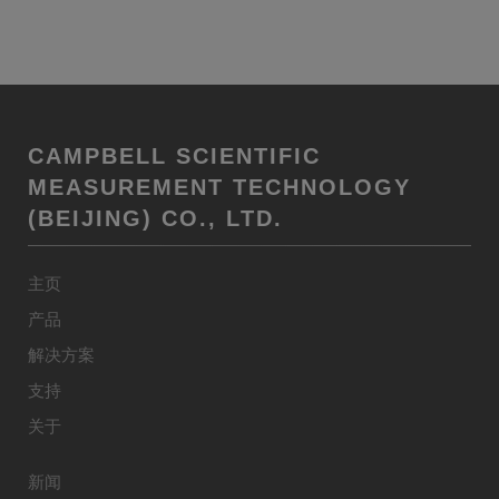
CAMPBELL SCIENTIFIC
MEASUREMENT TECHNOLOGY
(BEIJING) CO., LTD.
主页
产品
解决方案
支持
关于
新闻