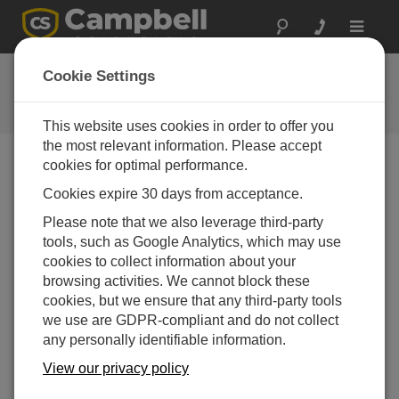
Toggle
navigat
CR310 数据采集器以太网快速配
Cookie Settings
置指南
This website uses cookies in order to offer you
the most relevant information. Please accept
cookies for optimal performance.
Choose A Slide
Cookies expire 30 days from acceptance.
Please note that we also leverage third-party
Start measuring!
tools, such as Google Analytics, which may use
cookies to collect information about your
browsing activities. We cannot block these
cookies, but we ensure that any third-party tools
we use are GDPR-compliant and do not collect
any personally identifiable information.
View our privacy policy