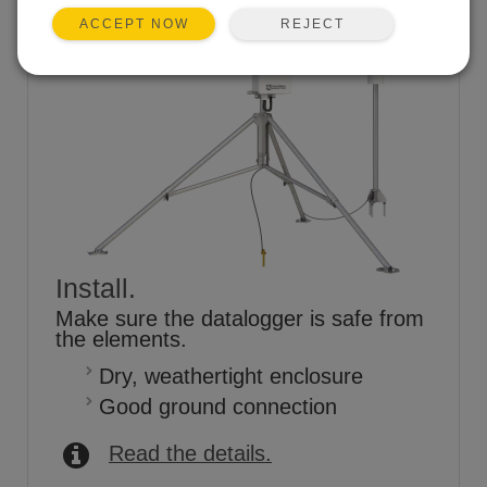
REJECT
ACCEPT NOW
Install.
Make sure the datalogger is safe from
the elements.
Dry, weathertight enclosure
Good ground connection
Read the details.