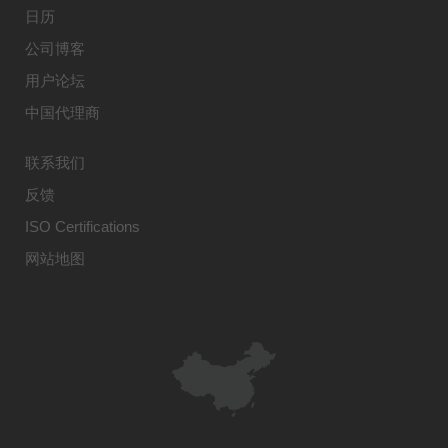
日历
公司博客
用户论坛
中国代理商
联系我们
反馈
ISO Certifications
网站地图