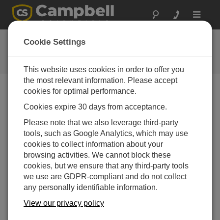
Toggle
navigat
CR310 数据采集器以太网快速配
Cookie Settings
置指南
This website uses cookies in order to offer you
the most relevant information. Please accept
cookies for optimal performance.
Choose A Slide
Cookies expire 30 days from acceptance.
Please note that we also leverage third-party
CR310 Ethernet
tools, such as Google Analytics, which may use
Communication Setup
cookies to collect information about your
browsing activities. We cannot block these
cookies, but we ensure that any third-party tools
we use are GDPR-compliant and do not collect
any personally identifiable information.
View our privacy policy