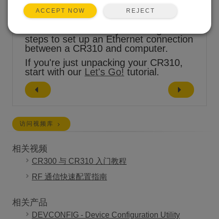
REJECT
ACCEPT NOW
This tutorial will take you through the
steps to set up an Ethernet connection
between a CR310 and computer.
If you're just unpacking your CR310,
start with our
Let's Go!
tutorial.
访问视频库
相关视频
CR300 与 CR310 入门教程
RF 通信快速配置指南
相关产品
DEVCONFIG - Device Configuration Utility