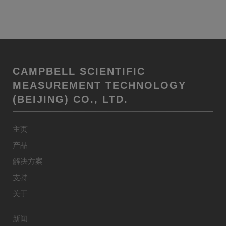
CAMPBELL SCIENTIFIC
MEASUREMENT TECHNOLOGY
(BEIJING) CO., LTD.
主页
产品
解决方案
支持
关于
新闻