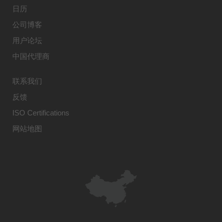
日历
公司博客
用户论坛
中国代理商
联系我们
反馈
ISO Certifications
网站地图