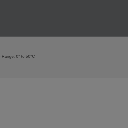
 Range: 0° to 50°C