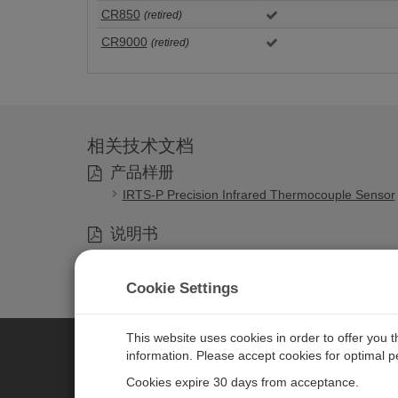
CR850
(retired)
CR9000
(retired)
相关技术文档
产品样册
IRTS-P Precision Infrared Thermocouple Sensor
说明书
IRTS-P Precision Infrared Temperature Sensor
Cookie Settings
This website uses cookies in order to offer you 
information. Please accept cookies for optimal 
CAMPBELL SCIENTIFIC MEASU
Cookies expire 30 days from acceptance.