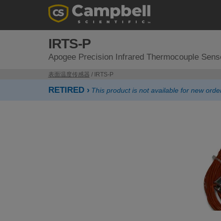
IRTS-P
Apogee Precision Infrared Thermocouple Sens
表面温度传感器
/ IRTS-P
RETIRED ›
This product is not available for new or