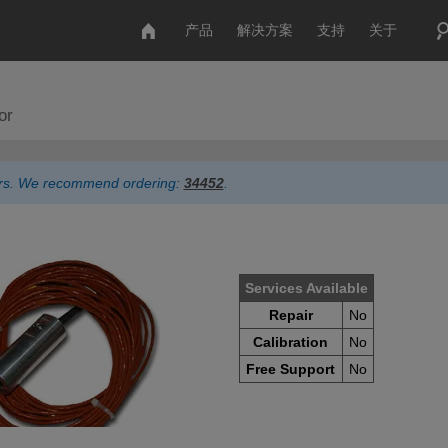
产品
解决方案
支持
关于
or
ders. We recommend ordering:
34452
.
Services Available
Repair
No
Calibration
No
Free Support
No