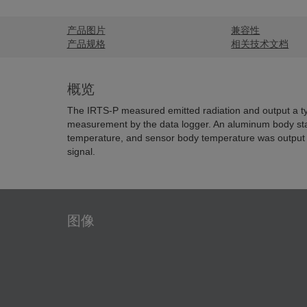
产品图片
兼容性
产品规格
相关技术文档
概览
The IRTS-P measured emitted radiation and output a ty
measurement by the data logger. An aluminum body sta
temperature, and sensor body temperature was output
signal.
图像