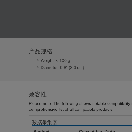
产品规格
Weight: < 100 g
Diameter: 0.9" (2.3 cm)
兼容性
Please note: The following shows notable compatibility in
comprehensive list of all compatible products.
数据采集器
Product
Compatible
Note