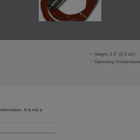
Height: 2.5" (6.3 cm)
Operating Temperature
formation. It is not a