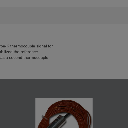
pe-K thermocouple signal for
bilized the reference
 as a second thermocouple