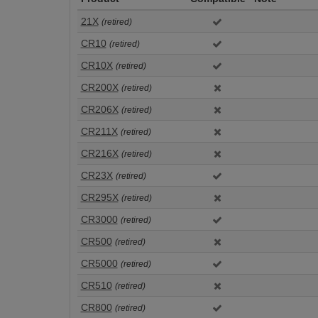
21X
(retired)
CR10
(retired)
CR10X
(retired)
CR200X
(retired)
CR206X
(retired)
CR211X
(retired)
CR216X
(retired)
CR23X
(retired)
CR295X
(retired)
CR3000
(retired)
CR500
(retired)
CR5000
(retired)
CR510
(retired)
CR800
(retired)