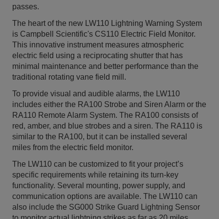
passes.
The heart of the new LW110 Lightning Warning System
is Campbell Scientific's CS110 Electric Field Monitor.
This innovative instrument measures atmospheric
electric field using a reciprocating shutter that has
minimal maintenance and better performance than the
traditional rotating vane field mill.
To provide visual and audible alarms, the LW110
includes either the RA100 Strobe and Siren Alarm or the
RA110 Remote Alarm System. The RA100 consists of
red, amber, and blue strobes and a siren. The RA110 is
similar to the RA100, but it can be installed several
miles from the electric field monitor.
The LW110 can be customized to fit your project’s
specific requirements while retaining its turn-key
functionality. Several mounting, power supply, and
communication options are available. The LW110 can
also include the SG000 Strike Guard Lightning Sensor
to monitor actual lightning strikes as far as 20 miles