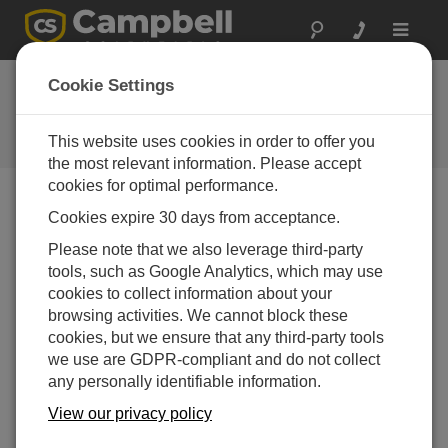
Toggle
navigat
New Lightning
Cookie Settings
Warning Systems
This website uses cookies in order to offer you
Campbell Update 3rd Quarter 2012
the most relevant information. Please accept
cookies for optimal performance.
Cookies expire 30 days from acceptance.
Campbell Update 3rd Quarter 2012
Please note that we also leverage third-party
tools, such as Google Analytics, which may use
Campbell
cookies to collect information about your
Scientific
browsing activities. We cannot block these
now offers
cookies, but we ensure that any third-party tools
the LW110,
we use are GDPR-compliant and do not collect
a
any personally identifiable information.
comprehe
nsive
View our privacy policy
lightning