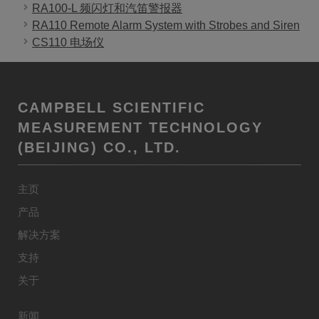
RA100-L 频闪灯和汽笛警报器
RA110 Remote Alarm System with Strobes and Siren
CS110 电场仪
CAMPBELL SCIENTIFIC
MEASUREMENT TECHNOLOGY
(BEIJING) CO., LTD.
主页
产品
解决方案
支持
关于
新闻