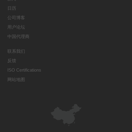
日历
公司博客
用户论坛
中国代理商
联系我们
反馈
ISO Certifications
网站地图