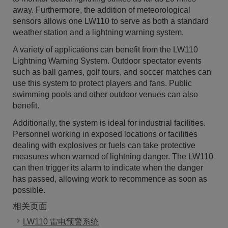
away. Furthermore, the addition of meteorological
sensors allows one LW110 to serve as both a standard
weather station and a lightning warning system.
A variety of applications can benefit from the LW110
Lightning Warning System. Outdoor spectator events
such as ball games, golf tours, and soccer matches can
use this system to protect players and fans. Public
swimming pools and other outdoor venues can also
benefit.
Additionally, the system is ideal for industrial facilities.
Personnel working in exposed locations or facilities
dealing with explosives or fuels can take protective
measures when warned of lightning danger. The LW110
can then trigger its alarm to indicate when the danger
has passed, allowing work to recommence as soon as
possible.
相关页面
LW110 雷电预警系统