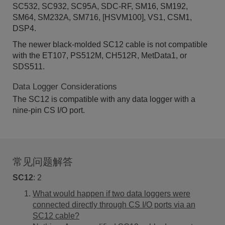
SC532, SC932, SC95A, SDC-RF, SM16, SM192,
SM64, SM232A, SM716, [HSVM100], VS1, CSM1,
DSP4.
The newer black-molded SC12 cable is not compatible
with the ET107, PS512M, CH512R, MetData1, or
SDS511.
Data Logger Considerations
The SC12 is compatible with any data logger with a
nine-pin CS I/O port.
常见问题解答
SC12
:
2
What would happen if two data loggers were
connected directly through CS I/O ports via an
SC12 cable?