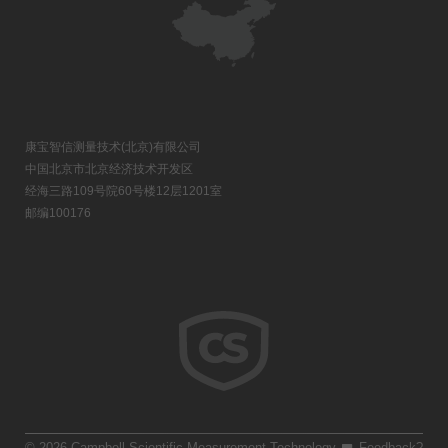
康宝智信测量技术(北京)有限公司
中国北京市北京经济技术开发区
经海三路109号院60号楼12层1201室
邮编100176
© 2026 Campbell Scientific Measurement Technology
Feedback?