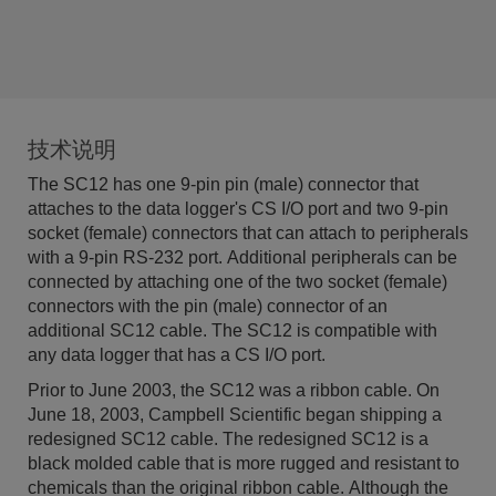
技术说明
The SC12 has one 9-pin pin (male) connector that
attaches to the data logger's CS I/O port and two 9-pin
socket (female) connectors that can attach to peripherals
with a 9-pin RS-232 port. Additional peripherals can be
connected by attaching one of the two socket (female)
connectors with the pin (male) connector of an
additional SC12 cable. The SC12 is compatible with
any data logger that has a CS I/O port.
Prior to June 2003, the SC12 was a ribbon cable. On
June 18, 2003, Campbell Scientific began shipping a
redesigned SC12 cable. The redesigned SC12 is a
black molded cable that is more rugged and resistant to
chemicals than the original ribbon cable. Although the