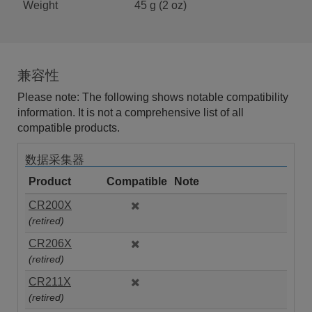
Weight
45 g (2 oz)
兼容性
Please note: The following shows notable compatibility
information. It is not a comprehensive list of all
compatible products.
数据采集器
Product
Compatible
Note
CR200X
(retired)
CR206X
(retired)
CR211X
(retired)