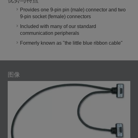
优势与特点
Provides one 9-pin pin (male) connector and two
9-pin socket (female) connectors
Included with many of our standard
communication peripherals
Formerly known as "the little blue ribbon cable"
图像