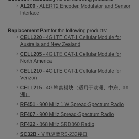
AL200
- ALERT2 Encoder, Modulator, and Sensor
Interface
Replacement Part
for the following products:
CELL220
- 4G LTE CAT-1 Cellular Module for
Australia and New Zealand
CELL205
- 4G LTE CAT-1 Cellular Module for
North America
CELL210
- 4G LTE CAT-1 Cellular Module for
Verizon
CELL215
- 4G 蜂窝模块（适用于欧洲、中东、非
洲）
RF451
- 900 MHz 1 W Spread-Spectrum Radio
RF407
- 900 MHz Spread-Spectrum Radio
RF422
- 868 MHz SRD860 Radio
SC32B
- 光电隔离RS-232接口