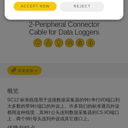
REJECT
ACCEPT NOW
2-Peripheral Connector
Cable for Data Loggers
快速链接
概览
SC12 标准线缆用于连接数据采集器的9针串行I/O端口到
大多数的带9针端口的外设上。许多我们的标准通讯外设
都用这种线缆，其9针公头连到数据采集器的CS I/O端口
上，两个9针母头连到外设或其它接口上。