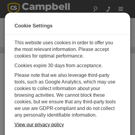
Toggle
navigat
SC12
Cookie Settings
2 头外设接头线缆，用于连接数据
采集器
This website uses cookies in order to offer you
the most relevant information. Please accept
数据线缆
/ SC12
cookies for optimal performance.
Cookies expire 30 days from acceptance.
Please note that we also leverage third-party
tools, such as Google Analytics, which may use
cookies to collect information about your
browsing activities. We cannot block these
cookies, but we ensure that any third-party tools
we use are GDPR-compliant and do not collect
any personally identifiable information.
View our privacy policy