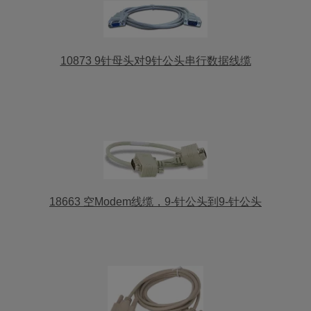
10873 9针母头对9针公头串行数据线缆
18663 空Modem线缆，9-针公头到9-针公头