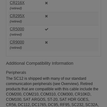
CR216X
(retired)
CR295X
(retired)
CR5000
(retired)
CR9000
(retired)
Additional Compatibility Information
Peripherals
The SC12 is shipped with many of our standard
communication peripherals (see Overview). Retired
products that are compatible with this cable include the
COM200, COM210, COM310, COM300, CR10KD,
COM100, SAT ARGOS, ST-20, SAT HDR GOES,
CR56, DC112, DC1765, DC95, RF95, SC232, SC32A,