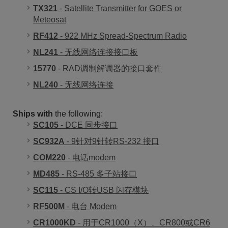
TX321
- Satellite Transmitter for GOES or
Meteosat
RF412
- 922 MHz Spread-Spectrum Radio
NL241
- 无线网络连接接口板
15770
- RAD调制解调器的接口套件
NL240
- 无线网络连接
Ships with
the following:
SC105
- DCE 同步接口
SC932A
- 9针对9针转RS-232 接口
COM220
- 电话modem
MD485
- RS-485 多子站接口
SC115
- CS I/O转USB 闪存模块
RF500M
- 电台 Modem
CR1000KD
- 用于CR1000（X）、CR800或CR6