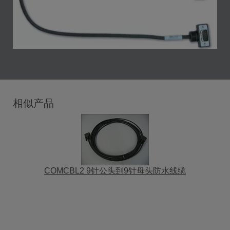
相似产品
COMCBL2 9针公头到9针母头防水线缆