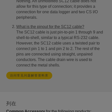
Nothing. An unmodified SC12 cable does not
allow for this type of connection; it provides a
connection for one data logger and two CS I/O
peripherals.
What is the pinout for the SC12 cable?
The SC12 cable is just pin-to-pin 1 through 9 and
shell-to-shell, similar to a typical RS-232 cable.
However, the SC12 cable uses a twisted pair to
connect pin 1 to 1 and pin 2 to 2. The rest of the
pins are connected using straight, unpaired
conductors. The cable drain wire is used to
connect the metal shells.
访问常见问题解答资料库
列在
Common Accessory
for the following products: