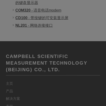
的键盘显示器
COM320
- 语音电话modem
CD100
- 带按键的可安装显示屏
NL201
- 网络连接接口
CAMPBELL SCIENTIFIC
MEASUREMENT TECHNOLOGY
(BEIJING) CO., LTD.
主页
产品
解决方案