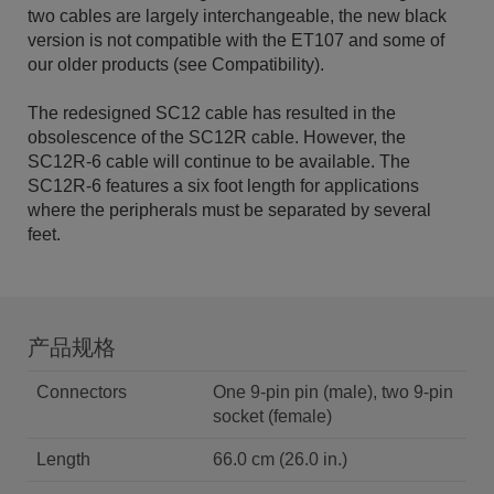
two cables are largely interchangeable, the new black
version is not compatible with the ET107 and some of
our older products (see Compatibility).
The redesigned SC12 cable has resulted in the
obsolescence of the SC12R cable. However, the
SC12R-6 cable will continue to be available. The
SC12R-6 features a six foot length for applications
where the peripherals must be separated by several
feet.
产品规格
Connectors
One 9-pin pin (male), two 9-pin
socket (female)
Length
66.0 cm (26.0 in.)