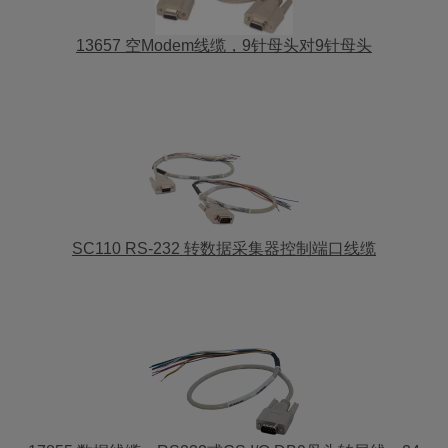
13657 空Modem线缆，9针母头对9针母头
SC110 RS-232 转数据采集器控制端口线缆