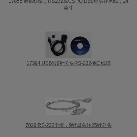
17855 数据线缆，RS232或CS I/O DB9母头转尾线，24
英寸
17394 USB转9针公头RS-232接口线缆
7026 RS-232电缆，9针母头转25针公头