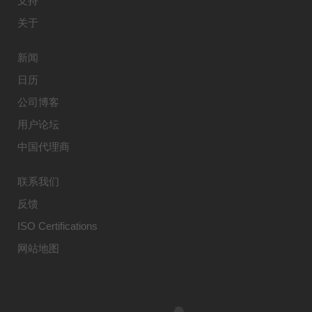
支持
关于
新闻
日历
公司博客
用户论坛
中国代理商
联系我们
反馈
ISO Certifications
网站地图