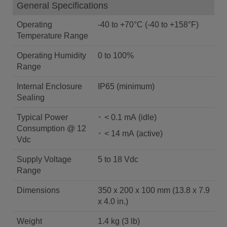
General Specifications
Operating
-40 to +70°C (-40 to +158°F)
Temperature Range
Operating Humidity
0 to 100%
Range
Internal Enclosure
IP65 (minimum)
Sealing
Typical Power
< 0.1 mA (idle)
Consumption @ 12
< 14 mA (active)
Vdc
Supply Voltage
5 to 18 Vdc
Range
Dimensions
350 x 200 x 100 mm (13.8 x 7.9
x 4.0 in.)
Weight
1.4 kg (3 lb)