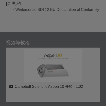
规约
Wintersense SDI-12 EU Declaration of Conformity
视频与教程
Campbell Scientific Aspen 10 开箱
- 1:02