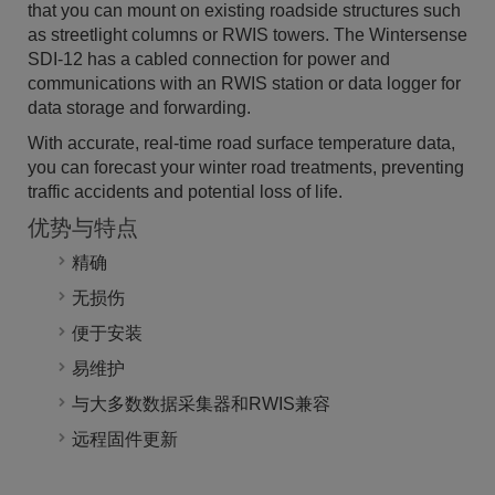
that you can mount on existing roadside structures such
as streetlight columns or RWIS towers. The Wintersense
SDI-12 has a cabled connection for power and
communications with an RWIS station or data logger for
data storage and forwarding.
With accurate, real-time road surface temperature data,
you can forecast your winter road treatments, preventing
traffic accidents and potential loss of life.
优势与特点
精确
无损伤
便于安装
易维护
与大多数数据采集器和RWIS兼容
远程固件更新