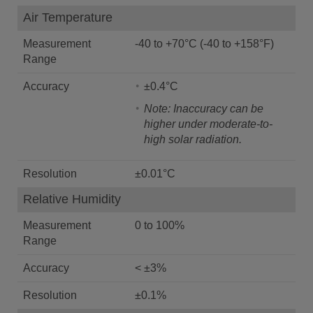
Air Temperature
Measurement
-40 to +70°C (-40 to +158°F)
Range
Accuracy
±0.4°C
Note: Inaccuracy can be
higher under moderate-to-
high solar radiation.
Resolution
±0.01°C
Relative Humidity
Measurement
0 to 100%
Range
Accuracy
< ±3%
Resolution
±0.1%