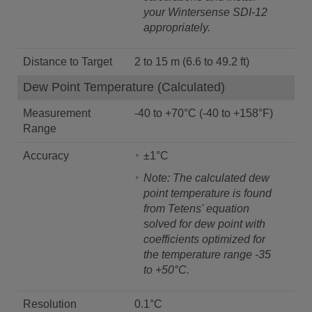
your Wintersense SDI-12
appropriately.
Distance to Target
2 to 15 m (6.6 to 49.2 ft)
Dew Point Temperature (Calculated)
Measurement
-40 to +70°C (-40 to +158°F)
Range
Accuracy
±1°C
Note: The calculated dew
point temperature is found
from Tetens' equation
solved for dew point with
coefficients optimized for
the temperature range -35
to +50°C.
Resolution
0.1°C