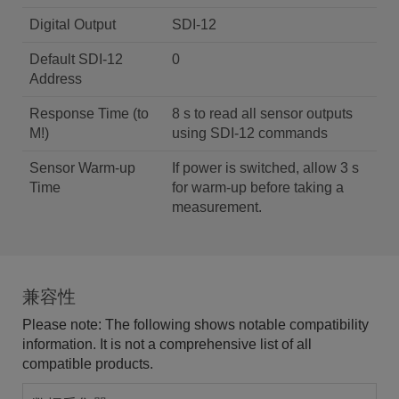
Digital Output
SDI-12
Default SDI-12
0
Address
Response Time (to
8 s to read all sensor outputs
M!)
using SDI-12 commands
Sensor Warm-up
If power is switched, allow 3 s
Time
for warm-up before taking a
measurement.
兼容性
Please note: The following shows notable compatibility
information. It is not a comprehensive list of all
compatible products.