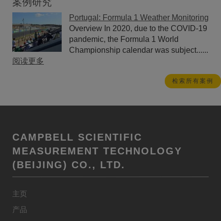
案例研究
Portugal: Formula 1 Weather Monitoring
Overview In 2020, due to the COVID-19
pandemic, the Formula 1 World
Championship calendar was subject......
阅读更多
检索所有案例
CAMPBELL SCIENTIFIC
MEASUREMENT TECHNOLOGY
(BEIJING) CO., LTD.
主页
产品