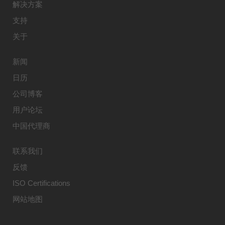
解决方案
支持
关于
新闻
日历
公司博客
用户论坛
中国代理商
联系我们
反馈
ISO Certifications
网站地图