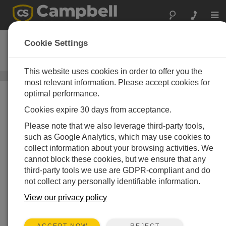
Togg
navi
Wintersense SDI-12
Cookie Settings
无创表面温度传感器
This website uses cookies in order to offer you the
表面温度传感器
/ Wintersense SDI-12
most relevant information. Please accept cookies for
optimal performance.
Cookies expire 30 days from acceptance.
Please note that we also leverage third-party tools,
such as Google Analytics, which may use cookies to
collect information about your browsing activities. We
cannot block these cookies, but we ensure that any
third-party tools we use are GDPR-compliant and do
not collect any personally identifiable information.
View our privacy policy
REJECT