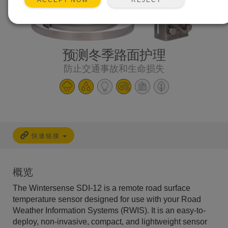
ACCEPT NOW
预测冬季路面护理
防止交通事故和生命损失
快速链接
概览
The Wintersense SDI-12 is a remote road surface
temperature sensor designed for use with your Road
Weather Information Systems (RWIS). It is an easy-to-
deploy, non-invasive, compact, and lightweight sensor