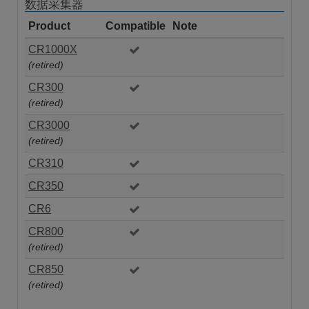
数据采集器
Product
Compatible
Note
CR1000X
(retired)
CR300
(retired)
CR3000
(retired)
CR310
CR350
CR6
CR800
(retired)
CR850
(retired)