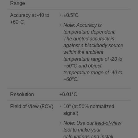
Range
Accuracy at -40 to
±0.5°C
+60°C
Note: Accuracy is
temperature dependent.
The quoted accuracy is
against a blackbody source
within the ambient
temperature range of -20 to
+50°C and object
temperature range of -40 to
+60°C.
Resolution
±0.01°C
Field of View (FOV)
10° (at 50% normalized
signal)
Note: Use our
field-of-view
tool
to make your
calculations and install