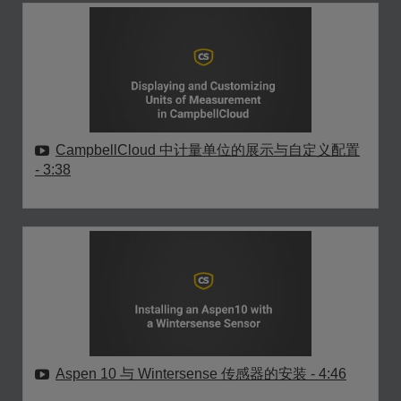
CampbellCloud 中计量单位的展示与自定义配置
- 3:38
Aspen 10 与 Wintersense 传感器的安装
- 4:46