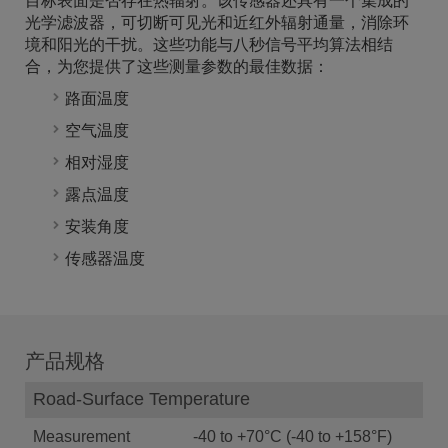
目标表面是否存在热辐射。该传感器还具有一个集成的
光学滤波器，可切断可见光和近红外辐射通量，消除环
境和阳光的干扰。这些功能与八秒信号平均算法相结
合，为您提供了这些测量参数的最佳数据：
路面温度
空气温度
相对湿度
露点温度
安装角度
传感器温度
产品规格
Road-Surface Temperature
Measurement
-40 to +70°C (-40 to +158°F)