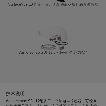
SurfaceVue 10 固定位置、无创路面状况和温度传感器
Wintersense SDI-12 无创表面温度传感器
技术说明
Wintersense SDI-12配备了一个热电堆传感器，可检测