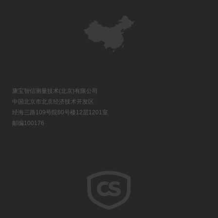
康宝智信测量技术(北京)有限公司
中国北京市北京经济技术开发区
经海三路109号院60号楼12层1201室
邮编100176