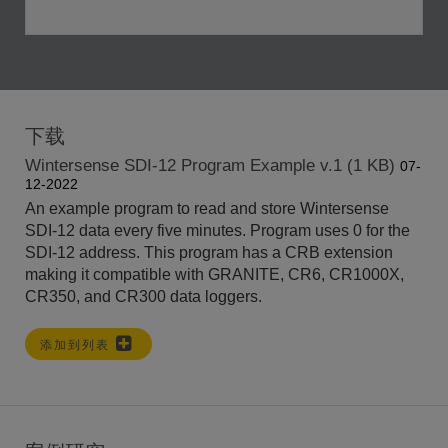
下载
Wintersense SDI-12 Program Example v.1 (1 KB)
07-
12-2022
An example program to read and store Wintersense
SDI-12 data every five minutes. Program uses 0 for the
SDI-12 address. This program has a CRB extension
making it compatible with GRANITE, CR6, CR1000X,
CR350, and CR300 data loggers.
添加到列表