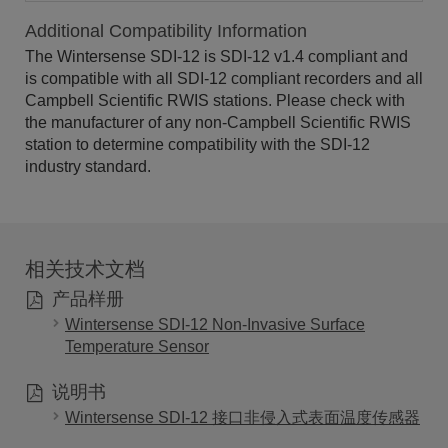
Additional Compatibility Information
The Wintersense SDI-12 is SDI-12 v1.4 compliant and
is compatible with all SDI-12 compliant recorders and all
Campbell Scientific RWIS stations. Please check with
the manufacturer of any non-Campbell Scientific RWIS
station to determine compatibility with the SDI-12
industry standard.
相关技术文档
产品样册
Wintersense SDI-12 Non-Invasive Surface
Temperature Sensor
说明书
Wintersense SDI-12 接口非侵入式表面温度传感器