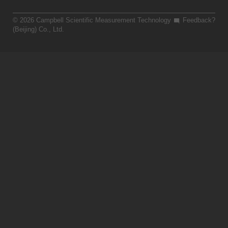
© 2026 Campbell Scientific Measurement Technology
Feedback?
(Beijing) Co., Ltd.