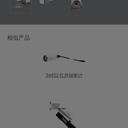
相似产品
34452 红外辐射计