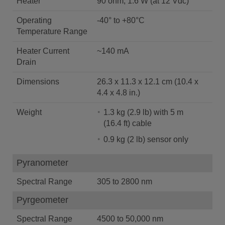
Heater
90 ohm, 1.6 W (at 12 Vdc)
Operating
-40° to +80°C
Temperature Range
Heater Current
~140 mA
Drain
Dimensions
26.3 x 11.3 x 12.1 cm (10.4 x
4.4 x 4.8 in.)
Weight
1.3 kg (2.9 lb) with 5 m
(16.4 ft) cable
0.9 kg (2 lb) sensor only
Pyranometer
Spectral Range
305 to 2800 nm
Pyrgeometer
Spectral Range
4500 to 50,000 nm