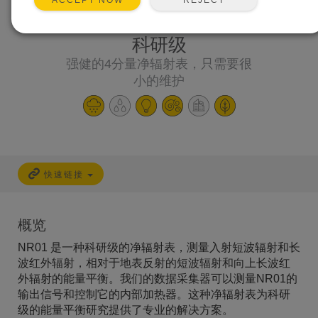
ACCEPT NOW
科研级
强健的4分量净辐射表，只需要很
小的维护
快速链接
概览
NR01 是一种科研级的净辐射表，测量入射短波辐射和长
波红外辐射，相对于地表反射的短波辐射和向上长波红
外辐射的能量平衡。我们的数据采集器可以测量NR01的
输出信号和控制它的内部加热器。这种净辐射表为科研
级的能量平衡研究提供了专业的解决方案。