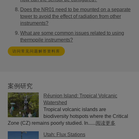
Does the NR01 need to be mounted on a separate
tower to avoid the effect of radiation from other
instruments?
What are some common issues related to using
thermopile instruments?
访问常见问题解答资料库
案例研究
Réunion Island: Tropical Volcanic
Watershed
Tropical volcanic islands are
biodiversity hotspots where the Critical
Zone (CZ) remains poorly studied. In......
阅读更多
Utah: Flux Stations