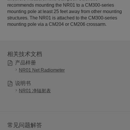
recommends mounting the NR01 to a CM300-series
mounting pole at least 25 feet away from other mounting
structures. The NR01 is attached to the CM300-series
mounting pole via a CM204 or CM206 crossarm.
相关技术文档
产品样册
NR01 Net Radiometer
说明书
NR01 净辐射表
常见问题解答