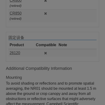
CR800
(retired)
CR850
(retired)
固定设备
Product
Compatible
Note
26120
Additional Compatibility Information
Mounting
To avoid shading or reflections and to promote spatial
averaging, the NR01 should be mounted at least 1.5 m
above the ground or crop canopy and away from all
obstructions or reflective surfaces that might adversely
affect the measurement. Campbell Scientific