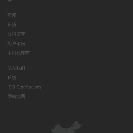
关于
新闻
日历
公司博客
用户论坛
中国代理商
联系我们
反馈
ISO Certifications
网站地图