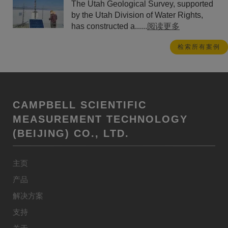
The Utah Geological Survey, supported
by the Utah Division of Water Rights,
has constructed a......
阅读更多
检索所有案例
CAMPBELL SCIENTIFIC
MEASUREMENT TECHNOLOGY
(BEIJING) CO., LTD.
主页
产品
解决方案
支持