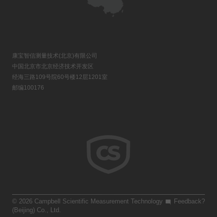
康宝智信测量技术(北京)有限公司
中国北京市北京经济技术开发区
经海三路109号院60号楼12层1201室
邮编100176
© 2026 Campbell Scientific Measurement Technology
Feedback?
(Beijing) Co., Ltd.