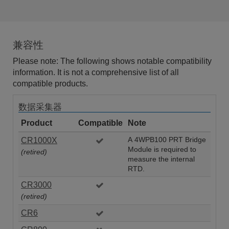
兼容性
Please note: The following shows notable compatibility
information. It is not a comprehensive list of all
compatible products.
数据采集器
Product
Compatible
Note
CR1000X
A 4WPB100 PRT Bridge
Module is required to
(retired)
measure the internal
RTD.
CR3000
(retired)
CR6