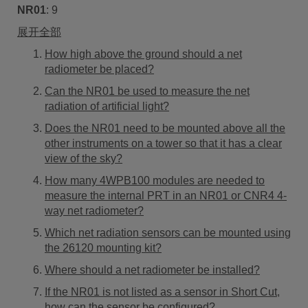
NR01
:
9
展开全部
How high above the ground should a net
radiometer be placed?
Can the NR01 be used to measure the net
radiation of artificial light?
Does the NR01 need to be mounted above all the
other instruments on a tower so that it has a clear
view of the sky?
How many 4WPB100 modules are needed to
measure the internal PRT in an NR01 or CNR4 4-
way net radiometer?
Which net radiation sensors can be mounted using
the 26120 mounting kit?
Where should a net radiometer be installed?
If the NR01 is not listed as a sensor in Short Cut,
how can the sensor be configured?