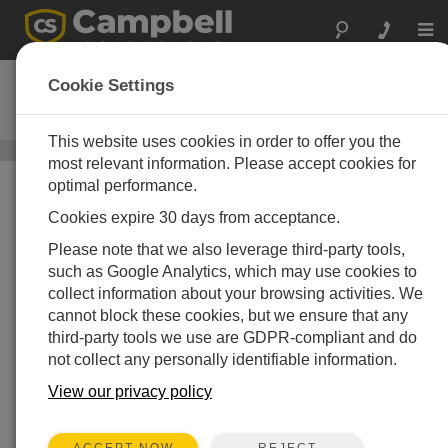
Togg
navi
NR01
Cookie Settings
4分量净辐射仪
This website uses cookies in order to offer you the
太阳辐射传感器
/ NR01
most relevant information. Please accept cookies for
optimal performance.
Cookies expire 30 days from acceptance.
Please note that we also leverage third-party tools,
such as Google Analytics, which may use cookies to
collect information about your browsing activities. We
cannot block these cookies, but we ensure that any
third-party tools we use are GDPR-compliant and do
not collect any personally identifiable information.
View our privacy policy
REJECT