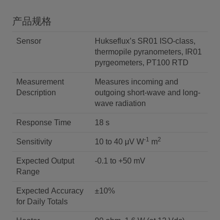
产品规格
Sensor
Hukseflux’s SR01 ISO-class,
thermopile pyranometers, IR01
pyrgeometers, PT100 RTD
Measurement
Measures incoming and
Description
outgoing short-wave and long-
wave radiation
Response Time
18 s
-1
2
Sensitivity
10 to 40 μV W
m
Expected Output
-0.1 to +50 mV
Range
Expected Accuracy
±10%
for Daily Totals