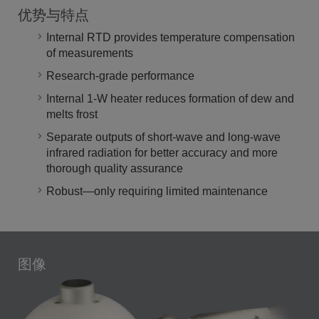
优势与特点
Internal RTD provides temperature compensation
of measurements
Research-grade performance
Internal 1-W heater reduces formation of dew and
melts frost
Separate outputs of short-wave and long-wave
infrared radiation for better accuracy and more
thorough quality assurance
Robust—only requiring limited maintenance
图像