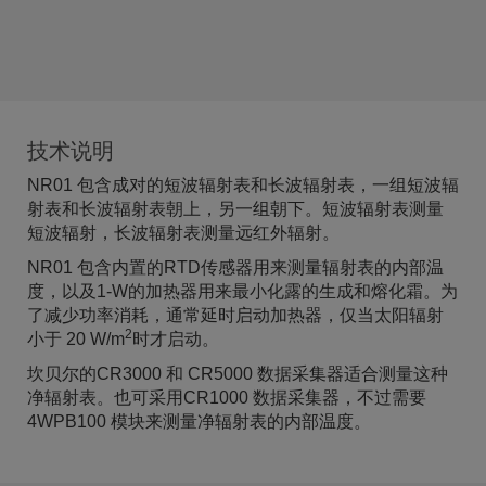
技术说明
NR01 包含成对的短波辐射表和长波辐射表，一组短波辐
射表和长波辐射表朝上，另一组朝下。短波辐射表测量
短波辐射，长波辐射表测量远红外辐射。
NR01 包含内置的RTD传感器用来测量辐射表的内部温
度，以及1-W的加热器用来最小化露的生成和熔化霜。为
了减少功率消耗，通常延时启动加热器，仅当太阳辐射
2
小于 20 W/m
时才启动。
坎贝尔的CR3000 和 CR5000 数据采集器适合测量这种
净辐射表。也可采用CR1000 数据采集器，不过需要
4WPB100 模块来测量净辐射表的内部温度。