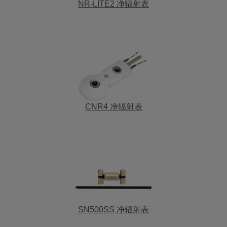
NR-LITE2 净辐射表
CNR4 净辐射表
SN500SS 净辐射表