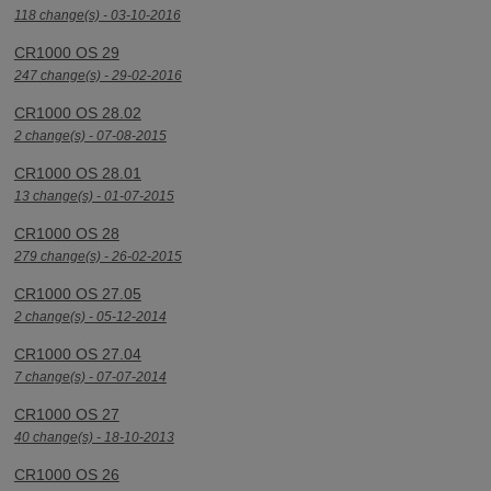
118 change(s) - 03-10-2016
CR1000 OS 29
247 change(s) - 29-02-2016
CR1000 OS 28.02
2 change(s) - 07-08-2015
CR1000 OS 28.01
13 change(s) - 01-07-2015
CR1000 OS 28
279 change(s) - 26-02-2015
CR1000 OS 27.05
2 change(s) - 05-12-2014
CR1000 OS 27.04
7 change(s) - 07-07-2014
CR1000 OS 27
40 change(s) - 18-10-2013
CR1000 OS 26