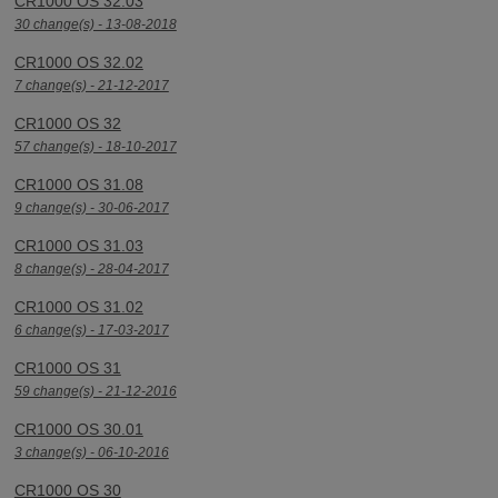
CR1000 OS 32.03
30 change(s) - 13-08-2018
CR1000 OS 32.02
7 change(s) - 21-12-2017
CR1000 OS 32
57 change(s) - 18-10-2017
CR1000 OS 31.08
9 change(s) - 30-06-2017
CR1000 OS 31.03
8 change(s) - 28-04-2017
CR1000 OS 31.02
6 change(s) - 17-03-2017
CR1000 OS 31
59 change(s) - 21-12-2016
CR1000 OS 30.01
3 change(s) - 06-10-2016
CR1000 OS 30