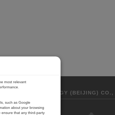
the most relevant
performance.
REMENT TECHNOLOGY (BEIJING) CO., 
ols, such as Google
rmation about your browsing
联系我们
 ensure that any third-party