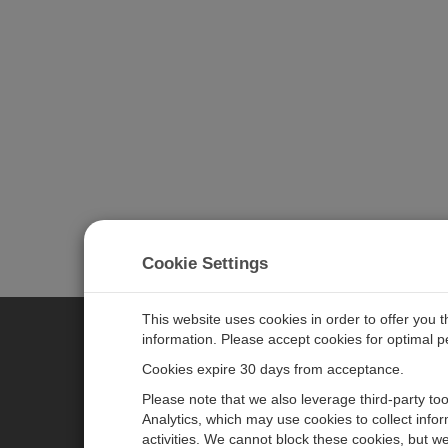
Cookie Settings
This website uses cookies in order to offer you 
information. Please accept cookies for optimal 
CAMPBELL SCIENTIFIC MEASU
Cookies expire 30 days from acceptance.
Please note that we also leverage third-party to
Analytics, which may use cookies to collect info
主页
新闻
activities. We cannot block these cookies, but we