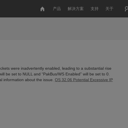
产品
解决方案
支持
关于
kets were inadvertently enabled, leading to a substantial rise
will be set to NULL and “PakBus/WS Enabled” will be set to 0.
nal information about the issue.
OS 32.06 Potential Excessive IP