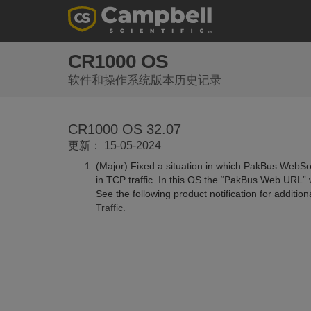
CR1000 OS
软件和操作系统版本历史记录
CR1000 OS 32.07
更新： 15-05-2024
(Major) Fixed a situation in which PakBus WebSoc
in TCP traffic. In this OS the “PakBus Web URL” 
See the following product notification for additio
Traffic.