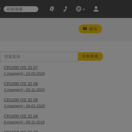
提问
CR1000 OS 32.07
1 change(s) - 15-05-2024
CR1000 OS 32.06
3 change(s) - 06-11-2023
CR1000 OS 32.05
3 change(s) - 06-01-2020
CR1000 OS 32.04
9 change(s) - 06-11-2019