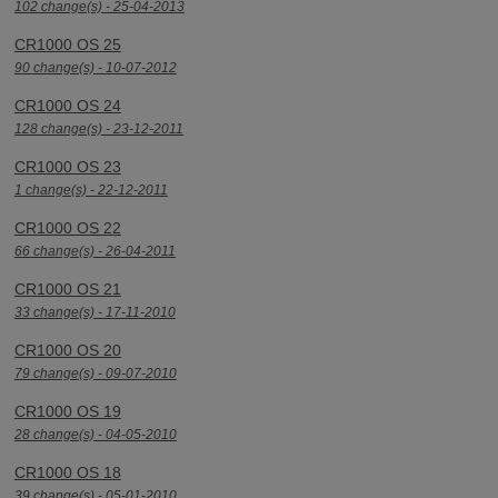
102 change(s) - 25-04-2013
CR1000 OS 25
90 change(s) - 10-07-2012
CR1000 OS 24
128 change(s) - 23-12-2011
CR1000 OS 23
1 change(s) - 22-12-2011
CR1000 OS 22
66 change(s) - 26-04-2011
CR1000 OS 21
33 change(s) - 17-11-2010
CR1000 OS 20
79 change(s) - 09-07-2010
CR1000 OS 19
28 change(s) - 04-05-2010
CR1000 OS 18
39 change(s) - 05-01-2010