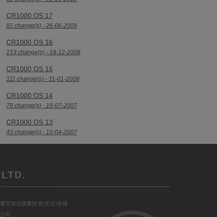
CR1000 OS 17
81 change(s) - 26-06-2009
CR1000 OS 16
153 change(s) - 18-12-2008
CR1000 OS 15
111 change(s) - 31-01-2008
CR1000 OS 14
79 change(s) - 19-07-2007
CR1000 OS 13
43 change(s) - 10-04-2007
LTD.
康宝智信测量技术(北京)有限
公司