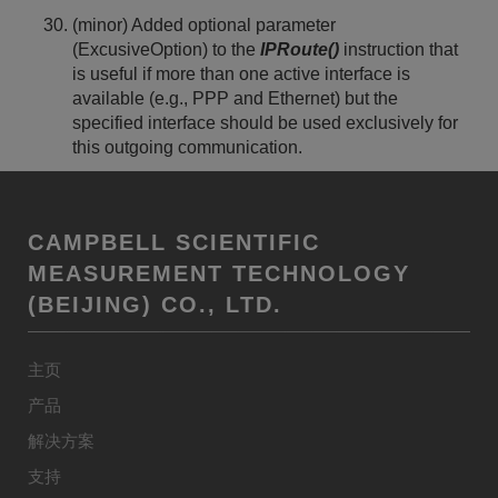
(minor) Added optional parameter
(ExcusiveOption) to the
IPRoute()
instruction that
is useful if more than one active interface is
available (e.g., PPP and Ethernet) but the
specified interface should be used exclusively for
this outgoing communication.
CAMPBELL SCIENTIFIC
MEASUREMENT TECHNOLOGY
(BEIJING) CO., LTD.
主页
产品
解决方案
支持