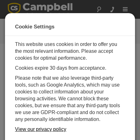
Toggle
navigat
CR1000 OS 32.03
Cookie Settings
软件和操作系统版本历史记录
This website uses cookies in order to offer you
the most relevant information. Please accept
cookies for optimal performance.
Cookies expire 30 days from acceptance.
CR1000 OS 32.07
Please note that we also leverage third-party
1 change(s) - 15-05-2024
tools, such as Google Analytics, which may use
CR1000 OS 32.06
cookies to collect information about your
3 change(s) - 06-11-2023
browsing activities. We cannot block these
cookies, but we ensure that any third-party tools
CR1000 OS 32.05
we use are GDPR-compliant and do not collect
3 change(s) - 06-01-2020
any personally identifiable information.
CR1000 OS 32.04
View our privacy policy
9 change(s) - 06-11-2019