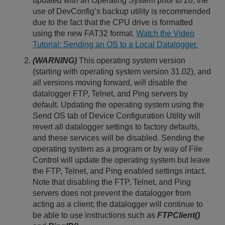
updated with an Operating System prior to 28, the
use of DevConfig’s backup utility is recommended
due to the fact that the CPU drive is formatted
using the new FAT32 format.
Watch the Video
Tutorial: Sending an OS to a Local Datalogger.
(WARNING)
This operating system version
(starting with operating system version 31.02), and
all versions moving forward, will disable the
datalogger FTP, Telnet, and Ping servers by
default. Updating the operating system using the
Send OS tab of Device Configuration Utility will
revert all datalogger settings to factory defaults,
and these services will be disabled. Sending the
operating system as a program or by way of File
Control will update the operating system but leave
the FTP, Telnet, and Ping enabled settings intact.
Note that disabling the FTP, Telnet, and Ping
servers does not prevent the datalogger from
acting as a client; the datalogger will continue to
be able to use instructions such as
FTPClient()