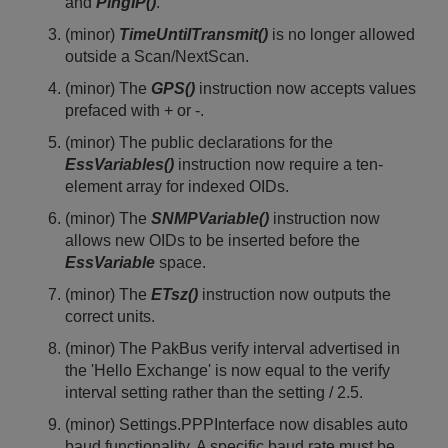
and
PingIP()
.
(minor)
TimeUntilTransmit()
is no longer allowed
outside a Scan/NextScan.
(minor) The
GPS()
instruction now accepts values
prefaced with + or -.
(minor) The public declarations for the
EssVariables()
instruction now require a ten-
element array for indexed OIDs.
(minor) The
SNMPVariable()
instruction now
allows new OIDs to be inserted before the
EssVariable
space.
(minor) The
ETsz()
instruction now outputs the
correct units.
(minor) The PakBus verify interval advertised in
the 'Hello Exchange' is now equal to the verify
interval setting rather than the setting / 2.5.
(minor) Settings.PPPInterface now disables auto
baud functionality. A specific baud rate must be