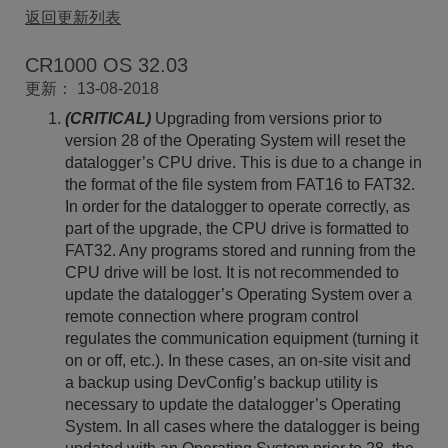
返回更新列表
CR1000 OS 32.03
更新： 13-08-2018
(CRITICAL)
Upgrading from versions prior to
version 28 of the Operating System will reset the
datalogger’s CPU drive. This is due to a change in
the format of the file system from FAT16 to FAT32.
In order for the datalogger to operate correctly, as
part of the upgrade, the CPU drive is formatted to
FAT32. Any programs stored and running from the
CPU drive will be lost. It is not recommended to
update the datalogger’s Operating System over a
remote connection where program control
regulates the communication equipment (turning it
on or off, etc.). In these cases, an on-site visit and
a backup using DevConfig’s backup utility is
necessary to update the datalogger’s Operating
System. In all cases where the datalogger is being