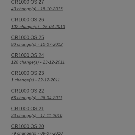
CR1000 OS 27
40 change(s) - 18-10-2013
CR1000 OS 26
102 change(s) - 25-04-2013
CR1000 OS 25
90 change(s) - 10-07-2012
CR1000 OS 24
128 change(s) - 23-12-2011
CR1000 OS 23
1 change(s) - 22-12-2011
CR1000 OS 22
66 change(s) - 26-04-2011
CR1000 OS 21
33 change(s) - 17-11-2010
CR1000 OS 20
79 change(s) - 09-07-2010