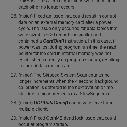
PakBus/TCP Client connections were pointing to
each other no longer occurs.
(major) Fixed an issue that could result in corrupt
data on an external memory card after a power
cycle. The issue only occurred for data tables that
were sized to ~ 20 records or smaller and
contained a
CardOut()
instruction. In this case, if
power was lost during program run time, the read
pointer for the card in internal memory was not
established correctly on program start up, resulting
in corrupt data on the card.
(minor) The Skipped System Scan counter no
longer increments when the 4 second background
calibration is deferred to the next available time
slot due to measurements in a SlowSequence.
(minor)
UDPDataGram()
can now receive from
multiple clients.
(major) Fixed ComME dead lock issue that could
occur at program startup.