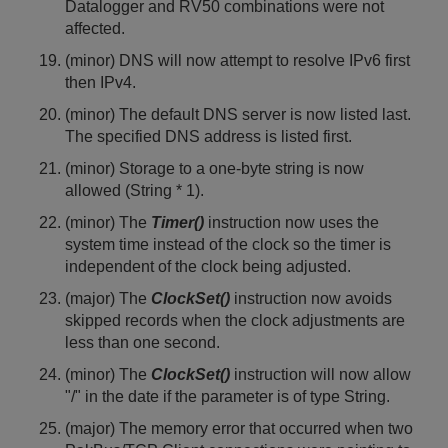
Datalogger and RV50 combinations were not
affected.
(minor) DNS will now attempt to resolve IPv6 first
then IPv4.
(minor) The default DNS server is now listed last.
The specified DNS address is listed first.
(minor) Storage to a one-byte string is now
allowed (String * 1).
(minor) The
Timer()
instruction
now uses the
system time instead of the clock so the timer is
independent of the clock being adjusted.
(major) The
ClockSet()
instruction now avoids
skipped records when the clock adjustments are
less than one second.
(minor) The
ClockSet()
instruction will now allow
"/" in the date if the parameter is of type String.
(major) The memory error that occurred when two