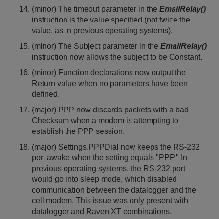
(minor) The timeout parameter in the
EmailRelay()
instruction is the value specified (not twice the
value, as in previous operating systems).
(minor) The Subject parameter in the
EmailRelay()
instruction now allows the subject to be Constant.
(minor) Function declarations now output the
Return value when no parameters have been
defined.
(major) PPP now discards packets with a bad
Checksum when a modem is attempting to
establish the PPP session.
(major) Settings.PPPDial now keeps the RS-232
port awake when the setting equals "PPP." In
previous operating systems, the RS-232 port
would go into sleep mode, which disabled
communication between the datalogger and the
cell modem. This issue was only present with
datalogger and Raven XT combinations.