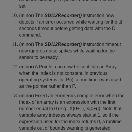
set.
(minor) The
SDI12Recorder()
instruction now
detects if an error occurred while waiting for the ttt
seconds timeout before getting data with the D
command.
(minor) The
SDI12Recorder()
instruction timeout
now ignores noise spikes while waiting for the
sensor to be ready.
(minor) A Pointer can now be sent into an Array
when the index is not constant. In previous
operating systems, for P(i), at run time i was used
as the pointer rather than P.
(minor) Fixed an erroneous compile error when the
index of an array is an expression with the first
number equal to 0 (e.g., X(0+1), X(0+i)). Note that
variable array indexes always start at 1, so if the
expression used for the index returns 0, a runtime
variable out of bounds warning is generated.