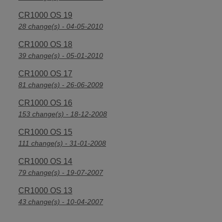
CR1000 OS 19
28 change(s) - 04-05-2010
CR1000 OS 18
39 change(s) - 05-01-2010
CR1000 OS 17
81 change(s) - 26-06-2009
CR1000 OS 16
153 change(s) - 18-12-2008
CR1000 OS 15
111 change(s) - 31-01-2008
CR1000 OS 14
79 change(s) - 19-07-2007
CR1000 OS 13
43 change(s) - 10-04-2007