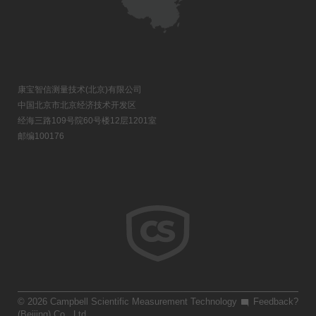
康宝智信测量技术(北京)有限公司
中国北京市北京经济技术开发区
经海三路109号院60号楼12层1201室
邮编100176
© 2026 Campbell Scientific Measurement Technology
Feedback?
(Beijing) Co., Ltd.