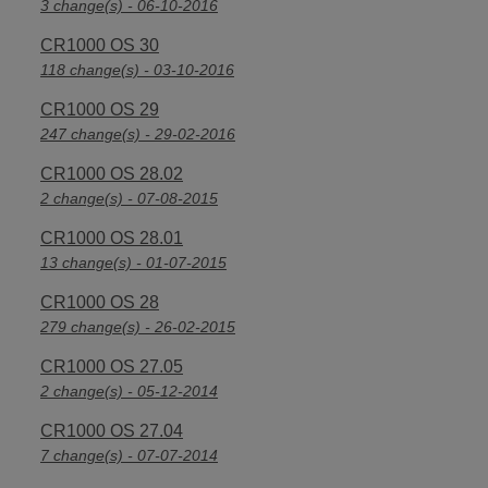
3 change(s) - 06-10-2016
CR1000 OS 30
118 change(s) - 03-10-2016
CR1000 OS 29
247 change(s) - 29-02-2016
CR1000 OS 28.02
2 change(s) - 07-08-2015
CR1000 OS 28.01
13 change(s) - 01-07-2015
CR1000 OS 28
279 change(s) - 26-02-2015
CR1000 OS 27.05
2 change(s) - 05-12-2014
CR1000 OS 27.04
7 change(s) - 07-07-2014