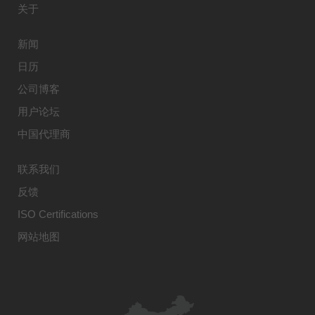
关于
新闻
日历
公司博客
用户论坛
中国代理商
联系我们
反馈
ISO Certifications
网站地图