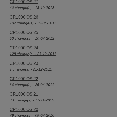
CR1000 OS 27
40 change(s) - 18-10-2013
CR1000 OS 26
102 change(s) - 25-04-2013
CR1000 OS 25
90 change(s) - 10-07-2012
CR1000 OS 24
128 change(s) - 23-12-2011
CR1000 OS 23
1 change(s) - 22-12-2011
CR1000 OS 22
66 change(s) - 26-04-2011
CR1000 OS 21
33 change(s) - 17-11-2010
CR1000 OS 20
79 change(s) - 09-07-2010