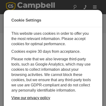
Toggle
navigat
CR1000 OS 32.04
Cookie Settings
软件和操作系统版本历史记录
This website uses cookies in order to offer you
the most relevant information. Please accept
cookies for optimal performance.
Cookies expire 30 days from acceptance.
CR1000 OS 32.07
Please note that we also leverage third-party
1 change(s) - 15-05-2024
tools, such as Google Analytics, which may use
CR1000 OS 32.06
cookies to collect information about your
3 change(s) - 06-11-2023
browsing activities. We cannot block these
cookies, but we ensure that any third-party tools
CR1000 OS 32.05
we use are GDPR-compliant and do not collect
3 change(s) - 06-01-2020
any personally identifiable information.
CR1000 OS 32.04
View our privacy policy
9 change(s) - 06-11-2019