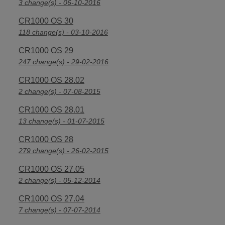
3 change(s) - 06-10-2016
CR1000 OS 30
118 change(s) - 03-10-2016
CR1000 OS 29
247 change(s) - 29-02-2016
CR1000 OS 28.02
2 change(s) - 07-08-2015
CR1000 OS 28.01
13 change(s) - 01-07-2015
CR1000 OS 28
279 change(s) - 26-02-2015
CR1000 OS 27.05
2 change(s) - 05-12-2014
CR1000 OS 27.04
7 change(s) - 07-07-2014