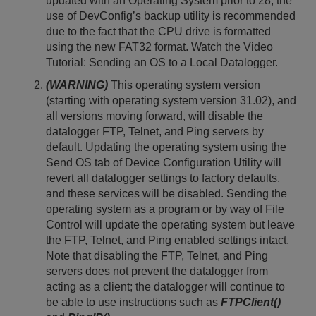
updated with an Operating System prior to 28, the
use of DevConfig’s backup utility is recommended
due to the fact that the CPU drive is formatted
using the new FAT32 format. Watch the Video
Tutorial: Sending an OS to a Local Datalogger.
(WARNING)
This operating system version
(starting with operating system version 31.02), and
all versions moving forward, will disable the
datalogger FTP, Telnet, and Ping servers by
default. Updating the operating system using the
Send OS tab of Device Configuration Utility will
revert all datalogger settings to factory defaults,
and these services will be disabled. Sending the
operating system as a program or by way of File
Control will update the operating system but leave
the FTP, Telnet, and Ping enabled settings intact.
Note that disabling the FTP, Telnet, and Ping
servers does not prevent the datalogger from
acting as a client; the datalogger will continue to
be able to use instructions such as
FTPClient()