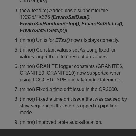
and
PingIP()
.
(new-feature) Added basic support for the
TX325/TX326
(EnviroSatData(),
EnviroSatRandomSetup(), EnviroSatStatus(),
EnviroSatSTSetup()
).
(minor) Units for
ETsz()
now displays correctly.
(minor) Constant values set As Long fixed for
values larger than float resolution values.
(minor) GRANITE logger constants (GRANITE6,
GRANITE9, GRANITE10) now supported when
using LOGGERTYPE = in #if/#endif statements.
(minor) Fixed a time drift issue in the CR3000.
(minor) Fixed a time drift issue that was caused by
slow sequences that were skipped in pipeline
mode.
(minor) Improved table auto-allocation.