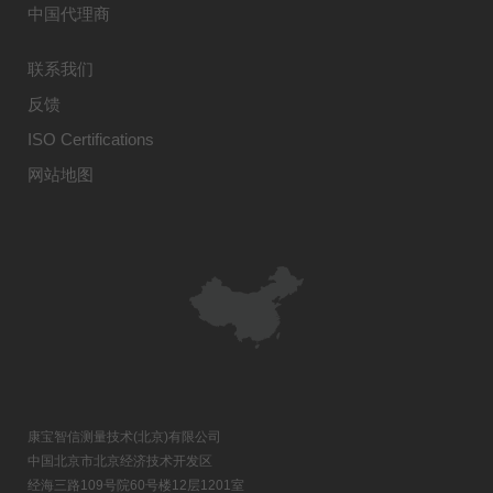
中国代理商
联系我们
反馈
ISO Certifications
网站地图
康宝智信测量技术(北京)有限公司
中国北京市北京经济技术开发区
经海三路109号院60号楼12层1201室