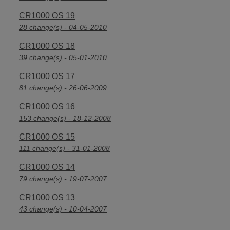
CR1000 OS 19
28 change(s) - 04-05-2010
CR1000 OS 18
39 change(s) - 05-01-2010
CR1000 OS 17
81 change(s) - 26-06-2009
CR1000 OS 16
153 change(s) - 18-12-2008
CR1000 OS 15
111 change(s) - 31-01-2008
CR1000 OS 14
79 change(s) - 19-07-2007
CR1000 OS 13
43 change(s) - 10-04-2007