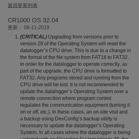
返回更新列表
CR1000 OS 32.04
更新： 06-11-2019
(CRITICAL)
Upgrading from versions prior to
version 28 of the Operating System will reset the
datalogger’s CPU drive. This is due to a change in
the format of the file system from FAT16 to FAT32.
In order for the datalogger to operate correctly, as
part of the upgrade, the CPU drive is formatted to
FAT32. Any programs stored and running from the
CPU drive will be lost. It is not recommended to
update the datalogger’s Operating System over a
remote connection where program control
regulates the communication equipment (turning it
on or off, etc.). In these cases, an on-site visit and
a backup using DevConfig’s backup utility is
necessary to update the datalogger’s Operating
System. In all cases where the datalogger is being