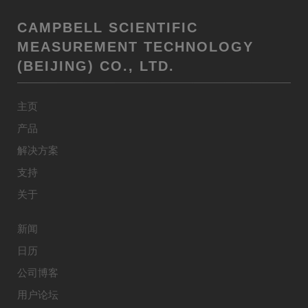
CAMPBELL SCIENTIFIC
MEASUREMENT TECHNOLOGY
(BEIJING) CO., LTD.
主页
产品
解决方案
支持
关于
新闻
日历
公司博客
用户论坛