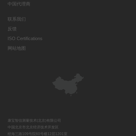
中国代理商
联系我们
反馈
ISO Certifications
网站地图
康宝智信测量技术(北京)有限公司
中国北京市北京经济技术开发区
经海三路109号院60号楼12层1201室