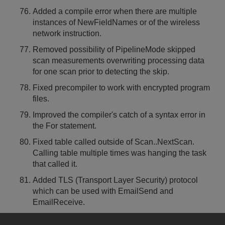
Added a compile error when there are multiple
instances of NewFieldNames or of the wireless
network instruction.
Removed possibility of PipelineMode skipped
scan measurements overwriting processing data
for one scan prior to detecting the skip.
Fixed precompiler to work with encrypted program
files.
Improved the compiler's catch of a syntax error in
the For statement.
Fixed table called outside of Scan..NextScan.
Calling table multiple times was hanging the task
that called it.
Added TLS (Transport Layer Security) protocol
which can be used with EmailSend and
EmailReceive.