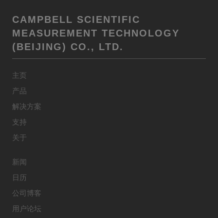
CAMPBELL SCIENTIFIC
MEASUREMENT TECHNOLOGY
(BEIJING) CO., LTD.
主页
产品
解决方案
支持
关于
新闻
日历
公司博客
用户论坛