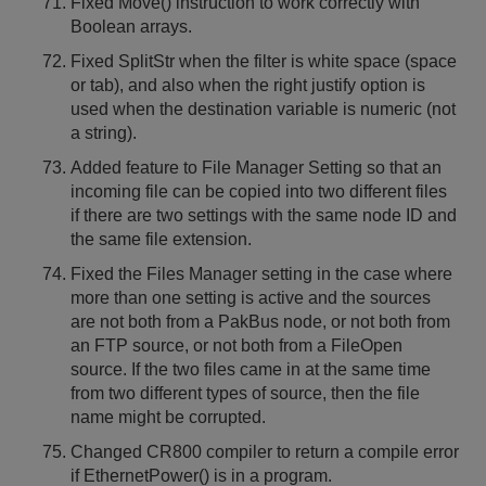
Fixed Move() instruction to work correctly with
Boolean arrays.
Fixed SplitStr when the filter is white space (space
or tab), and also when the right justify option is
used when the destination variable is numeric (not
a string).
Added feature to File Manager Setting so that an
incoming file can be copied into two different files
if there are two settings with the same node ID and
the same file extension.
Fixed the Files Manager setting in the case where
more than one setting is active and the sources
are not both from a PakBus node, or not both from
an FTP source, or not both from a FileOpen
source. If the two files came in at the same time
from two different types of source, then the file
name might be corrupted.
Changed CR800 compiler to return a compile error
if EthernetPower() is in a program.