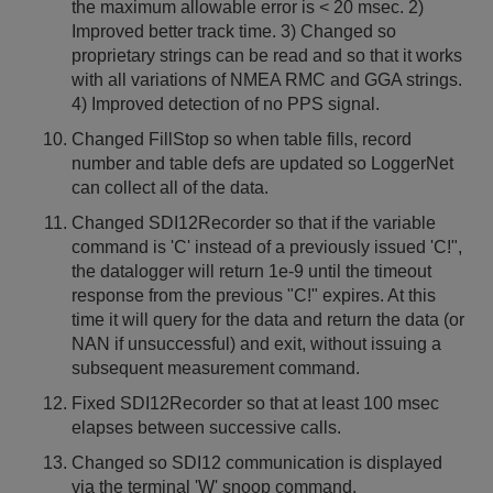
the maximum allowable error is < 20 msec. 2)
Improved better track time. 3) Changed so
proprietary strings can be read and so that it works
with all variations of NMEA RMC and GGA strings.
4) Improved detection of no PPS signal.
Changed FillStop so when table fills, record
number and table defs are updated so LoggerNet
can collect all of the data.
Changed SDI12Recorder so that if the variable
command is 'C' instead of a previously issued 'C!",
the datalogger will return 1e-9 until the timeout
response from the previous "C!" expires. At this
time it will query for the data and return the data (or
NAN if unsuccessful) and exit, without issuing a
subsequent measurement command.
Fixed SDI12Recorder so that at least 100 msec
elapses between successive calls.
Changed so SDI12 communication is displayed
via the terminal 'W' snoop command.