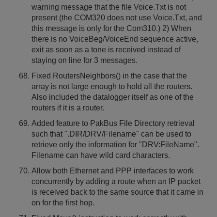
warning message that the file Voice.Txt is not
present (the COM320 does not use Voice.Txt, and
this message is only for the Com310.) 2) When
there is no VoiceBeg/VoiceEnd sequence active,
exit as soon as a tone is received instead of
staying on line for 3 messages.
Fixed RoutersNeighbors() in the case that the
array is not large enough to hold all the routers.
Also included the datalogger itself as one of the
routers if it is a router.
Added feature to PakBus File Directory retrieval
such that ".DIR/DRV/Filename" can be used to
retrieve only the information for "DRV:FileName".
Filename can have wild card characters.
Allow both Ethernet and PPP interfaces to work
concurrently by adding a route when an IP packet
is received back to the same source that it came in
on for the first hop.