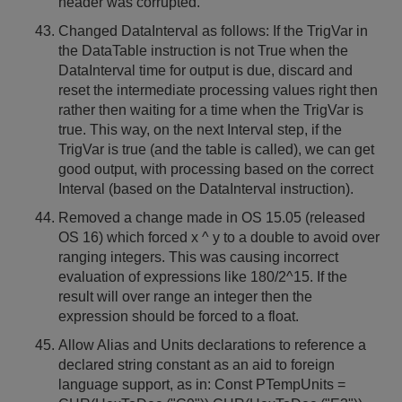
header was corrupted.
Changed DataInterval as follows: If the TrigVar in
the DataTable instruction is not True when the
DataInterval time for output is due, discard and
reset the intermediate processing values right then
rather then waiting for a time when the TrigVar is
true. This way, on the next Interval step, if the
TrigVar is true (and the table is called), we can get
good output, with processing based on the correct
Interval (based on the DataInterval instruction).
Removed a change made in OS 15.05 (released
OS 16) which forced x ^ y to a double to avoid over
ranging integers. This was causing incorrect
evaluation of expressions like 180/2^15. If the
result will over range an integer then the
expression should be forced to a float.
Allow Alias and Units declarations to reference a
declared string constant as an aid to foreign
language support, as in: Const PTempUnits =