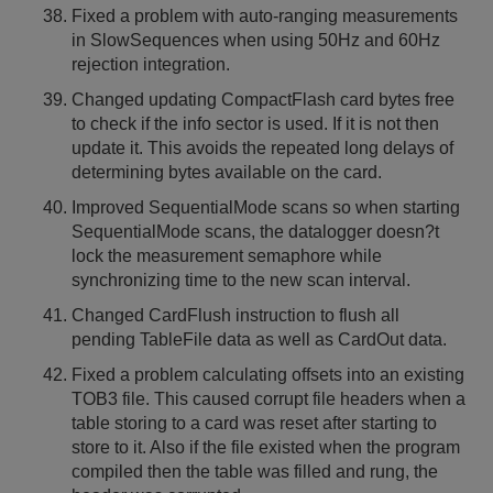
Fixed a problem with auto-ranging measurements
in SlowSequences when using 50Hz and 60Hz
rejection integration.
Changed updating CompactFlash card bytes free
to check if the info sector is used. If it is not then
update it. This avoids the repeated long delays of
determining bytes available on the card.
Improved SequentialMode scans so when starting
SequentialMode scans, the datalogger doesn?t
lock the measurement semaphore while
synchronizing time to the new scan interval.
Changed CardFlush instruction to flush all
pending TableFile data as well as CardOut data.
Fixed a problem calculating offsets into an existing
TOB3 file. This caused corrupt file headers when a
table storing to a card was reset after starting to
store to it. Also if the file existed when the program
compiled then the table was filled and rung, the