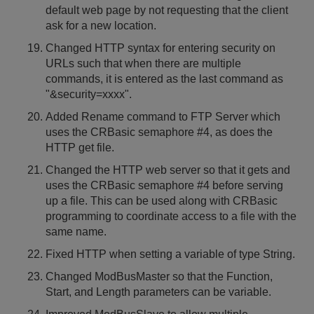
default web page by not requesting that the client
ask for a new location.
Changed HTTP syntax for entering security on
URLs such that when there are multiple
commands, it is entered as the last command as
"&security=xxxx".
Added Rename command to FTP Server which
uses the CRBasic semaphore #4, as does the
HTTP get file.
Changed the HTTP web server so that it gets and
uses the CRBasic semaphore #4 before serving
up a file. This can be used along with CRBasic
programming to coordinate access to a file with the
same name.
Fixed HTTP when setting a variable of type String.
Changed ModBusMaster so that the Function,
Start, and Length parameters can be variable.