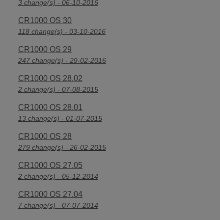
3 change(s) - 06-10-2016
CR1000 OS 30
118 change(s) - 03-10-2016
CR1000 OS 29
247 change(s) - 29-02-2016
CR1000 OS 28.02
2 change(s) - 07-08-2015
CR1000 OS 28.01
13 change(s) - 01-07-2015
CR1000 OS 28
279 change(s) - 26-02-2015
CR1000 OS 27.05
2 change(s) - 05-12-2014
CR1000 OS 27.04
7 change(s) - 07-07-2014