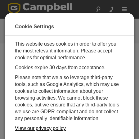
Toggle
navigat
CR1000 OS 17
Cookie Settings
软件和操作系统版本历史记录
This website uses cookies in order to offer you
the most relevant information. Please accept
cookies for optimal performance.
Cookies expire 30 days from acceptance.
CR1000 OS 32.07
Please note that we also leverage third-party
1 change(s) - 15-05-2024
tools, such as Google Analytics, which may use
CR1000 OS 32.06
cookies to collect information about your
3 change(s) - 06-11-2023
browsing activities. We cannot block these
cookies, but we ensure that any third-party tools
CR1000 OS 32.05
we use are GDPR-compliant and do not collect
3 change(s) - 06-01-2020
any personally identifiable information.
CR1000 OS 32.04
View our privacy policy
9 change(s) - 06-11-2019