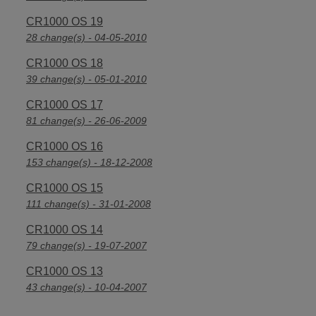
CR1000 OS 19
28 change(s) - 04-05-2010
CR1000 OS 18
39 change(s) - 05-01-2010
CR1000 OS 17
81 change(s) - 26-06-2009
CR1000 OS 16
153 change(s) - 18-12-2008
CR1000 OS 15
111 change(s) - 31-01-2008
CR1000 OS 14
79 change(s) - 19-07-2007
CR1000 OS 13
43 change(s) - 10-04-2007