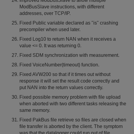
Improved ModBusSlave to allow multiple
ModBusSlave instructions, with different
addresses, over TCP/IP.
Fixed Public variable declared as "is" crashing
precompiler when used later.
Fixed Log10 to return NAN when it receives a
value <= 0. It was returning 0.
Fixed SDM synchronization with measurement.
Fixed VoiceNumber(timeout) function.
Fixed AVW200 so that if it times out without
response it will set the result code correctly and
put NAN into the return values correctly.
Fixed possible memory problem with file upload
when aborted with two different tasks releasing the
same memory.
Fixed PakBus file retrieve so files are closed when
file transfer is aborted by the client. The symptom
was that the datalogger could run out of file