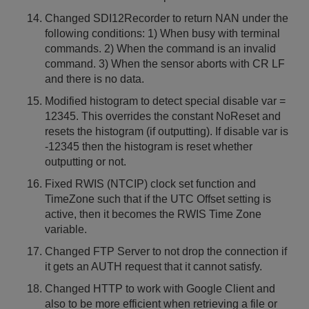
Changed SDI12Recorder to return NAN under the
following conditions: 1) When busy with terminal
commands. 2) When the command is an invalid
command. 3) When the sensor aborts with CR LF
and there is no data.
Modified histogram to detect special disable var =
12345. This overrides the constant NoReset and
resets the histogram (if outputting). If disable var is
-12345 then the histogram is reset whether
outputting or not.
Fixed RWIS (NTCIP) clock set function and
TimeZone such that if the UTC Offset setting is
active, then it becomes the RWIS Time Zone
variable.
Changed FTP Server to not drop the connection if
it gets an AUTH request that it cannot satisfy.
Changed HTTP to work with Google Client and
also to be more efficient when retrieving a file or