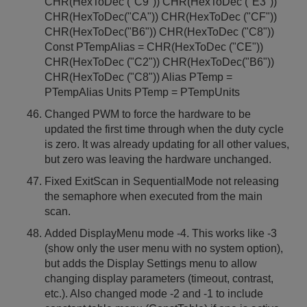
CHR(HexToDec ("C9")) CHR(HexToDec ("E3"))
CHR(HexToDec("CA")) CHR(HexToDec ("CF"))
CHR(HexToDec("B6")) CHR(HexToDec ("C8"))
Const PTempAlias = CHR(HexToDec ("CE"))
CHR(HexToDec ("C2")) CHR(HexToDec("B6"))
CHR(HexToDec ("C8")) Alias PTemp =
PTempAlias Units PTemp = PTempUnits
Changed PWM to force the hardware to be
updated the first time through when the duty cycle
is zero. It was already updating for all other values,
but zero was leaving the hardware unchanged.
Fixed ExitScan in SequentialMode not releasing
the semaphore when executed from the main
scan.
Added DisplayMenu mode -4. This works like -3
(show only the user menu with no system option),
but adds the Display Settings menu to allow
changing display parameters (timeout, contrast,
etc.). Also changed mode -2 and -1 to include