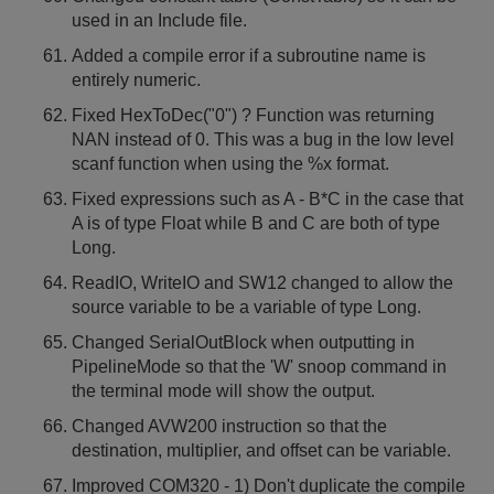
used in an Include file.
Added a compile error if a subroutine name is
entirely numeric.
Fixed HexToDec("0") ? Function was returning
NAN instead of 0. This was a bug in the low level
scanf function when using the %x format.
Fixed expressions such as A - B*C in the case that
A is of type Float while B and C are both of type
Long.
ReadIO, WriteIO and SW12 changed to allow the
source variable to be a variable of type Long.
Changed SerialOutBlock when outputting in
PipelineMode so that the 'W' snoop command in
the terminal mode will show the output.
Changed AVW200 instruction so that the
destination, multiplier, and offset can be variable.
Improved COM320 - 1) Don't duplicate the compile