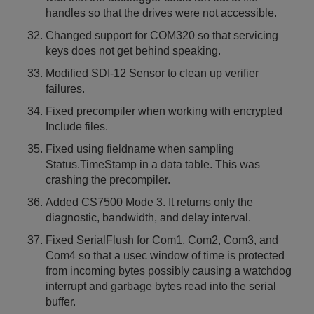
handles so that the drives were not accessible.
Changed support for COM320 so that servicing
keys does not get behind speaking.
Modified SDI-12 Sensor to clean up verifier
failures.
Fixed precompiler when working with encrypted
Include files.
Fixed using fieldname when sampling
Status.TimeStamp in a data table. This was
crashing the precompiler.
Added CS7500 Mode 3. It returns only the
diagnostic, bandwidth, and delay interval.
Fixed SerialFlush for Com1, Com2, Com3, and
Com4 so that a usec window of time is protected
from incoming bytes possibly causing a watchdog
interrupt and garbage bytes read into the serial
buffer.