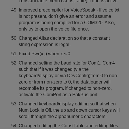
constant table menu (ConstTable) if one is active.
Improved precompiler for VoiceSpeak - If voice.txt
is not present, don't give an error and assume
program is being compiled for a COM320. Also,
only try to open the voice file once.
Changed Alias declaration so that a constant
string expression is legal.
Fixed Pwr(x,j) when x < 0.
Changed setting the baud rate for Com1..Com4
such that if it was changed (via the
keyboard/display or via DevConfig)from 0 to non-
zero or from non-zero to 0, the datalogger will
recompile its program. If changed to non-zero,
activate the ComPort as a PakBus port.
Changed keyboard/display editing so that when
Num Lock is Off, the up and down cursor keys will
scroll through the alphanumeric characters.
Changed editing the ConstTable and editing files