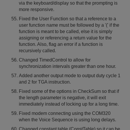
via the keyboard/display so that the prompting is
more responsive.
Fixed the User Function so that a reference to a
user function name must be followed by a '(' if the
function is meant to be called, else it is simply
assigning or referencing a return value for the
function. Also, flag an error if a function is
recursively called.
Changed TimedControl to allow for
synchronization intervals greater than one hour.
Added another output mode to output duty cycle 1
and 2 for TGA instruction.
Fixed some of the options in CheckSum so that if
the length parameter is negative, it will exit
immediately instead of locking up for a long time.
Fixed modem connecting using the COM320
when the Voice Sequence is using long delays.
Changed constant table (ConstTable) so it can be