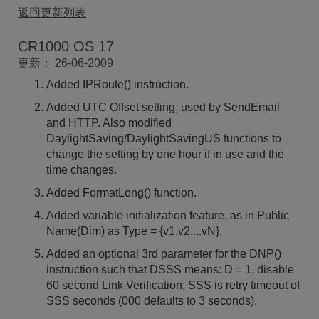
返回更新列表
CR1000 OS 17
更新： 26-06-2009
Added IPRoute() instruction.
Added UTC Offset setting, used by SendEmail
and HTTP. Also modified
DaylightSaving/DaylightSavingUS functions to
change the setting by one hour if in use and the
time changes.
Added FormatLong() function.
Added variable initialization feature, as in Public
Name(Dim) as Type = {v1,v2,...vN}.
Added an optional 3rd parameter for the DNP()
instruction such that DSSS means: D = 1, disable
60 second Link Verification; SSS is retry timeout of
SSS seconds (000 defaults to 3 seconds).