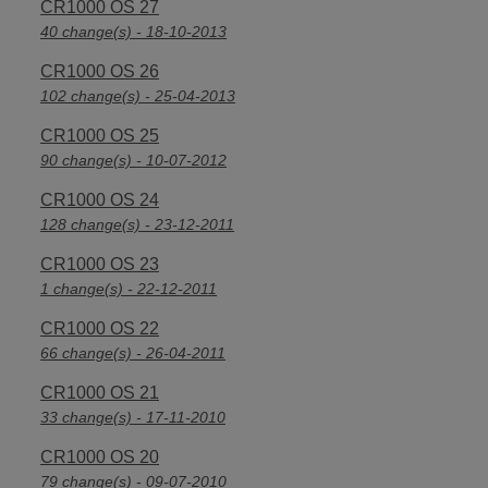
CR1000 OS 27
40 change(s) - 18-10-2013
CR1000 OS 26
102 change(s) - 25-04-2013
CR1000 OS 25
90 change(s) - 10-07-2012
CR1000 OS 24
128 change(s) - 23-12-2011
CR1000 OS 23
1 change(s) - 22-12-2011
CR1000 OS 22
66 change(s) - 26-04-2011
CR1000 OS 21
33 change(s) - 17-11-2010
CR1000 OS 20
79 change(s) - 09-07-2010