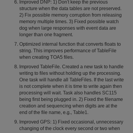
Improved DNP: 1) Don't keep the previous
structure when the data tables are not preserved.
2) Fix possible memory corruption from releasing
memory multiple times. 3) Fixed possible watch
dog when large responses with event data are
longer than one fragment.
Optimized internal function that converts floats to
string. This improves performance of TableFile
when creating TOA5 files.
Improved TableFile. Created a new task to handle
writing to files without holding up the processing.
One task will handle all TableFiles. If the last write
is not complete when it is time to write again then
processing will wait. Task also handles SC115
being first being plugged in. 2) Fixed the filename
creation and sequencing when digits are at the
end of the file name, e.g., Table1.
Improved GPS: 1) Fixed occasional, unnecessary
changing of the clock every second or two when