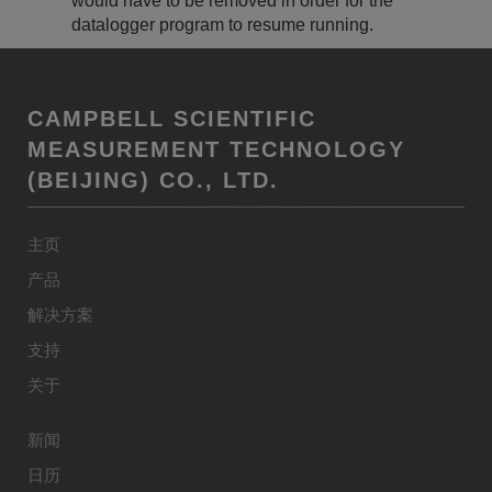
would have to be removed in order for the
datalogger program to resume running.
CAMPBELL SCIENTIFIC
MEASUREMENT TECHNOLOGY
(BEIJING) CO., LTD.
主页
产品
解决方案
支持
关于
新闻
日历