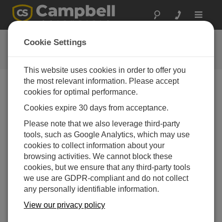
Toggle
navigat
CR1000 OS 28.01
Cookie Settings
软件和操作系统版本历史记录
This website uses cookies in order to offer you
the most relevant information. Please accept
cookies for optimal performance.
Cookies expire 30 days from acceptance.
CR1000 OS 32.07
Please note that we also leverage third-party
1 change(s) - 15-05-2024
tools, such as Google Analytics, which may use
CR1000 OS 32.06
cookies to collect information about your
3 change(s) - 06-11-2023
browsing activities. We cannot block these
cookies, but we ensure that any third-party tools
CR1000 OS 32.05
we use are GDPR-compliant and do not collect
3 change(s) - 06-01-2020
any personally identifiable information.
CR1000 OS 32.04
View our privacy policy
9 change(s) - 06-11-2019