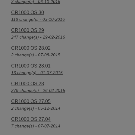
3 change(s) - 06-10-2016
CR1000 OS 30
118 change(s) - 03-10-2016
CR1000 OS 29
247 change(s) - 29-02-2016
CR1000 OS 28.02
2 change(s) - 07-08-2015
CR1000 OS 28.01
13 change(s) - 01-07-2015
CR1000 OS 28
279 change(s) - 26-02-2015
CR1000 OS 27.05
2 change(s) - 05-12-2014
CR1000 OS 27.04
7 change(s) - 07-07-2014