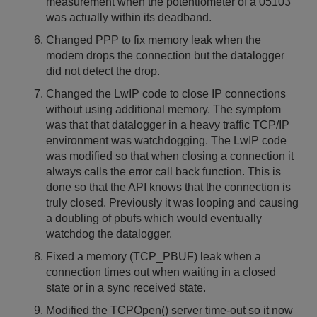
measurement when the potentiometer of a 05103
was actually within its deadband.
Changed PPP to fix memory leak when the
modem drops the connection but the datalogger
did not detect the drop.
Changed the LwIP code to close IP connections
without using additional memory. The symptom
was that that datalogger in a heavy traffic TCP/IP
environment was watchdogging. The LwIP code
was modified so that when closing a connection it
always calls the error call back function. This is
done so that the API knows that the connection is
truly closed. Previously it was looping and causing
a doubling of pbufs which would eventually
watchdog the datalogger.
Fixed a memory (TCP_PBUF) leak when a
connection times out when waiting in a closed
state or in a sync received state.
Modified the TCPOpen() server time-out so it now