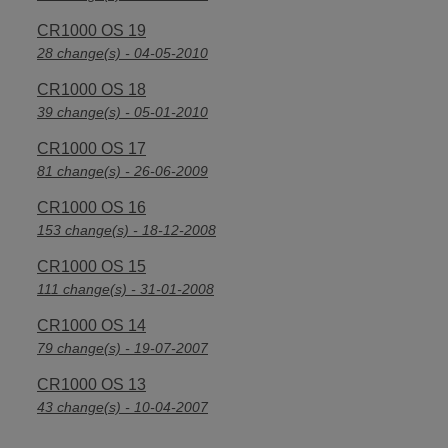
CR1000 OS 19
28 change(s) - 04-05-2010
CR1000 OS 18
39 change(s) - 05-01-2010
CR1000 OS 17
81 change(s) - 26-06-2009
CR1000 OS 16
153 change(s) - 18-12-2008
CR1000 OS 15
111 change(s) - 31-01-2008
CR1000 OS 14
79 change(s) - 19-07-2007
CR1000 OS 13
43 change(s) - 10-04-2007