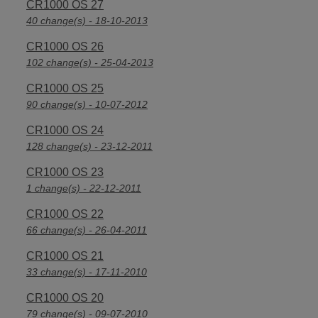
CR1000 OS 27
40 change(s) - 18-10-2013
CR1000 OS 26
102 change(s) - 25-04-2013
CR1000 OS 25
90 change(s) - 10-07-2012
CR1000 OS 24
128 change(s) - 23-12-2011
CR1000 OS 23
1 change(s) - 22-12-2011
CR1000 OS 22
66 change(s) - 26-04-2011
CR1000 OS 21
33 change(s) - 17-11-2010
CR1000 OS 20
79 change(s) - 09-07-2010