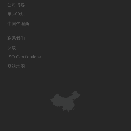
公司博客
用户论坛
中国代理商
联系我们
反馈
ISO Certifications
网站地图