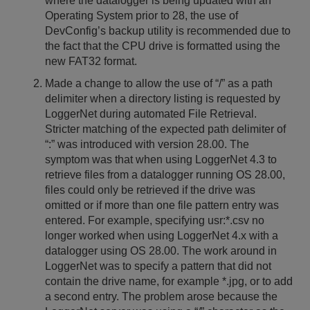
where the datalogger is being updated with an
Operating System prior to 28, the use of
DevConfig’s backup utility is recommended due to
the fact that the CPU drive is formatted using the
new FAT32 format.
Made a change to allow the use of “/” as a path
delimiter when a directory listing is requested by
LoggerNet during automated File Retrieval.
Stricter matching of the expected path delimiter of
“:” was introduced with version 28.00. The
symptom was that when using LoggerNet 4.3 to
retrieve files from a datalogger running OS 28.00,
files could only be retrieved if the drive was
omitted or if more than one file pattern entry was
entered. For example, specifying usr:*.csv no
longer worked when using LoggerNet 4.x with a
datalogger using OS 28.00. The work around in
LoggerNet was to specify a pattern that did not
contain the drive name, for example *.jpg, or to add
a second entry. The problem arose because the