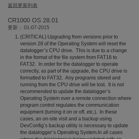
返回更新列表
CR1000 OS 28.01
更新： 01-07-2015
(CRITICAL) Upgrading from versions prior to
version 28 of the Operating System will reset the
datalogger’s CPU drive. This is due to a change
in the format of the file system from FAT16 to
FAT32. In order for the datalogger to operate
correctly, as part of the upgrade, the CPU drive is
formatted to FAT32. Any programs stored and
running from the CPU drive will be lost. It is not
recommended to update the datalogger’s
Operating System over a remote connection where
program control regulates the communication
equipment (turning it on or off, etc.). In these
cases, an on-site visit and a backup using
DevConfig’s backup utility is necessary to update
the datalogger’s Operating System.In all cases