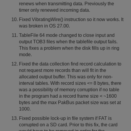
renews when transmitting data. Previously the
timer only renewed incoming data.
Fixed VibratingWire() instruction so it now works. It
was broken in OS 27.00.
TableFile 64 mode changed to close input and
output TOB3 files when the tablefile output fails.
This fixes a problem when the disk fills up in ring
mode.
Fixed the data collection find record calculation to
not request more records than will fit in the
allocated output buffer. This was only for non-
interval tables. With record sizes <= 8 bytes, there
was a possibility of memory corruption if no table
in the program had a record frame size < ~1600
bytes and the max PakBus packet size was set at
1000.
Fixed possible lock-up in file system if FAT is
corrupted on a SD card. Prior to this fix, the card