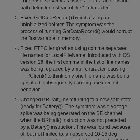
LoggerNet server was using a “/” character as the
path delimiter instead of the “:” character.
Fixed GetDataRecord() by initializing an
uninitialized pointer. The symptom was the
process of running GetDataRecord() would corrupt
the first variable in memory.
Fixed FTPClient() when using comma separated
file names for LocalFileName. Introduced with OS
version 28, the first comma in the list of file names
was being replaced by a null character, causing
FTPClient() to think only one file name was being
specified, subsequently causing unexpected
behavior.
Changed BRHalf() by returning to a new safe state
(ready for Battery()). The symptom was a voltage
spike was being generated on the SE channel
when the BRHalf() instruction was not preceded
by a Battery() instruction. This was found because
of, but not limited to, an observed 10-15 deg